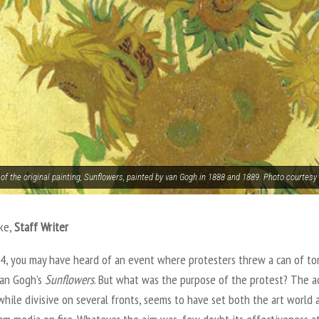
 of the original painting, Sunflowers, painted by van Gogh in 1888 and 1889. Photo court
ke,
Staff Writer
14, you may have heard of an event where protesters threw a can of t
Van Gogh’s
Sunflowers
. But what was the purpose of the protest? The a
while divisive on several fronts, seems to have set both the art world 