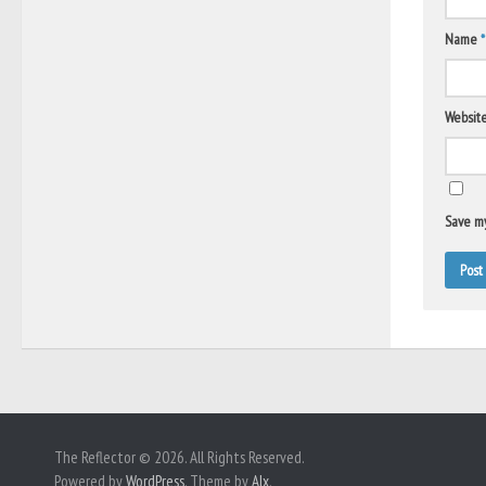
Name
*
Websit
Save my
The Reflector © 2026. All Rights Reserved.
Powered by
WordPress
. Theme by
Alx
.