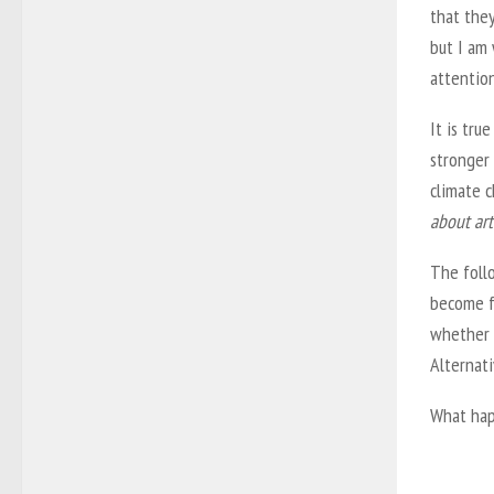
that they
but I am 
attentio
It is tru
stronger
climate c
about art 
The follo
become f
whether 
Alternati
What ha