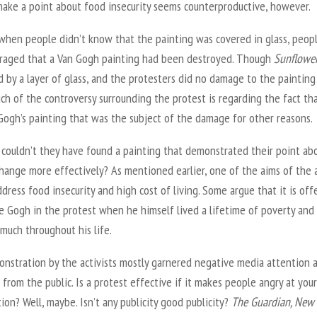
make a point about food insecurity seems counterproductive, however.
, when people didn’t know that the painting was covered in glass, peop
raged that a Van Gogh painting had been destroyed. Though
Sunflowe
 by a layer of glass, and the protesters did no damage to the painting
uch of the controversy surrounding the protest is regarding the fact tha
Gogh’s painting that was the subject of the damage for other reasons.
, couldn’t they have found a painting that demonstrated their point ab
hange more effectively? As mentioned earlier, one of the aims of the 
dress food insecurity and high cost of living. Some argue that it is off
e Gogh in the protest when he himself lived a lifetime of poverty and
much throughout his life.
nstration by the activists mostly garnered negative media attention 
 from the public. Is a protest effective if it makes people angry at your
ion? Well, maybe. Isn’t any publicity good publicity?
The Guardian, New