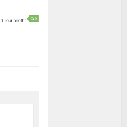
0
d Tour another