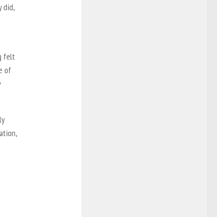
 did,
 felt
e of
ly
ation,