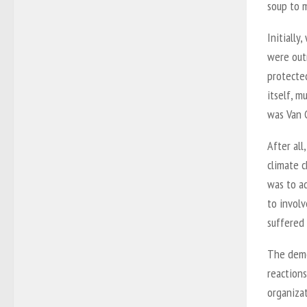
soup to 
Initially
were out
protected
itself, m
was Van 
After all
climate c
was to ad
to involv
suffered 
The demo
reactions
organizat