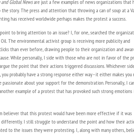
 and Global News
are just a few examples of news organizations that 
 the story. The press and attention that throwing a can of soup at a V
nting has received worldwide perhaps makes the protest a success.
 point to bring attention to an issue? I, for one, searched the organiza
 Oil. The environmental activist group is receiving more publicity and
clicks than ever before, drawing people to their organization and awa
cause. While personally, I side with those who are not in favor of the p
argue the point that their actions triggered discussions. Whichever sid
n, you probably have a strong response either way–it either makes you
e passionate about your support for the demonstration. Personally, I ca
 another example of a protest that has provoked such strong emotions 
rm believer that this protest would have been more effective if it was
differently. I still struggle to understand the point and how their act
ted to the issues they were protesting. I, along with many others, bel