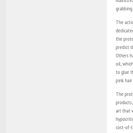
mainstre
grabbing 
The actio
dedicated
the prote
predict 
Others ha
oil, whic
to glue t
pink hair
The prot
products,
art that 
hypocriti
cost-of-l