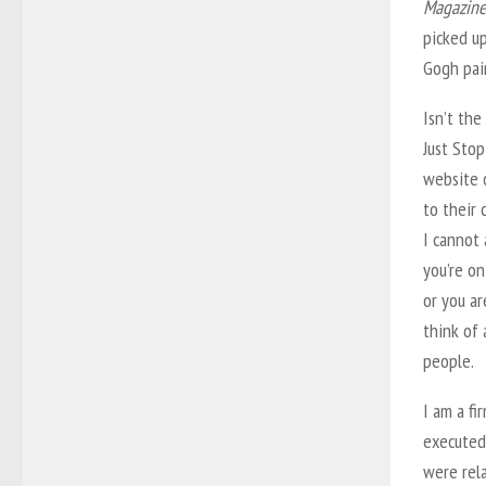
Magazine
picked up
Gogh pai
Isn’t the
Just Stop
website 
to their 
I cannot 
you’re o
or you ar
think of
people.
I am a fi
executed 
were rela