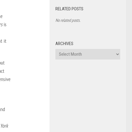
RELATED POSTS
le
No related posts.
rs
is
t it
ARCHIVES
Archives
out
act
ensive
and
 York