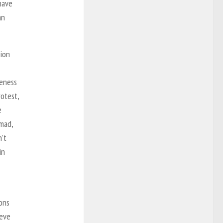
have
an
tion
reness
rotest,
e
 mad,
n’t
in
ions
ieve