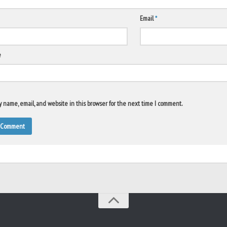
Email
*
e
 name, email, and website in this browser for the next time I comment.