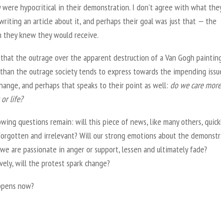
 were hypocritical in their demonstration. I don’t agree with what they
writing an article about it, and perhaps their goal was just that — the
n they knew they would receive.
e that the outrage over the apparent destruction of a Van Gogh painting
 than the outrage society tends to express towards the impending issu
hange, and perhaps that speaks to their point as well:
do we care more
or life?
wing questions remain: will this piece of news, like many others, quick
orgotten and irrelevant? Will our strong emotions about the demonstr
we are passionate in anger or support, lessen and ultimately fade?
vely, will the protest spark change?
ppens now?