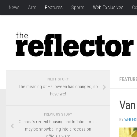
News
Arts
Features
Sports
Web Exclusives
Co
FEATUR
NEXT STORY
The meaning of Halloween has changed, so
have we!
Van
PREVIOUS STORY
BY
WEB ED
Canada’s recent housing and Inflation crisis
may be snowballing into a recession
officials warn