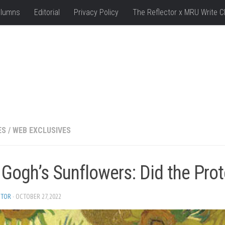
lumns
Editorial
Privacy Policy
The Reflector x MRU Write C
ES
/
WEB EXCLUSIVES
 Gogh’s Sunflowers: Did the Pro
ITOR
· OCTOBER 27, 2022