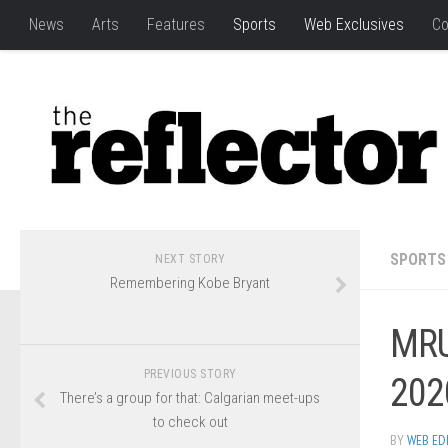
News
Arts
Features
Sports
Web Exclusives
Co
SPORTS
NEXT STORY
Remembering Kobe Bryant
MRU
PREVIOUS STORY
202
There’s a group for that: Calgarian meet-ups
to check out
BY
WEB ED