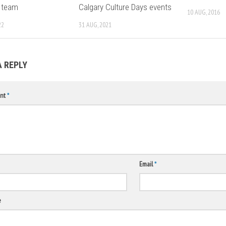
 team
Calgary Culture Days events
10 AUG, 2016
22
31 AUG, 2021
A REPLY
nt
*
Email
*
e