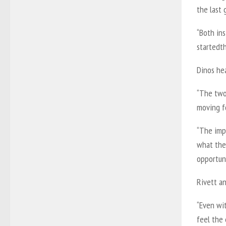
the last
“Both in
startedt
Dinos he
“The two 
moving fo
“The imp
what the 
opportuni
Rivett an
“Even wit
feel the