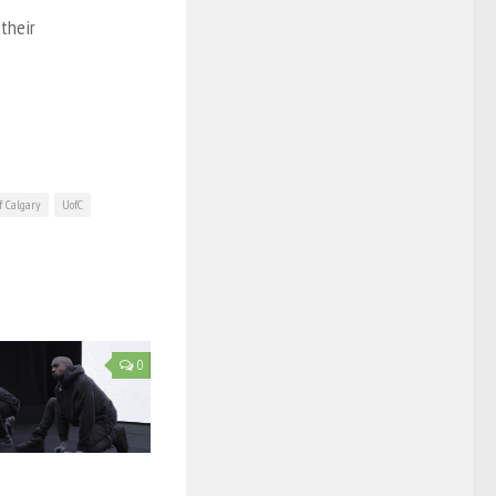
their
f Calgary
UofC
0