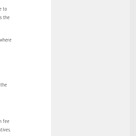
e to
s the
e where
 the
n fee
tives.