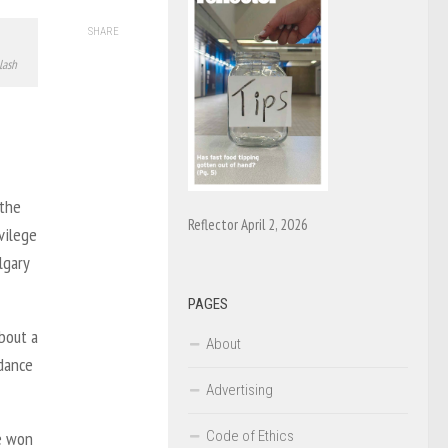
SHARE
lash
 the
Reflector April 2, 2026
vilege
lgary
PAGES
bout a
About
ndance
Advertising
Code of Ethics
e won