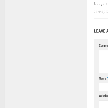
Cougars
26 MAR, 20
LEAVE 
Comme
Name
*
Websit