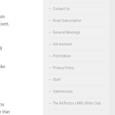
Contact Us
ich
Email Subscription
ivett.
General Meetings
Get Involved
ng
Print Edition
like
Privacy Policy
Staff
Submissions
The Reflector x MRU Write Club
 to
r than