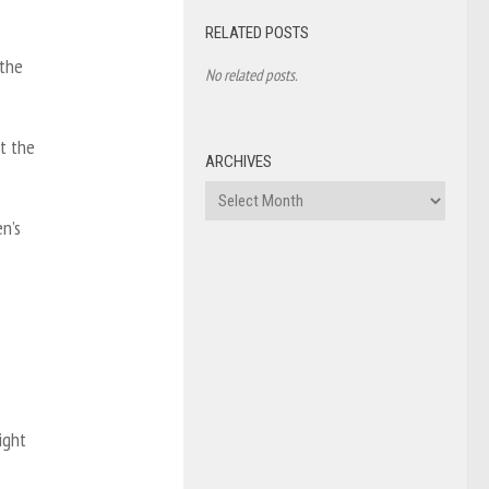
RELATED POSTS
 the
No related posts.
at the
ARCHIVES
Archives
n’s
ight