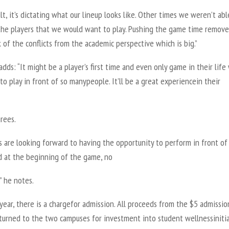
ult, it’s dictating what our lineup looks like. Other times we weren’t abl
 the players that we would want to play. Pushing the game time remove
 of the conflicts from the academic perspective which is big.”
dds: “It might be a player’s first time and even only game in their lif
to play in front of so manypeople. It’ll be a great experiencein their
rees.
s are looking forward to having the opportunity to perform in front of
d at the beginning of the game, no
” he notes.
 year, there is a chargefor admission. All proceeds from the $5 admissio
eturned to the two campuses for investment into student wellnessinitia