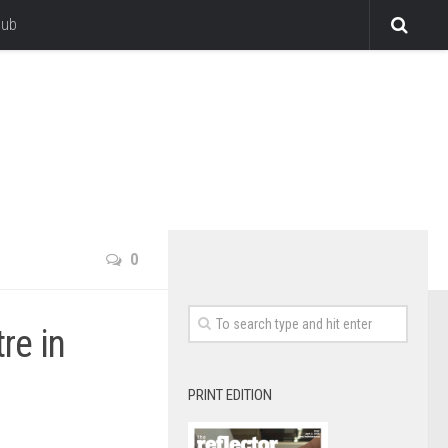
lub
0
re in
PRINT EDITION