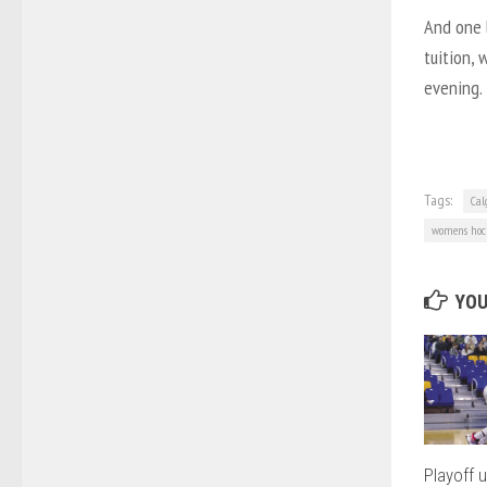
And one 
tuition, 
evening.
Tags:
Cal
womens hoc
YOU
Playoff 