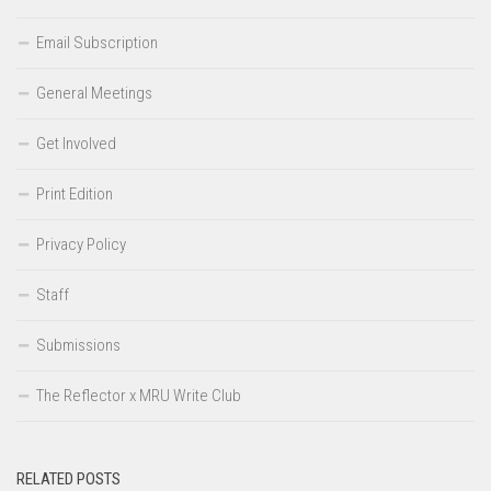
Email Subscription
General Meetings
Get Involved
Print Edition
Privacy Policy
Staff
Submissions
The Reflector x MRU Write Club
RELATED POSTS