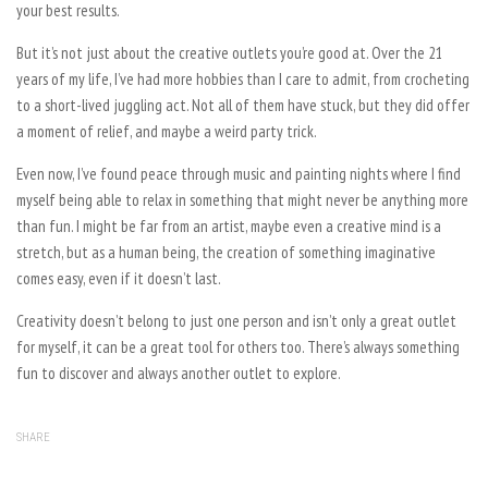
your best results.
But it’s not just about the creative outlets you’re good at. Over the 21
years of my life, I’ve had more hobbies than I care to admit, from crocheting
to a short-lived juggling act. Not all of them have stuck, but they did offer
a moment of relief, and maybe a weird party trick.
Even now, I’ve found peace through music and painting nights where I find
myself being able to relax in something that might never be anything more
than fun. I might be far from an artist, maybe even a creative mind is a
stretch, but as a human being, the creation of something imaginative
comes easy, even if it doesn’t last.
Creativity doesn’t belong to just one person and isn’t only a great outlet
for myself, it can be a great tool for others too. There’s always something
fun to discover and always another outlet to explore.
SHARE