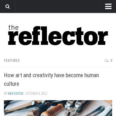
News
Arts
Features
Sports
Web Exclusives
FEATURES
0
Columns
How art and creativity have become human
Editorial
culture
Privacy Policy
BY
WEB EDITOR
· OCTOBER 8, 2022
The Reflector x MRU Write Club