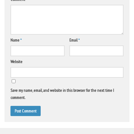
Name
*
Email
*
Website
Save my name, email, and website in this browser for the next time I
comment.