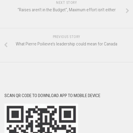
NEXT STORY
“Raises aren’t in the Budget”, Maximum effort isn’t either
PREVIOUS STORY
What Pierre Poilievre’s leadership could mean for Canada
SCAN QR CODE TO DOWNLOAD APP TO MOBILE DEVICE