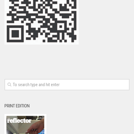
PRINT EDITION