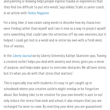
and painting or drawing helps people express trauma or experiences that
they find too difficult to put into words,” says Ashley Stahl, a career coach,
in an article with
Forbes Magazine
.
For a long time, it was easier using words to describe how my characters
were feeling rather than myself and I see it now as a way to project myself
onto something that could take the attention off my own emotions, but it
helped. I could get lost in a world and re-enter my own with a fresh mind,
free of worries.
In the
Liberty Journal
ran by Liberty University, Kaitlyn Skarstein says, “having
a creative outlet helps you deal with anxiety and stress, gives you a sense
of purpose, and helps make space to overcome obstacles. We all have stress,
but it’s what you do with that stress that matters.”
This is especially true with students. It’s easy to get caught up in
schoolwork where your creative outlets might overlap or be forgotten
about. But finding time to be creative for your own benefit is sure to not
only reduce the stress from work and school, it also ensures that you are
recharged for more to come. By resetting your drive, you are guaranteed