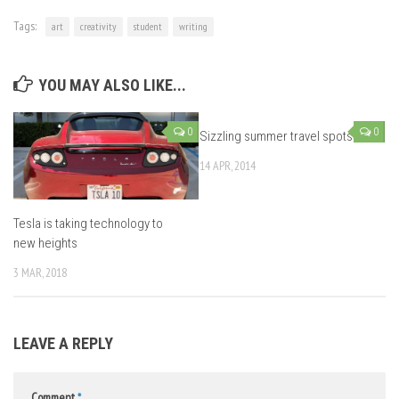
Tags:
art
creativity
student
writing
YOU MAY ALSO LIKE...
0
0
Sizzling summer travel spots
14 APR, 2014
Tesla is taking technology to
new heights
3 MAR, 2018
LEAVE A REPLY
Comment
*