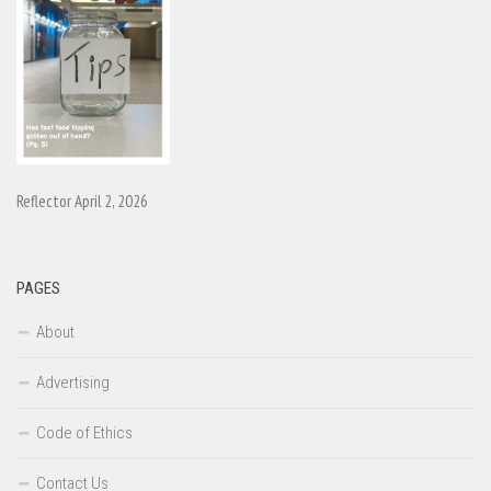
Reflector April 2, 2026
PAGES
About
Advertising
Code of Ethics
Contact Us