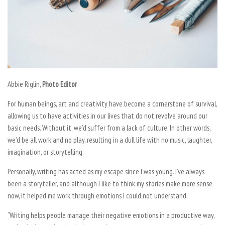
Abbie Riglin,
Photo Editor
For human beings, art and creativity have become a cornerstone of survival,
allowing us to have activities in our lives that do not revolve around our
basic needs. Without it, we’d suffer from a lack of culture. In other words,
we’d be all work and no play, resulting in a dull life with no music, laughter,
imagination, or storytelling.
Personally, writing has acted as my escape since I was young. I’ve always
been a storyteller, and although I like to think my stories make more sense
now, it helped me work through emotions I could not understand.
“Writing helps people manage their negative emotions in a productive way,