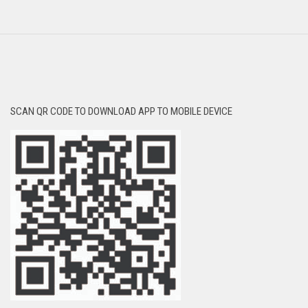
SCAN QR CODE TO DOWNLOAD APP TO MOBILE DEVICE