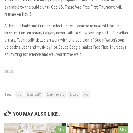
available to the public until Oct. 13. Therefore, Free First Thursdays will
resume on Nov. 3.
Although Houle and Curreri’s collections will soon be relocated from the
museum, Contemporary Calgary never fails to showcase impactful Canadian
artists. Technically skilled artwork with the addition of Sugar Water’s pop-
up cocktail bar and music by Hot Sauce Boogie, makes Free First Thursdays
an inviting experience and well worth the wait.
SHARE
Tags:
art
CalgaryART
Contemporary
Gallery
yyc
YOU MAY ALSO LIKE...
0
0