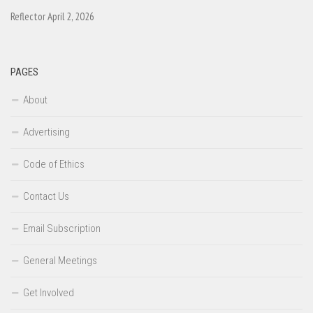
Reflector April 2, 2026
PAGES
About
Advertising
Code of Ethics
Contact Us
Email Subscription
General Meetings
Get Involved