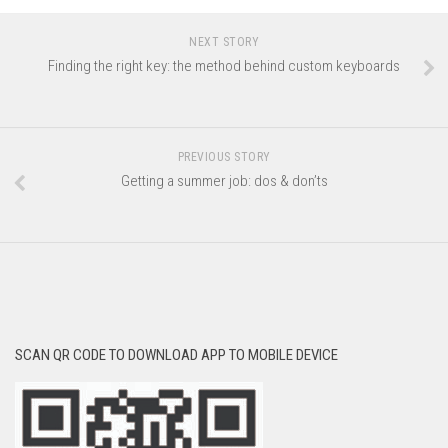
NEXT STORY
Finding the right key: the method behind custom keyboards
PREVIOUS STORY
Getting a summer job: dos & don’ts
SCAN QR CODE TO DOWNLOAD APP TO MOBILE DEVICE