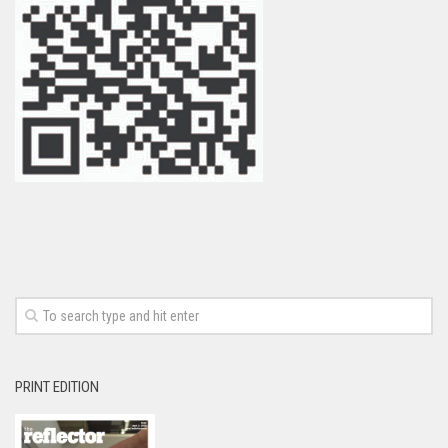
PRINT EDITION