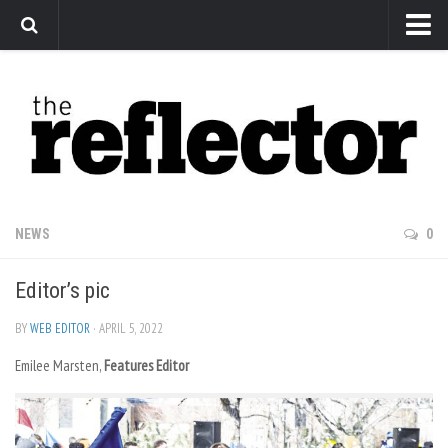
News
Arts
Features
Sports
Web Exclusives
NEWS
0
Columns
Editor’s pic
Editorial
Privacy Policy
BY
WEB EDITOR
· APRIL 5, 2022
Emilee Marsten,
The Reflector x MRU Write Club
Features Editor