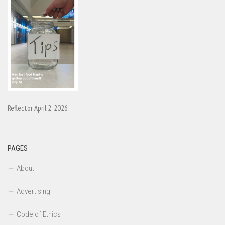
Reflector April 2, 2026
PAGES
About
Advertising
Code of Ethics