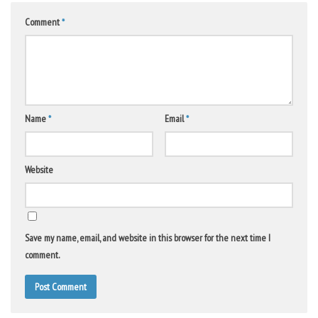
Comment
*
Name
*
Email
*
Website
Save my name, email, and website in this browser for the next time I
comment.