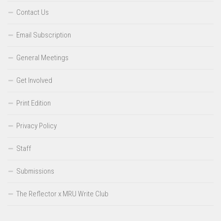
Contact Us
Email Subscription
General Meetings
Get Involved
Print Edition
Privacy Policy
Staff
Submissions
The Reflector x MRU Write Club