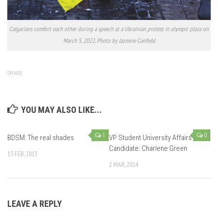
Calgarians comfort each other during a speech at a Ukrainian protest in olympic plaza on
March 5, 2022. Photo by Jazmine Canfield
SHARE
YOU MAY ALSO LIKE...
1
0
BDSM: The real shades
VP Student University Affairs
Candidate: Charlene Green
15 FEB, 2013
2 MAR, 2014
LEAVE A REPLY