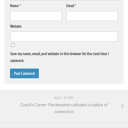
Name
*
Email
*
Website
Save my name, email, and website in this browser for the next time I
comment.
NEXT STORY
Coach’s Corner: Fleckenstein cultivates a culture of
connection