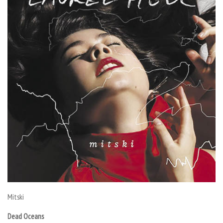
Mitski
Dead Oceans