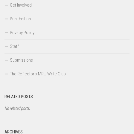
Get Involved
Print Edition
Privacy Policy
Staff
Submissions
The Reflector x MRU Write Club
RELATED POSTS
No related posts.
ARCHIVES