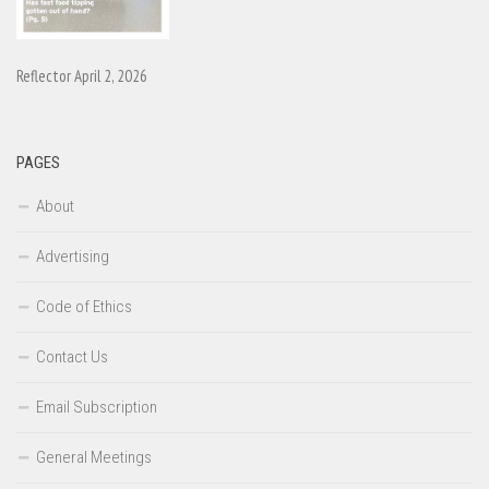
Reflector April 2, 2026
PAGES
About
Advertising
Code of Ethics
Contact Us
Email Subscription
General Meetings