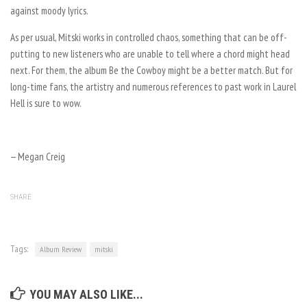
against moody lyrics.
As per usual, Mitski works in controlled chaos, something that can be off-
putting to new listeners who are unable to tell where a chord might head
next. For them, the album
Be the Cowboy
might be a better match. But for
long-time fans, the artistry and numerous references to past work in
Laurel
Hell
is sure to wow.
— Megan Creig
SHARE
Tags:
Album Review
mitski
YOU MAY ALSO LIKE...