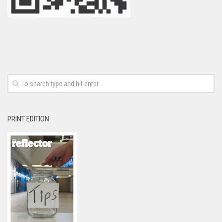
PRINT EDITION