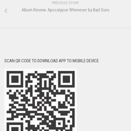
PREVIOUS STORY
Album Review: Apocalypse Whenever by Bad Suns
SCAN QR CODE TO DOWNLOAD APP TO MOBILE DEVICE