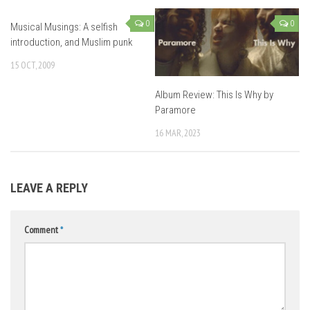
0
0
Musical Musings: A selfish
introduction, and Muslim punk
15 OCT, 2009
Album Review: This Is Why by
Paramore
16 MAR, 2023
LEAVE A REPLY
Comment
*