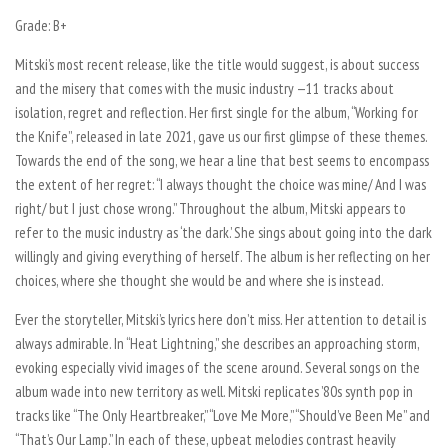
Grade: B+
Mitski’s most recent release, like the title would suggest, is about success
and the misery that comes with the music industry —11 tracks about
isolation, regret and reflection. Her first single for the album, “Working for
the Knife”, released in late 2021, gave us our first glimpse of these themes.
Towards the end of the song, we hear a line that best seems to encompass
the extent of her regret: “I always thought the choice was mine/ And I was
right/ but I just chose wrong.” Throughout the album, Mitski appears to
refer to the music industry as ‘the dark.’ She sings about going into the dark
willingly and giving everything of herself. The album is her reflecting on her
choices, where she thought she would be and where she is instead.
Ever the storyteller, Mitski’s lyrics here don’t miss. Her attention to detail is
always admirable. In “Heat Lightning,” she describes an approaching storm,
evoking especially vivid images of the scene around. Several songs on the
album wade into new territory as well. Mitski replicates ’80s synth pop in
tracks like “The Only Heartbreaker,” “Love Me More,” “Should’ve Been Me” and
“That’s Our Lamp.” In each of these, upbeat melodies contrast heavily