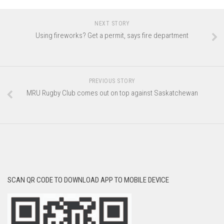
NEXT STORY
Using fireworks? Get a permit, says fire department
PREVIOUS STORY
MRU Rugby Club comes out on top against Saskatchewan
SCAN QR CODE TO DOWNLOAD APP TO MOBILE DEVICE