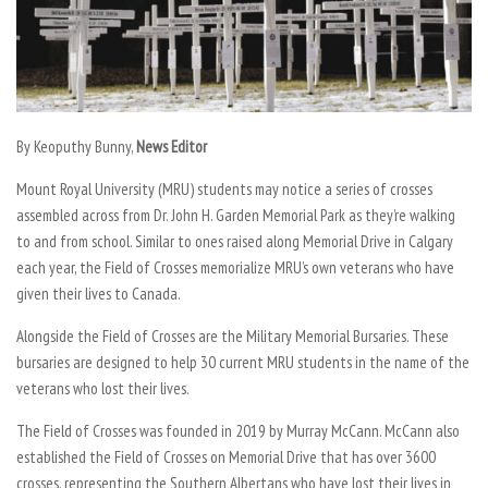
By Keoputhy Bunny,
News Editor
Mount Royal University (MRU) students may notice a series of crosses
assembled across from Dr. John H. Garden Memorial Park as they’re walking
to and from school. Similar to ones raised along Memorial Drive in Calgary
each year, the Field of Crosses memorialize MRU’s own veterans who have
given their lives to Canada.
Alongside the Field of Crosses are the Military Memorial Bursaries. These
bursaries are designed to help 30 current MRU students in the name of the
veterans who lost their lives.
The Field of Crosses was founded in 2019 by Murray McCann. McCann also
established the Field of Crosses on Memorial Drive that has over 3600
crosses, representing the Southern Albertans who have lost their lives in