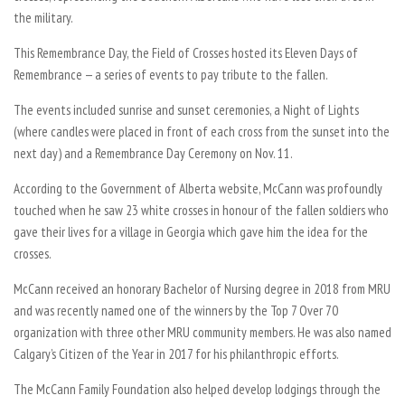
the military.
This Remembrance Day, the Field of Crosses hosted its Eleven Days of
Remembrance — a series of events to pay tribute to the fallen.
The events included sunrise and sunset ceremonies, a Night of Lights
(where candles were placed in front of each cross from the sunset into the
next day) and a Remembrance Day Ceremony on Nov. 11.
According to the Government of Alberta website, McCann was profoundly
touched when he saw 23 white crosses in honour of the fallen soldiers who
gave their lives for a village in Georgia which gave him the idea for the
crosses.
McCann received an honorary Bachelor of Nursing degree in 2018 from MRU
and was recently named one of the winners by the Top 7 Over 70
organization with three other MRU community members. He was also named
Calgary’s Citizen of the Year in 2017 for his philanthropic efforts.
The McCann Family Foundation also helped develop lodgings through the