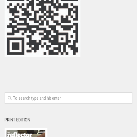
PRINT EDITION