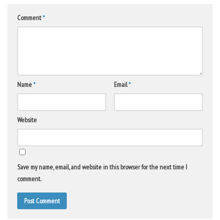
Comment
*
Name
*
Email
*
Website
Save my name, email, and website in this browser for the next time I
comment.