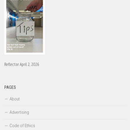
Reflector April 2, 2026
PAGES
About
Advertising
Code of Ethics