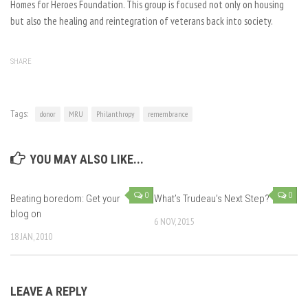
Homes for Heroes Foundation. This group is focused not only on housing
but also the healing and reintegration of veterans back into society.
SHARE
Tags:
donor
MRU
Philanthropy
remembrance
YOU MAY ALSO LIKE...
0
0
Beating boredom: Get your
What’s Trudeau’s Next Step?
blog on
6 NOV, 2015
18 JAN, 2010
LEAVE A REPLY