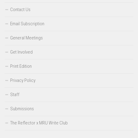
Contact Us
Email Subscription
General Meetings
Get Involved
Print Edition
Privacy Policy
Staff
Submissions
The Reflector x MRU Write Club