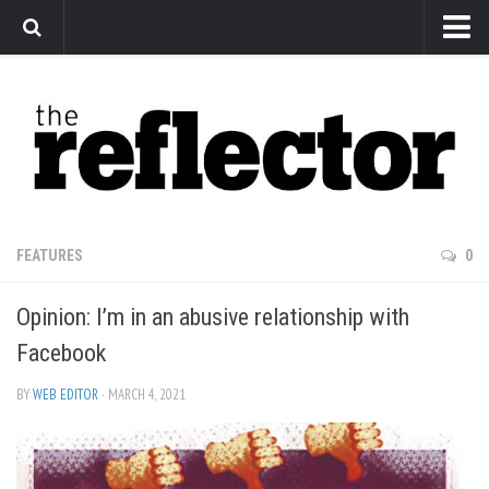
News
Arts
Features
Sports
Web Exclusives
FEATURES
0
Columns
Opinion: I’m in an abusive relationship with
Editorial
Facebook
Privacy Policy
BY
WEB EDITOR
· MARCH 4, 2021
The Reflector x MRU Write Club