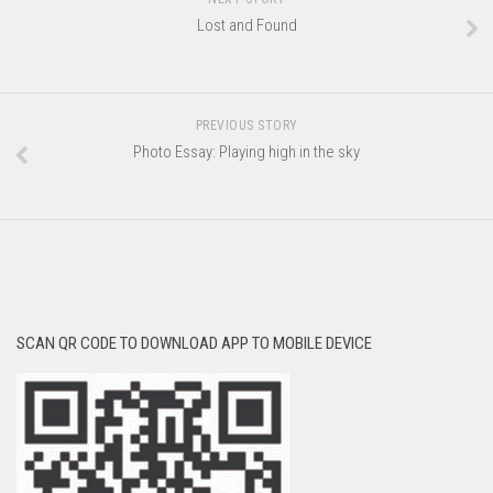
Lost and Found
PREVIOUS STORY
Photo Essay: Playing high in the sky
SCAN QR CODE TO DOWNLOAD APP TO MOBILE DEVICE