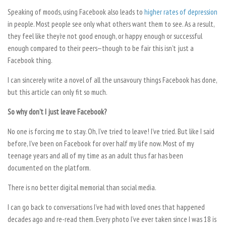
Speaking of moods, using Facebook also leads to
higher rates of depression
in people. Most people see only what others want them to see. As a result,
they feel like they’re not good enough, or happy enough or successful
enough compared to their peers—though to be fair this isn’t just a
Facebook thing.
I can sincerely write a novel of all the unsavoury things Facebook has done,
but this article can only fit so much.
So why don’t I just leave Facebook?
No one is forcing me to stay. Oh, I’ve tried to leave! I’ve tried. But like I said
before, I’ve been on Facebook for over half my life now. Most of my
teenage years and all of my time as an adult thus far has been
documented on the platform.
There is no better digital memorial than social media.
I can go back to conversations I’ve had with loved ones that happened
decades ago and re-read them. Every photo I’ve ever taken since I was 18 is