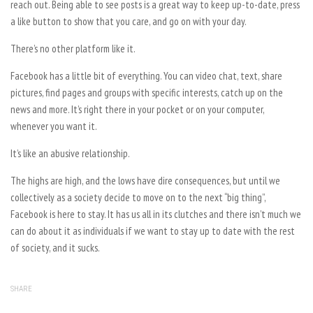
reach out. Being able to see posts is a great way to keep up-to-date, press
a like button to show that you care, and go on with your day.
There’s no other platform like it.
Facebook has a little bit of everything. You can video chat, text, share
pictures, find pages and groups with specific interests, catch up on the
news and more. It’s right there in your pocket or on your computer,
whenever you want it.
It’s like an abusive relationship.
The highs are high, and the lows have dire consequences, but until we
collectively as a society decide to move on to the next “big thing”,
Facebook is here to stay. It has us all in its clutches and there isn’t much we
can do about it as individuals if we want to stay up to date with the rest
of society, and it sucks.
SHARE