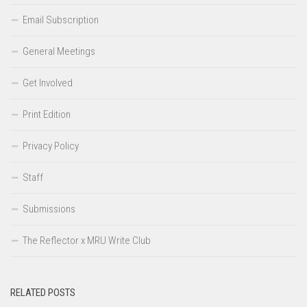
Email Subscription
General Meetings
Get Involved
Print Edition
Privacy Policy
Staff
Submissions
The Reflector x MRU Write Club
RELATED POSTS