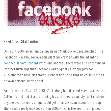
By Ed Ghost,
Staff Writer
On Feb. 4
, 2004, some random guy named Mark Zuckerberg launched “The
Facebook” — a small social media platform created with the intent
to
connect Harvard students
with one another. There were also unconfirmed
internet rumblings that Facebook was originally a creepy ploy for
Zuckerberg to have girls from his school sign up so that he could use it as
his own personal dating pool.
Fast forward to Sept. 26, 2006, Zuckerberg had ditched Harvard, moved to
California and had started running his social media dynasty full time. Now
anyone over 13 years of age could get themselves an account — though
the website really only took off in 2007, which is the year that I joined.