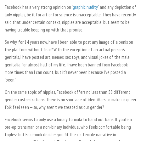
Facebook has a very strong opinion on “
graphic nudity
,” and any depiction of
lady nipples, be it for art or for science is unacceptable. They have recently
said that under certain context, nipples are acceptable, but seem to be
having trouble keeping up with that promise.
So why, for 14 years now, have I been able to post any image of a penis on
the platform without fear? With the exception of an actual person’s
genitals, I have posted art, memes, sex toys, and visual jokes of the male
genitalia for almost half of my life. I have been banned from Facebook
more times than I can count, but it’s never been because I’ve posted a
“peen.”
On the same topic of nipples, Facebook offers no less than 58 different
gender customizations. There is no shortage of identifiers to make us queer
folk feel seen — so, why aren’t we treated as our gender?
Facebook seems to only use a binary formula to hand out bans. If you’re a
pre-op trans man or a non-binary individual who feels comfortable being
topless but Facebook decides you fit the cis-female narrative in