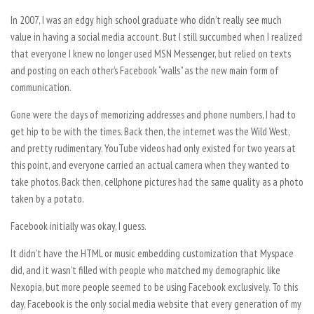
In 2007, I was an edgy high school graduate who didn’t really see much
value in having a social media account. But I still succumbed when I realized
that everyone I knew no longer used MSN Messenger, but relied on texts
and posting on each other’s Facebook “walls” as the new main form of
communication.
Gone were the days of memorizing addresses and phone numbers, I had to
get hip to be with the times. Back then, the internet was the Wild West,
and pretty rudimentary. YouTube videos had only existed for two years at
this point, and everyone carried an actual camera when they wanted to
take photos. Back then, cellphone pictures had the same quality as a photo
taken by a potato.
Facebook initially was okay, I guess.
It didn’t have the HTML or music embedding customization that Myspace
did, and it wasn’t filled with people who matched my demographic like
Nexopia, but more people seemed to be using Facebook exclusively. To this
day, Facebook is the only social media website that every generation of my