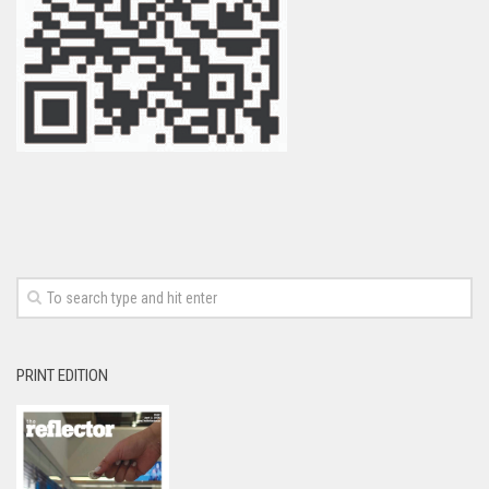
PRINT EDITION