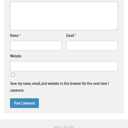
Name
*
Email
*
Website
Save my name, email, and website in this browser for the next time I
comment.
NEXT STORY