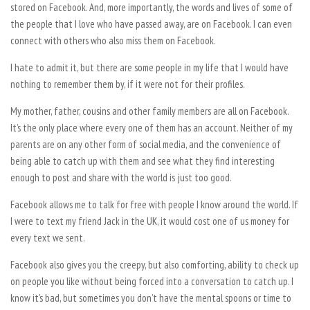
stored on Facebook. And, more importantly, the words and lives of some of
the people that I love who have passed away, are on Facebook. I can even
connect with others who also miss them on Facebook.
I hate to admit it, but there are some people in my life that I would have
nothing to remember them by, if it were not for their profiles.
My mother, father, cousins and other family members are all on Facebook.
It’s the only place where every one of them has an account. Neither of my
parents are on any other form of social media, and the convenience of
being able to catch up with them and see what they find interesting
enough to post and share with the world is just too good.
Facebook allows me to talk for free with people I know around the world. If
I were to text my friend Jack in the UK, it would cost one of us money for
every text we sent.
Facebook also gives you the creepy, but also comforting, ability to check up
on people you like without being forced into a conversation to catch up. I
know it’s bad, but sometimes you don’t have the mental spoons or time to