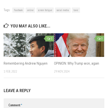
Tags:
Facebook
online
screen fatigue
social media
toxic
YOU MAY ALSO LIKE...
0
0
Remembering Andrew Nguyen
OPINION: Why Trump won, again
1 FEB, 2022
29 NOV, 2024
LEAVE A REPLY
Comment
*