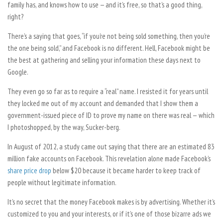
family has, and knows how to use — and it’s free, so that’s a good thing,
right?
There’s a saying that goes, “if you’re not being sold something, then you’re
the one being sold,” and Facebook is no different. Hell, Facebook might be
the best at gathering and selling your information these days next to
Google.
They even go so far as to require a “real” name. I resisted it for years until
they locked me out of my account and demanded that I show them a
government-issued piece of ID to prove my name on there was real
—
which
I photoshopped, by the way, Sucker-berg.
In August of 2012, a study came out saying that there are an estimated 83
million fake accounts on Facebook. This revelation alone made Facebook’s
share price drop
below $20 because it became harder to keep track of
people without legitimate information.
It’s no secret that the money Facebook makes is by advertising. Whether it’s
customized to you and your interests, or if it’s one of those bizarre ads we