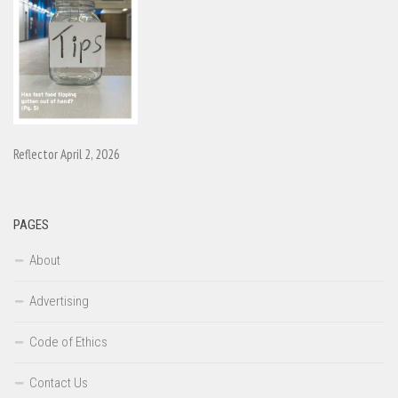
Reflector April 2, 2026
PAGES
About
Advertising
Code of Ethics
Contact Us