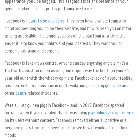
appearance, you’ll be flagged. This is regardless of the presence of your
gender marker
—
seems pretty performative to me.
Facebook is
meant to be addictive
. They even have a whole team who
monitors how long you go on their website, and how to keep you on it for
as long as possible. The longer you stay on the platform at a time, the
easier it is to know your habits and your interests. They want you to
consume, consume and consume.
Facebook is fake-news central. Anyone can say anything and claim it’s a
fact with almost no repercussions, and it goes way further than your 83-
year-old aunt with the whacky opinions. Facebook’s lack of accountability
has created horrendous human rights violations, including
genocide
and
other
death
-related incidents.
We’re all just guinea pigs in Facebook-land. In 2012, Facebook sparked
outrage when it was revealed that it was doing
psychological experiments
on its users without consent. Facebook removed either all positive or all
negative posts from users’ news feeds to see how it would affect their
moods.