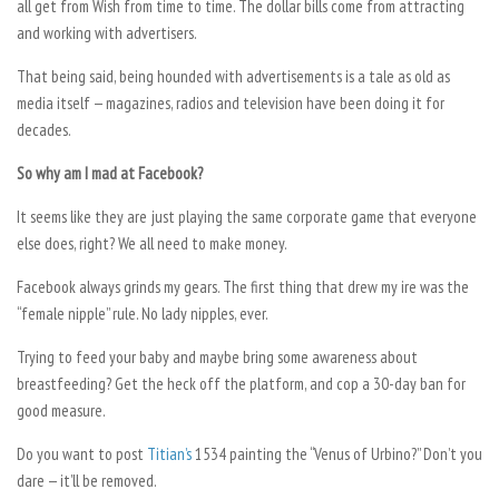
all get from Wish from time to time. The dollar bills come from attracting
and working with advertisers.
That being said, being hounded with advertisements is a tale as old as
media itself — magazines, radios and television have been doing it for
decades.
So why am I mad at Facebook?
It seems like they are just playing the same corporate game that everyone
else does, right? We all need to make money.
Facebook always grinds my gears. The first thing that drew my ire was the
“female nipple” rule. No lady nipples, ever.
Trying to feed your baby and maybe bring some awareness about
breastfeeding? Get the heck off the platform, and cop a 30-day ban for
good measure.
Do you want to post
Titian’s
1534 painting the “Venus of Urbino?” Don’t you
dare — it’ll be removed.