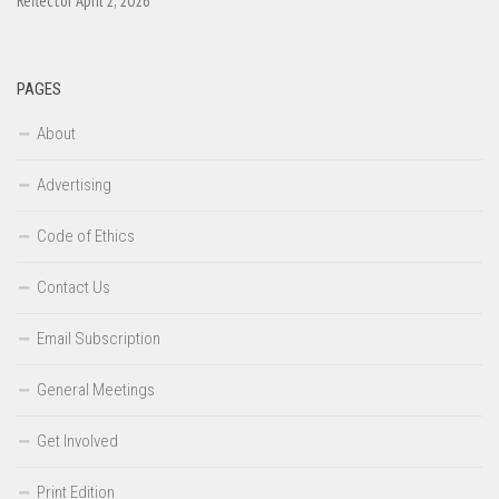
Reflector April 2, 2026
PAGES
About
Advertising
Code of Ethics
Contact Us
Email Subscription
General Meetings
Get Involved
Print Edition