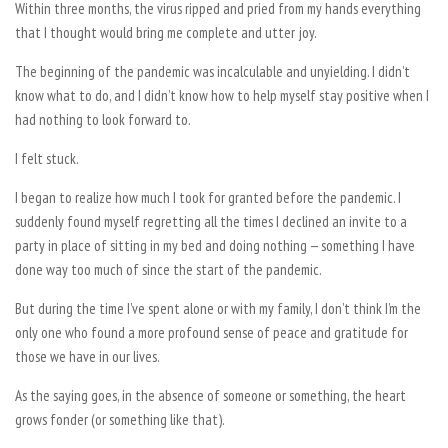
Within three months, the virus ripped and pried from my hands everything
that I thought would bring me complete and utter joy.
The beginning of the pandemic was incalculable and unyielding. I didn’t
know what to do, and I didn’t know how to help myself stay positive when I
had nothing to look forward to.
I felt stuck.
I began to realize how much I took for granted before the pandemic. I
suddenly found myself regretting all the times I declined an invite to a
party in place of sitting in my bed and doing nothing — something I have
done way too much of since the start of the pandemic.
But during the time I’ve spent alone or with my family, I don’t think I’m the
only one who found a more profound sense of peace and gratitude for
those we have in our lives.
As the saying goes, in the absence of someone or something, the heart
grows fonder (or something like that).