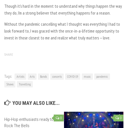
Though it’s hard in the moment to understand why things happen the way
they do, I’m a strong believer that everything happens for a reason.
Without the pandemic cancelling what I thought was everything I had to
look forward to, I was graced with the once-in-a-lifetime opportunity to
invest in those closest to me and realize what truly matters — love.
SHARE
Tags:
Artists
Arts
Bands
concerts
COVID-19
music
pandemic
Shows
Travelling
YOU MAY ALSO LIKE...
0
0
Hip-Hop enthusiasts ready to
Rock The Bells