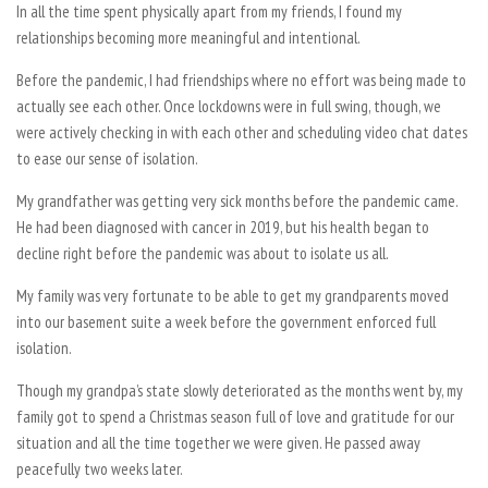
In all the time spent physically apart from my friends, I found my
relationships becoming more meaningful and intentional.
Before the pandemic, I had friendships where no effort was being made to
actually see each other. Once lockdowns were in full swing, though, we
were actively checking in with each other and scheduling video chat dates
to ease our sense of isolation.
My grandfather was getting very sick months before the pandemic came.
He had been diagnosed with cancer in 2019, but his health began to
decline right before the pandemic was about to isolate us all.
My family was very fortunate to be able to get my grandparents moved
into our basement suite a week before the government enforced full
isolation.
Though my grandpa’s state slowly deteriorated as the months went by, my
family got to spend a Christmas season full of love and gratitude for our
situation and all the time together we were given. He passed away
peacefully two weeks later.