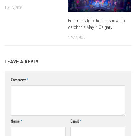
1 AUG, 2009
Four nostalgic theatre shows to
catch this May in Calgary
1 MAY, 2022
LEAVE A REPLY
Comment
*
Name
*
Email
*