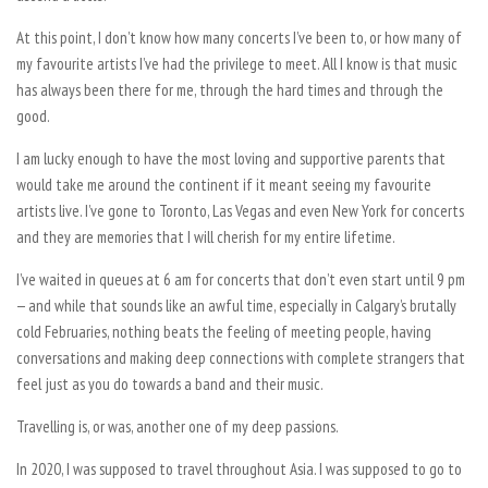
At this point, I don’t know how many concerts I’ve been to, or how many of
my favourite artists I’ve had the privilege to meet. All I know is that music
has always been there for me, through the hard times and through the
good.
I am lucky enough to have the most loving and supportive parents that
would take me around the continent if it meant seeing my favourite
artists live. I’ve gone to Toronto, Las Vegas and even New York for concerts
and they are memories that I will cherish for my entire lifetime.
I’ve waited in queues at 6 am for concerts that don’t even start until 9 pm
— and while that sounds like an awful time, especially in Calgary’s brutally
cold Februaries, nothing beats the feeling of meeting people, having
conversations and making deep connections with complete strangers that
feel just as you do towards a band and their music.
Travelling is, or was, another one of my deep passions.
In 2020, I was supposed to travel throughout Asia. I was supposed to go to