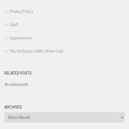
Privacy Policy
Staff
Submissions
The Reflector x MRU Write Club
RELATED POSTS
No related posts.
ARCHIVES
Archives