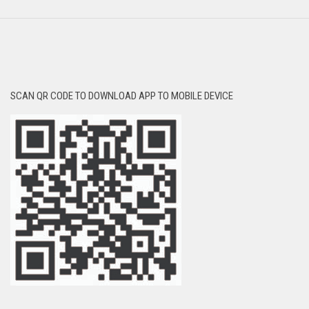
SCAN QR CODE TO DOWNLOAD APP TO MOBILE DEVICE