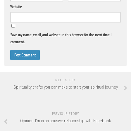
Website
Save my name, email, and website in this browser for the next time I
comment.
NEXT STORY
Spirituality crafts you can make to start your spiritual journey
PREVIOUS STORY
Opinion: I’m in an abusive relationship with Facebook