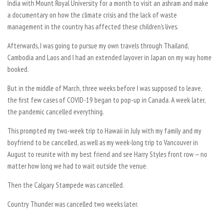
India with Mount Royal University for a month to visit an ashram and make
a documentary on how the climate crisis and the lack of waste
management in the country has affected these children’s lives.
Afterwards, I was going to pursue my own travels through Thailand,
Cambodia and Laos and I had an extended layover in Japan on my way home
booked.
But in the middle of March, three weeks before I was supposed to leave,
the first few cases of COVID-19 began to pop-up in Canada. A week later,
the pandemic cancelled everything.
This prompted my two-week trip to Hawaii in July with my family and my
boyfriend to be cancelled, as well as my week-long trip to Vancouver in
August to reunite with my best friend and see Harry Styles front row — no
matter how long we had to wait outside the venue.
Then the Calgary Stampede was cancelled.
Country Thunder was cancelled two weeks later.