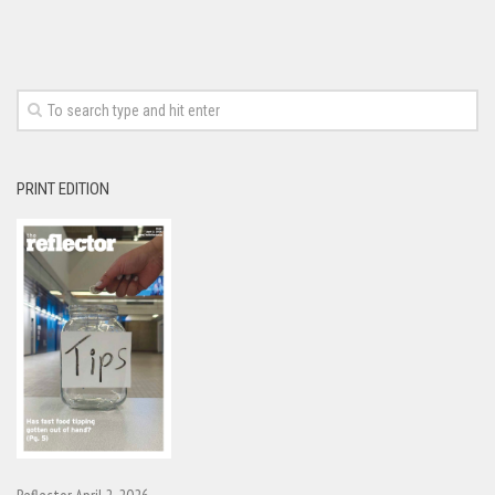
PRINT EDITION