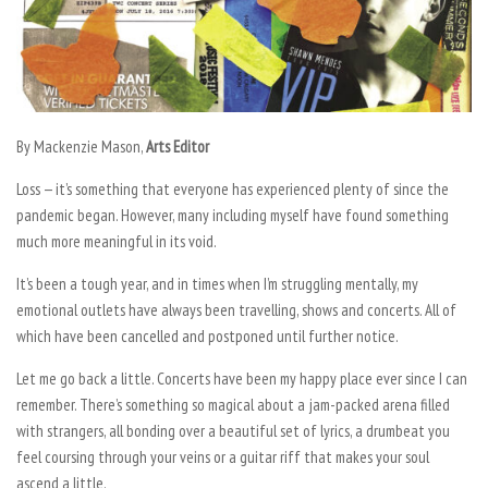
By Mackenzie Mason,
Arts Editor
Loss — it’s something that everyone has experienced plenty of since the
pandemic began. However, many including myself have found something
much more meaningful in its void.
It’s been a tough year, and in times when I’m struggling mentally, my
emotional outlets have always been travelling, shows and concerts. All of
which have been cancelled and postponed until further notice.
Let me go back a little. Concerts have been my happy place ever since I can
remember. There’s something so magical about a jam-packed arena filled
with strangers, all bonding over a beautiful set of lyrics, a drumbeat you
feel coursing through your veins or a guitar riff that makes your soul
ascend a little.