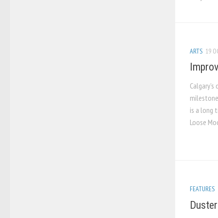
ARTS
19 O
Improv
Calgary’s
milestone
is a long 
Loose Moos
FEATURES
Duster