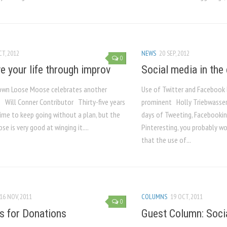
CT, 2012
NEWS
20 SEP, 2012
0
e your life through improv
Social media in the
 own Loose Moose celebrates another
Use of Twitter and Faceboo
 Will Conner Contributor Thirty-five years
prominent Holly Triebwasser
time to keep going without a plan, but the
days of Tweeting, Facebookin
e is very good at winging it....
Pinteresting, you probably wo
that the use of...
16 NOV, 2011
COLUMNS
19 OCT, 2011
0
s for Donations
Guest Column: Socia