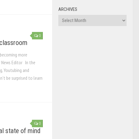
ARCHIVES
Archives
0
 classroom
k becoming more
 News Editor In the
g, Youtubing and
n’t be surprised to learn
0
l state of mind