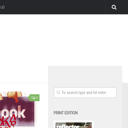
lub
0
PRINT EDITION