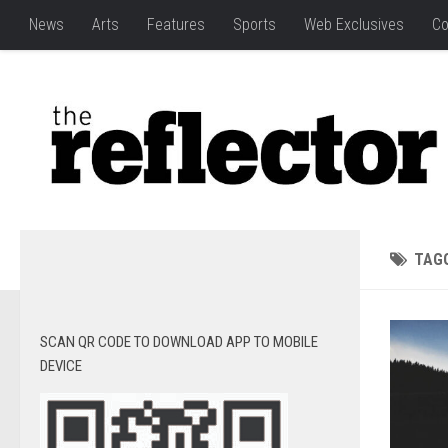
News
Arts
Features
Sports
Web Exclusives
Co
TAG
SCAN QR CODE TO DOWNLOAD APP TO MOBILE
DEVICE