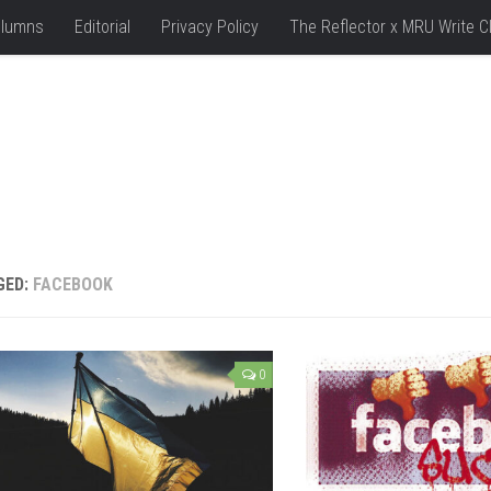
lumns
Editorial
Privacy Policy
The Reflector x MRU Write C
GED:
FACEBOOK
0