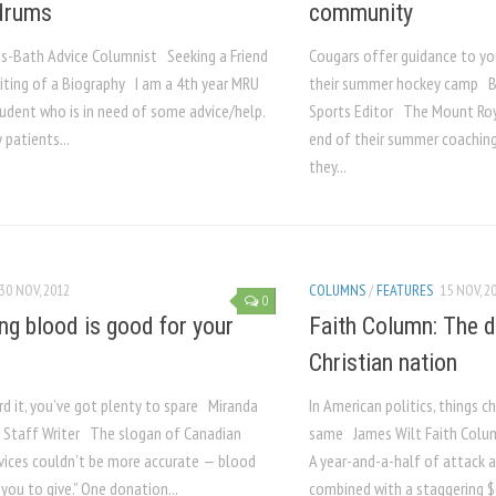
drums
community
as-Bath Advice Columnist Seeking a Friend
Cougars offer guidance to yo
riting of a Biography I am a 4th year MRU
their summer hockey camp B
tudent who is in need of some advice/help.
Sports Editor The Mount Roy
patients...
end of their summer coachin
they...
30 NOV, 2012
COLUMNS
/
FEATURES
15 NOV, 2
0
ng blood is good for your
Faith Column: The d
Christian nation
rd it, you’ve got plenty to spare Miranda
In American politics, things 
 Staff Writer The slogan of Canadian
same James Wilt Faith Column
vices couldn’t be more accurate — blood
A year-and-a-half of attack 
n you to give.” One donation...
combined with a staggering $6-