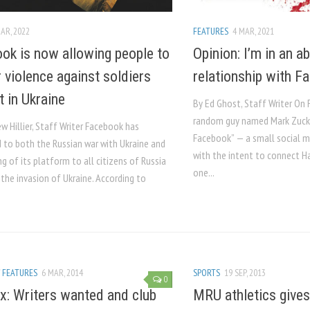
AR, 2022
FEATURES
4 MAR, 2021
ok is now allowing people to
Opinion: I’m in an a
r violence against soldiers
relationship with F
t in Ukraine
By Ed Ghost, Staff Writer On 
random guy named Mark Zuck
 Hillier, Staff Writer Facebook has
Facebook” — a small social 
 to both the Russian war with Ukraine and
with the intent to connect H
g of its platform to all citizens of Russia
one...
the invasion of Ukraine. According to
/
FEATURES
6 MAR, 2014
SPORTS
19 SEP, 2013
0
x: Writers wanted and club
MRU athletics gives