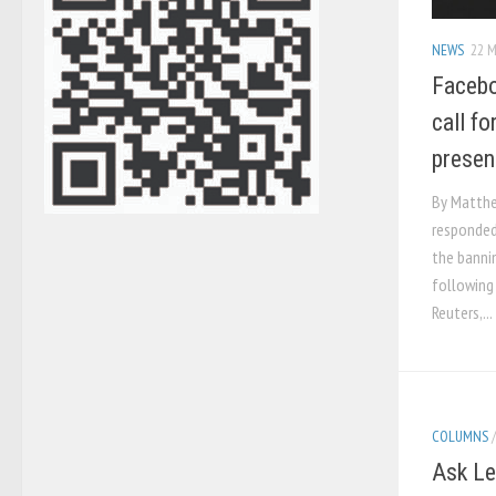
NEWS
22 M
Facebo
call fo
presen
By Matthew
responded
the bannin
following 
Reuters,...
COLUMNS
Ask Le