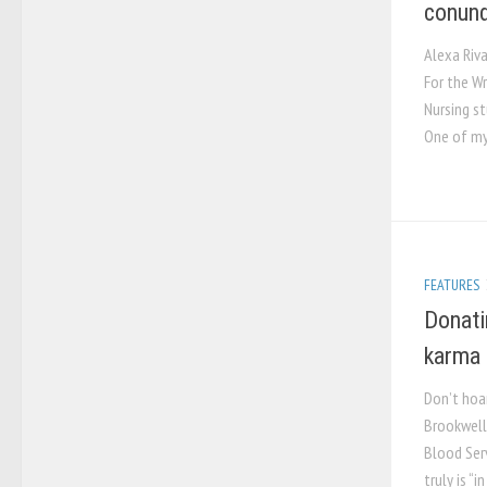
conun
Alexa Riv
For the W
Nursing s
One of my 
FEATURES
Donati
karma
Don’t hoa
Brookwell
Blood Ser
truly is “i