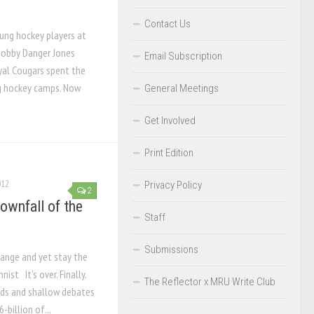
Contact Us
ung hockey players at
obby Danger Jones
Email Subscription
al Cougars spent the
g hockey camps. Now
General Meetings
Get Involved
Print Edition
012
Privacy Policy
2
ownfall of the
Staff
Submissions
change and yet stay the
ist It’s over. Finally.
The Reflector x MRU Write Club
ads and shallow debates
billion of...