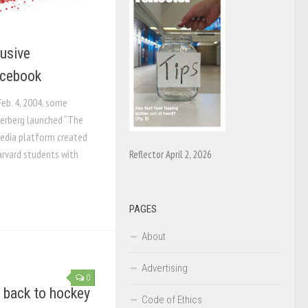
busive
acebook
Feb. 4, 2004, some
erberg launched “The
media platform created
arvard students with
Reflector April 2, 2026
PAGES
About
Advertising
0
 back to hockey
Code of Ethics