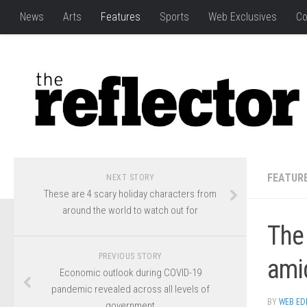
News
Arts
Features
Sports
Web Exclusives
Co
FEATUR
NEXT STORY
These are 4 scary holiday characters from
around the world to watch out for
The 
PREVIOUS STORY
ami
Economic outlook during COVID-19
pandemic revealed across all levels of
BY
WEB ED
government