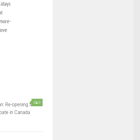
lidays
at
’more-
love
0
n: Re-opening the
bate in Canada