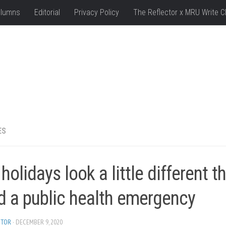
lumns
Editorial
Privacy Policy
The Reflector x MRU Write C
ES
holidays look a little different t
d a public health emergency
ITOR
· DECEMBER 9, 2020