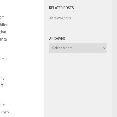
RELATED POSTS
rom
No related posts.
illed
that
Santa
ARCHIVES
Archives
e — a
 by
off
the
r eyes