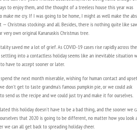
ays to enjoy them, and the thought of a treeless house this year was
o make me cry. If I was going to be home, I might as well make the ab
t — Christmas stockings and all. Besides, there is nothing quite like sa
r very own original Kananaskis Christmas tree.
ality saved me a lot of grief. As COVID-19 cases rise rapidly across the
 settling into a contactless holiday seems like an inevitable situation 
 to have to accept sooner or later.
 spend the next month miserable, wishing for human contact and upse
we don’t get to taste grandma’s famous pumpkin pie, or we could ask
o send us the recipe and we could just try and make it for ourselves.
lated this holiday doesn’t have to be a bad thing, and the sooner we c
ourselves that 2020 is going to be different, no matter how you look at
r we can all get back to spreading holiday cheer.