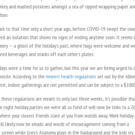
urkey and mashed potatoes amongst a sea of ripped wrapping paper an
bbon.
ack to that time only a short year ago, before COVID-19 swept the cou
ed an isolation that shows no signs of ending anytime soon. It seems l
mory — a ghost of the holiday’s past, where hugs were welcome and w
ared beverages and snacks off each other’s plates.
ays were a time for us to gather, but this year we are being urged to 
posite. According to the
newest health regulations
set out by the Albe
nt, indoor gatherings are not permitted and can be subject to a $1000
these regulations are meant to only last three weeks, it’s possible tha
e night holiday parties we were all so fond of will now be links to a 
here your closest friends stare at you from worlds away. Work holiday
will likely now be emails and words of encouragement coming from a
 screen while Grey’s Anatomy plays in the background and the kids cry 