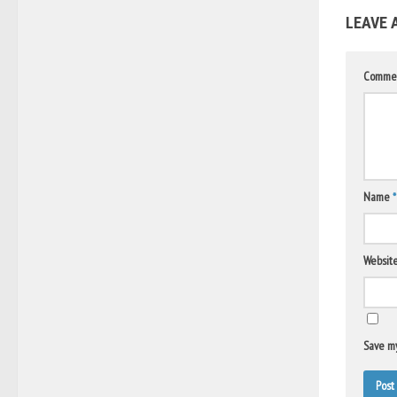
LEAVE 
Comme
Name
*
Websit
Save my