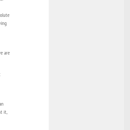
solute
wing
we are
t
an
 it,