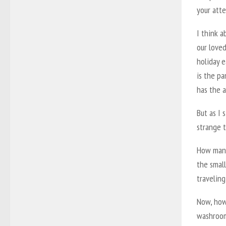
your atte
I think 
our loved
holiday 
is the p
has the a
But as I 
strange 
How many 
the smal
traveling
Now, how 
washroom