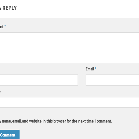
A REPLY
nt
*
Email
*
e
 name, email, and website in this browser for the next time I comment.