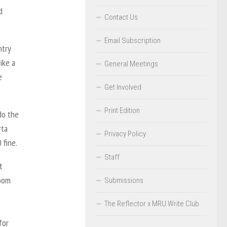
d
Contact Us
Email Subscription
ntry
ike a
General Meetings
e
Get Involved
Print Edition
do the
rta
Privacy Policy
 fine.
Staff
t
Zoom
Submissions
The Reflector x MRU Write Club
for