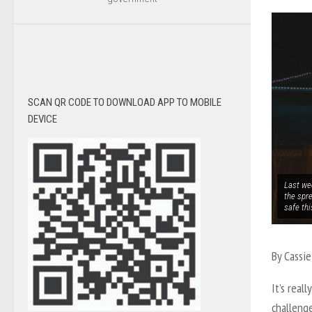
SCAN QR CODE TO DOWNLOAD APP TO MOBILE
DEVICE
Last wee
the spre
safe th
By Cassie
It’s real
challeng