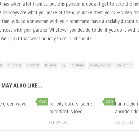
has taken a lot from us, but this pandemic doesn’t get to take the ho
e holidays are what you make of them, so make them yours — video ch
 family, build a snowman with your roommate, have a socially distant s
ntest with your partner. Whatever you decide to do, if you do it with 
Well, isn’t that what holiday spirit is all about?
er
Christmas
COVID-19
Holidays
Joy
pandemic
socially distance
tree permit
 MAY ALSO LIKE...
0
0
he green wave
For city bakers, secret
Faith Colum
ingredient is love
abortion de
21 NOV, 2010
5 OCT, 2012