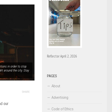
Reflector April 2, 2026
tions in order to stop
ght around the city. Stay
PAGES
About
SHARE
Advertising
ad our
Code of Ethics