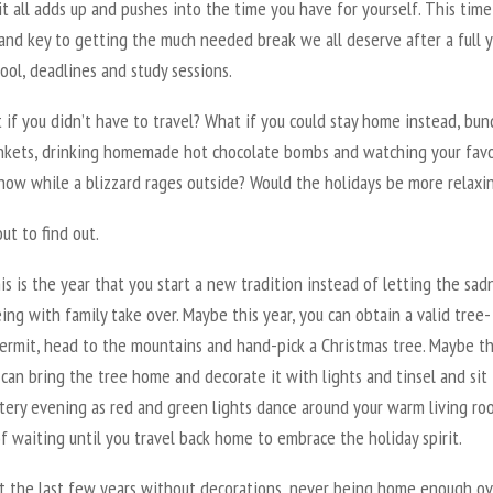
it all adds up and pushes into the time you have for yourself. This time
and key to getting the much needed break we all deserve after a full y
ool, deadlines and study sessions.
 if you didn’t have to travel? What if you could stay home instead, bun
ankets, drinking homemade hot chocolate bombs and watching your favo
how while a blizzard rages outside? Would the holidays be more relaxi
ut to find out.
s is the year that you start a new tradition instead of letting the sad
ing with family take over. Maybe this year, you can obtain a valid tree-
permit, head to the mountains and hand-pick a Christmas tree. Maybe th
 can bring the tree home and decorate it with lights and tinsel and sit 
tery evening as red and green lights dance around your warm living ro
f waiting until you travel back home to embrace the holiday spirit.
nt the last few years without decorations, never being home enough ov