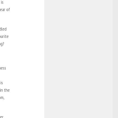
 is
ear of
dled
urite
ng?
ness
is
in the
om,
er