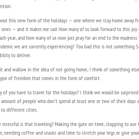
ntion.
about this new form of the holidays — one where we stay home away f
 ones — and it makes me sad. How many of us look forward to this joy-f
each year, and how many of us now just pray for an end to the madness 
andemic we are currently experiencing? Too bad this is not something 
bility to deliver.
sit and wallow in the idea of not going home, I think of something els
type of freedom that comes in the form of comfort.
of you have to travel for the holidays? I think we would be surprised
l amount of people who don’t spend at least one or two of their days 
 to different cities.
stressful is that traveling? Making the gate on time, stopping to use 
, needing coffee and snacks and time to stretch your legs or give you