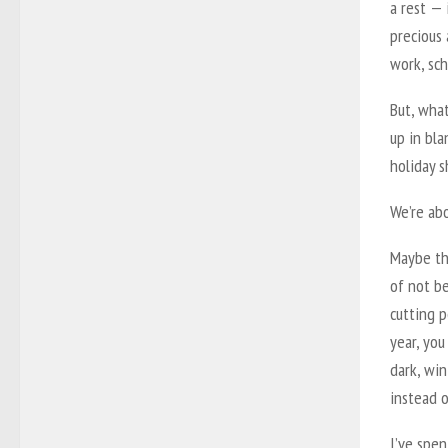
a rest — 
precious 
work, sch
But, what
up in bl
holiday s
We’re abo
Maybe thi
of not be
cutting 
year, you
dark, win
instead o
I’ve spe