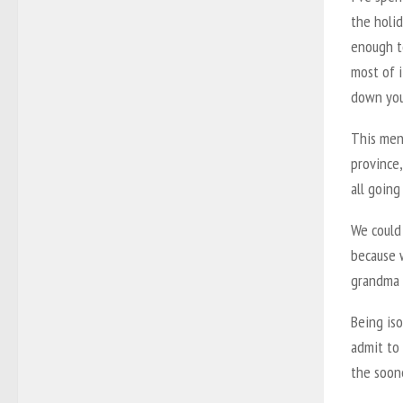
the holid
enough t
most of i
down you
This ment
province,
all going
We could
because 
grandma t
Being iso
admit to 
the soone