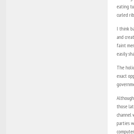
eating t
curled ri
I think b
and creat
faint me
easily sh
The holid
exact op
governme
Although 
those lat
channel w
parties 
computer