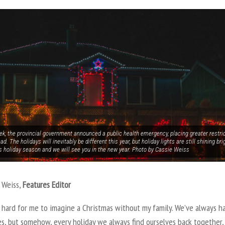
k, the provincial government announced a public health emergency, placing greater restric
ad. The holidays will inevitably be different this year, but holiday lights are still shining bri
is holiday season and we will see you in the new year. Photo by Cassie Weiss
 Weiss,
Features Editor
ly hard for me to imagine a Christmas without my family. We’ve always h
es, but somehow, every holiday we always find ourselves back together,