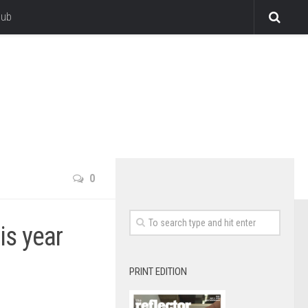
lub
0
his year
PRINT EDITION