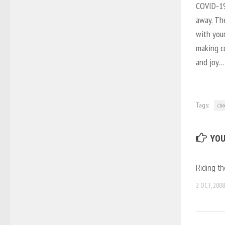
COVID-19 
away. Th
with your
making co
and joy… 
Tags:
che
YOU
Riding t
2 OCT, 2008