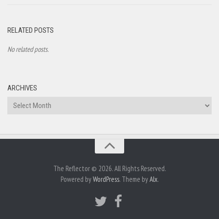
RELATED POSTS
No related posts.
ARCHIVES
Archives
The Reflector © 2026. All Rights Reserved.
Powered by
WordPress
. Theme by
Alx
.