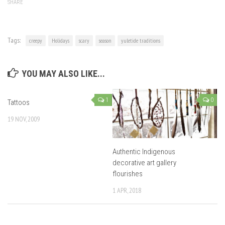
SHARE
Tags:
creepy
Holidays
scary
season
yuletide traditions
YOU MAY ALSO LIKE...
1
0
Tattoos
19 NOV, 2009
Authentic Indigenous
decorative art gallery
flourishes
1 APR, 2018