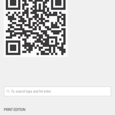
PRINT EDITION