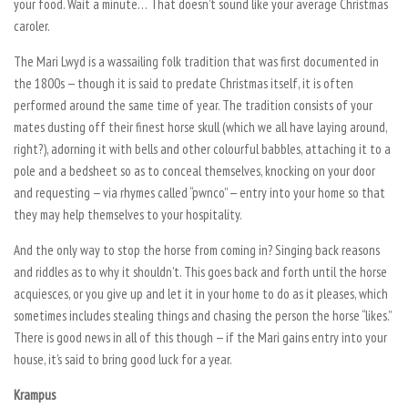
your food. Wait a minute… That doesn’t sound like your average Christmas
caroler.
The Mari Lwyd is a wassailing folk tradition that was first documented in
the 1800s — though it is said to predate Christmas itself, it is often
performed around the same time of year. The tradition consists of your
mates dusting off their finest horse skull (which we all have laying around,
right?), adorning it with bells and other colourful babbles, attaching it to a
pole and a bedsheet so as to conceal themselves, knocking on your door
and requesting — via rhymes called “pwnco” — entry into your home so that
they may help themselves to your hospitality.
And the only way to stop the horse from coming in? Singing back reasons
and riddles as to why it shouldn’t. This goes back and forth until the horse
acquiesces, or you give up and let it in your home to do as it pleases, which
sometimes includes stealing things and chasing the person the horse “likes.”
There is good news in all of this though — if the Mari gains entry into your
house, it’s said to bring good luck for a year.
Krampus