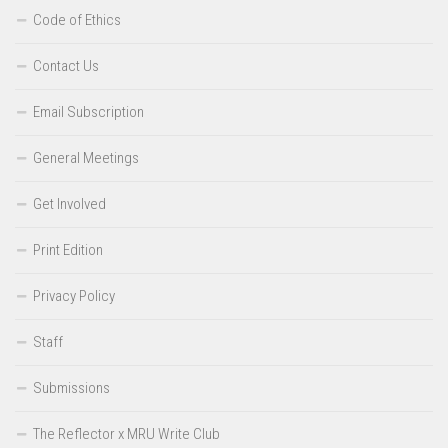
Code of Ethics
Contact Us
Email Subscription
General Meetings
Get Involved
Print Edition
Privacy Policy
Staff
Submissions
The Reflector x MRU Write Club