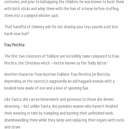
centuries, and prior to kidnapping the children, he was known to beat them
with birch sticks and whip them with the hair of a horse before stuffing
them into a cramped whicker sack.
That handful of chimney ash for not sharing your toys sounds a lot less
harsh now, huh?
Frau Perchta
The first two creatures of folklore are incredibly tame compared to Frau
Perchta, the Christmas witch — better known as the “belly slitter.”
Another character from Austrian Folklore, Frau Perchta (or Bertcha,
depending on the source) is supposedly an old haggard woman with a
beaked nose made of iron and a love of spinning flax.
Like Santa, she can be benevolent and generous to those she deems
deserving — but unlike Santa, she punishes women who haven’t finished
their weaving in time by trampling and burning their unfinished work,
disembowelling them while they sleep and replacing their organs with rocks
and straw.