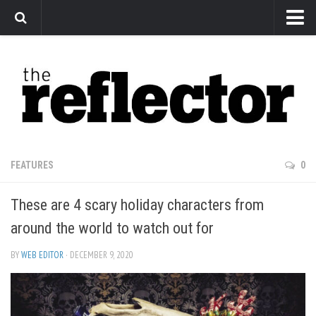
News
Arts
Features
Sports
Web Exclusives
FEATURES
0
Columns
These are 4 scary holiday characters from
Editorial
around the world to watch out for
Privacy Policy
BY
WEB EDITOR
· DECEMBER 9, 2020
The Reflector x MRU Write Club