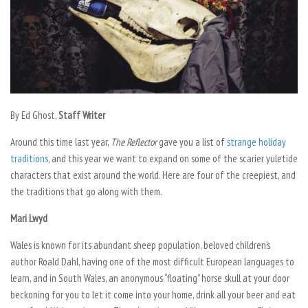
By Ed Ghost,
Staff Writer
Around this time last year,
The Reflector
gave you a list of
strange holiday
traditions
, and this year we want to expand on some of the scarier yuletide
characters that exist around the world. Here are four of the creepiest, and
the traditions that go along with them.
Mari Lwyd
Wales is known for its abundant sheep population, beloved children’s
author Roald Dahl, having one of the most difficult European languages to
learn, and in South Wales, an anonymous “floating” horse skull at your door
beckoning for you to let it come into your home, drink all your beer and eat