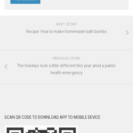
NEXT STORY
Recipe: How to make homemade bath bombs
PREVIOUS STORY
The holidays look a little different this year amid a public
health emergency
SCAN QR CODE TO DOWNLOAD APP TO MOBILE DEVICE