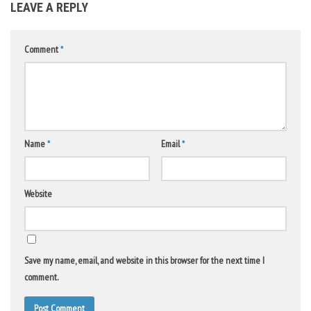
LEAVE A REPLY
Comment
*
Name
*
Email
*
Website
Save my name, email, and website in this browser for the next time I
comment.