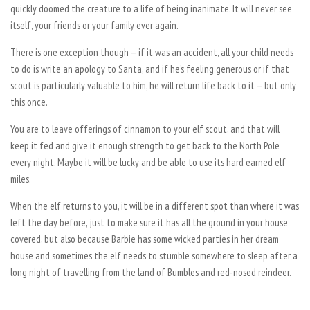
quickly doomed the creature to a life of being inanimate. It will never see
itself, your friends or your family ever again.
There is one exception though — if it was an accident, all your child needs
to do is write an apology to Santa, and if he’s feeling generous or if that
scout is particularly valuable to him, he will return life back to it — but only
this once.
You are to leave offerings of cinnamon to your elf scout, and that will
keep it fed and give it enough strength to get back to the North Pole
every night. Maybe it will be lucky and be able to use its hard earned elf
miles.
When the elf returns to you, it will be in a different spot than where it was
left the day before, just to make sure it has all the ground in your house
covered, but also because Barbie has some wicked parties in her dream
house and sometimes the elf needs to stumble somewhere to sleep after a
long night of travelling from the land of Bumbles and red-nosed reindeer.