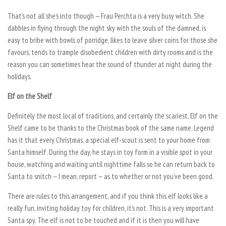
That’s not all she’s into though — Frau Perchta is a very busy witch. She
dabbles in flying through the night sky with the souls of the damned, is
easy to bribe with bowls of porridge, likes to leave silver coins for those she
favours, tends to trample disobedient children with dirty rooms and is the
reason you can sometimes hear the sound of thunder at night during the
holidays.
Elf on the Shelf
Definitely the most local of traditions, and certainly the scariest, Elf on the
Shelf came to be thanks to the Christmas book of the same name. Legend
has it that every Christmas, a special elf-scout is sent to your home from
Santa himself. During the day, he stays in toy form in a visible spot in your
house, watching and waiting until nighttime falls so he can return back to
Santa to snitch — I mean, report — as to whether or not you’ve been good.
There are rules to this arrangement, and if you think this elf looks like a
really fun, inviting holiday toy for children, it’s not. This is a very important
Santa spy. The elf is not to be touched and if it is then you will have