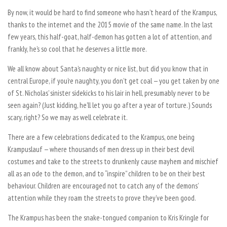
By now, it would be hard to find someone who hasn’t heard of the Krampus,
thanks to the internet and the 2015 movie of the same name. In the last
few years, this half-goat, half-demon has gotten a lot of attention, and
frankly, he’s so cool that he deserves a little more.
We all know about Santa’s naughty or nice list, but did you know that in
central Europe, if you’re naughty, you don’t get coal — you get taken by one
of St. Nicholas’ sinister sidekicks to his lair in hell, presumably never to be
seen again? (Just kidding, he’ll let you go after a year of torture.) Sounds
scary, right? So we may as well celebrate it.
There are a few celebrations dedicated to the Krampus, one being
Krampuslauf — where thousands of men dress up in their best devil
costumes and take to the streets to drunkenly cause mayhem and mischief
all as an ode to the demon, and to “inspire” children to be on their best
behaviour. Children are encouraged not to catch any of the demons’
attention while they roam the streets to prove they’ve been good.
The Krampus has been the snake-tongued companion to Kris Kringle for