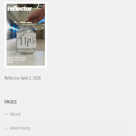
Reflector April 2, 2026
PAGES
About
Advertising