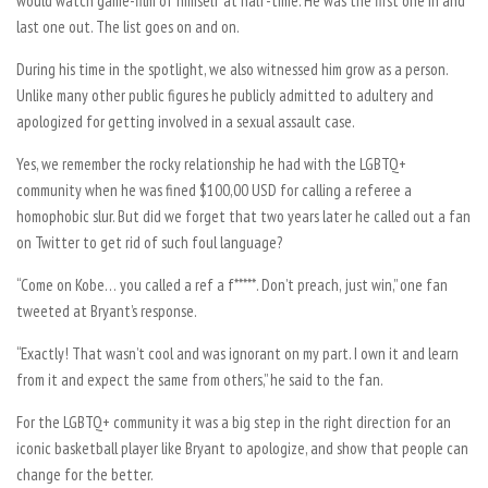
would watch game-film of himself at half-time. He was the first one in and
last one out. The list goes on and on.
During his time in the spotlight, we also witnessed him grow as a person.
Unlike many other public figures he publicly admitted to adultery and
apologized for getting involved in a sexual assault case.
Yes, we remember the rocky relationship he had with the LGBTQ+
community when he was fined $100,00 USD for calling a referee a
homophobic slur. But did we forget that two years later he called out a fan
on Twitter to get rid of such foul language?
“Come on Kobe… you called a ref a f*****. Don’t preach, just win,” one fan
tweeted at Bryant’s response.
“Exactly! That wasn’t cool and was ignorant on my part. I own it and learn
from it and expect the same from others,” he said to the fan.
For the LGBTQ+ community it was a big step in the right direction for an
iconic basketball player like Bryant to apologize, and show that people can
change for the better.