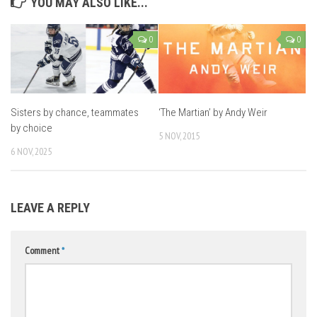
YOU MAY ALSO LIKE...
0
0
Sisters by chance, teammates
‘The Martian’ by Andy Weir
by choice
5 NOV, 2015
6 NOV, 2025
LEAVE A REPLY
Comment
*