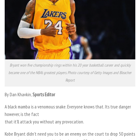
Bryant won five championship rings within his 20 year basketball career and quickly
became one of the NBA’s greatest players. Photo courtesy of Getty Images and Bleacher
Report
By Dan Khavkin,
Sports Editor
A black mamba is a venomous snake. Everyone knows that. Its true danger
however, is the fact
that it’ll attack you without any provocation.
Kobe Bryant didn’t need you to be an enemy on the court to drop 50 points