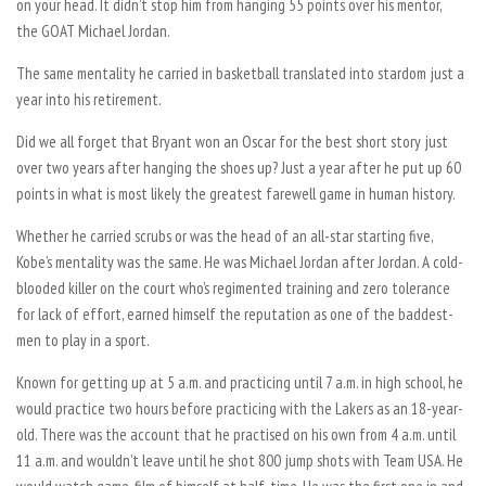
on your head. It didn’t stop him from hanging 55 points over his mentor,
the GOAT Michael Jordan.
The same mentality he carried in basketball translated into stardom just a
year into his retirement.
Did we all forget that Bryant won an Oscar for the best short story just
over two years after hanging the shoes up? Just a year after he put up 60
points in what is most likely the greatest farewell game in human history.
Whether he carried scrubs or was the head of an all-star starting five,
Kobe’s mentality was the same. He was Michael Jordan after Jordan. A cold-
blooded killer on the court who’s regimented training and zero tolerance
for lack of effort, earned himself the reputation as one of the baddest-
men to play in a sport.
Known for getting up at 5 a.m. and practicing until 7 a.m. in high school, he
would practice two hours before practicing with the Lakers as an 18-year-
old. There was the account that he practised on his own from 4 a.m. until
11 a.m. and wouldn’t leave until he shot 800 jump shots with Team USA. He