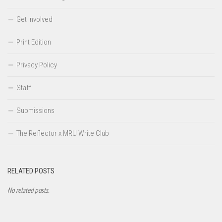
Get Involved
Print Edition
Privacy Policy
Staff
Submissions
The Reflector x MRU Write Club
RELATED POSTS
No related posts.