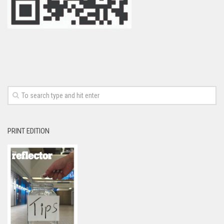
PRINT EDITION