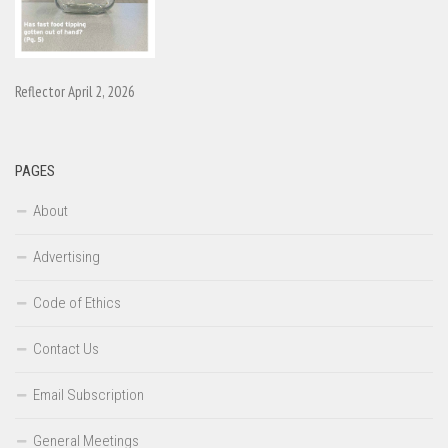
Reflector April 2, 2026
PAGES
About
Advertising
Code of Ethics
Contact Us
Email Subscription
General Meetings