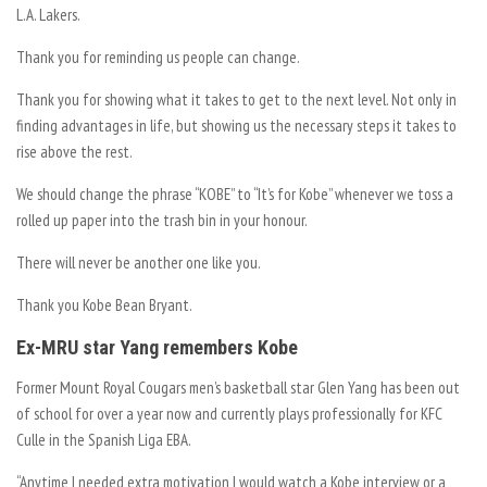
L.A. Lakers.
Thank you for reminding us people can change.
Thank you for showing what it takes to get to the next level. Not only in
finding advantages in life, but showing us the necessary steps it takes to
rise above the rest.
We should change the phrase “KOBE” to “It’s for Kobe” whenever we toss a
rolled up paper into the trash bin in your honour.
There will never be another one like you.
Thank you Kobe Bean Bryant.
Ex-MRU star Yang remembers Kobe
Former Mount Royal Cougars men’s basketball star Glen Yang has been out
of school for over a year now and currently plays professionally for KFC
Culle in the Spanish Liga EBA.
“Anytime I needed extra motivation I would watch a Kobe interview or a