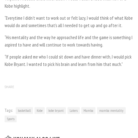
Kobe highlight.
“Everytime I didn’t want to work out or felt lazy, I would think of what Kobe
would do and sometimes that’s all I needed to get up and go after it.
“His mentality and the way he approached life and the game is something I
aspired to have and will continue to work towards having.
“If people asked me who I could sit down and have dinner with, I would pick
Kobe Bryant. I wanted to pick his brain and learn from him that much.”
SHARE
Tags:
basketball
Kobe
kobe bryant
Lakers
Mamba
mamba mentality
Sports