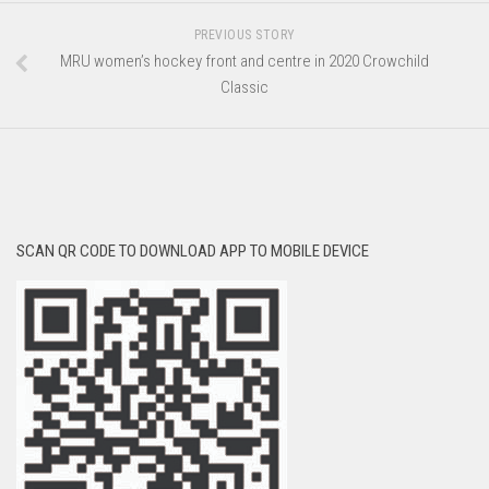
PREVIOUS STORY
MRU women’s hockey front and centre in 2020 Crowchild
Classic
SCAN QR CODE TO DOWNLOAD APP TO MOBILE DEVICE