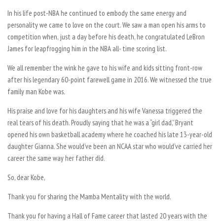
In his life post-NBA he continued to embody the same energy and
personality we came to love on the court. We saw a man open his arms to
competition when, just a day before his death, he congratulated LeBron
James for leapfrogging him in the NBA all- time scoring list.
We all remember the wink he gave to his wife and kids sitting front-row
after his legendary 60-point farewell game in 2016. We witnessed the true
family man Kobe was.
His praise and love for his daughters and his wife Vanessa triggered the
real tears of his death. Proudly saying that he was a “girl dad,” Bryant
opened his own basketball academy where he coached his late 13-year-old
daughter Gianna. She would’ve been an NCAA star who would’ve carried her
career the same way her father did.
So, dear Kobe,
Thank you for sharing the Mamba Mentality with the world.
Thank you for having a Hall of Fame career that lasted 20 years with the