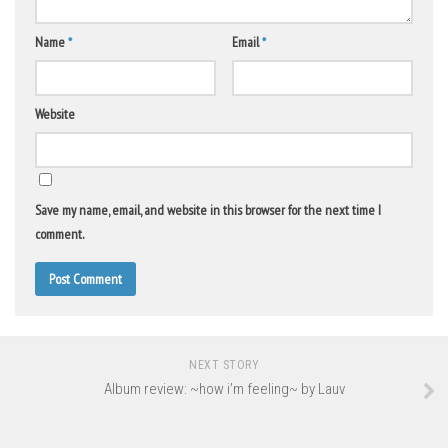
Name
*
Email
*
Website
Save my name, email, and website in this browser for the next time I
comment.
NEXT STORY
Album review: ~how i’m feeling~ by Lauv