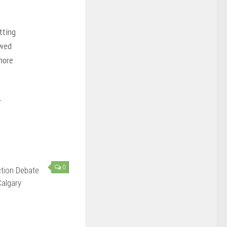
tting
owed
more
.
0
ction Debate
algary