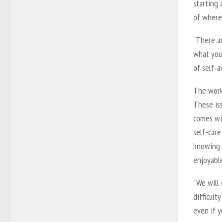
starting
of where 
“There a
what you 
of self-a
The works
These iss
comes wit
self-car
knowing 
enjoyable
“We will
difficult
even if y