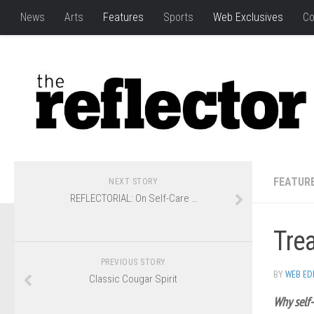
News
Arts
Features
Sports
Web Exclusives
Co
FEATUR
NEXT STORY
REFLECTORIAL: On Self-Care …
Trea
PREVIOUS STORY
BY
WEB ED
Classic Cougar Spirit
Why self-