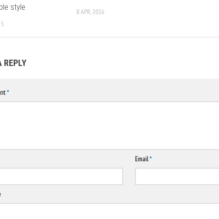
ble style
8 APR, 2016
25
A REPLY
nt
*
Email
*
e