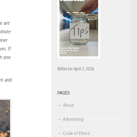
e are
minute
ainer
es. If
th one
Reflector April 2, 2026
nt and
PAGES
About
Advertising
Code of Ethics