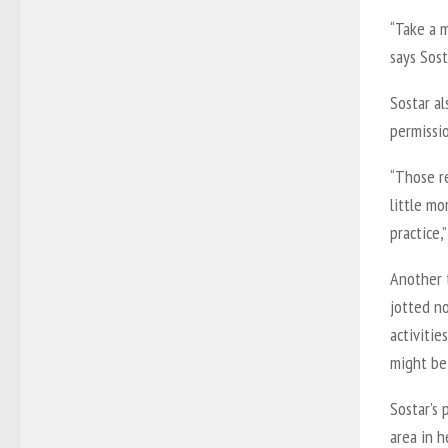
“Take a m
says Sost
Sostar al
permissio
“Those re
little m
practice,”
Another t
jotted n
activitie
might be 
Sostar’s 
area in h