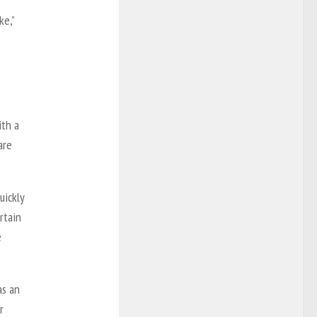
ke,”
ith a
are
uickly
rtain
e
as an
r