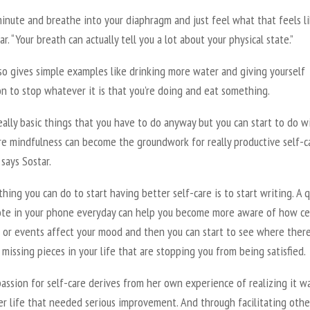
inute and breathe into your diaphragm and just feel what that feels li
ar. “Your breath can actually tell you a lot about your physical state.”
so gives simple examples like drinking more water and giving yourself
n to stop whatever it is that you’re doing and eat something.
ally basic things that you have to do anyway but you can start to do w
ore mindfulness can become the groundwork for really productive self-c
 says Sostar.
hing you can do to start having better self-care is to start writing. A q
ote in your phone everyday can help you become more aware of how ce
s or events affect your mood and then you can start to see where ther
missing pieces in your life that are stopping you from being satisfied.
passion for self-care derives from her own experience of realizing it w
er life that needed serious improvement. And through facilitating othe