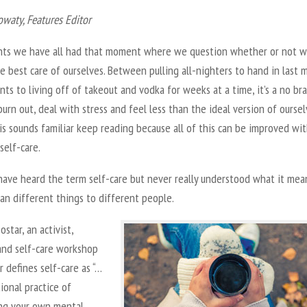
owaty,
Features Editor
nts we have all had that moment where we question whether or not w
e best care of ourselves. Between pulling all-nighters to hand in last 
ts to living off of takeout and vodka for weeks at a time, it’s a no br
urn out, deal with stress and feel less than the ideal version of ourselv
is sounds familiar keep reading because all of this can be improved wi
self-care.
have heard the term self-care but never really understood what it mea
an different things to different people.
ostar, an activist,
and self-care workshop
or defines self-care as “…
ional practice of
ing your own mental,