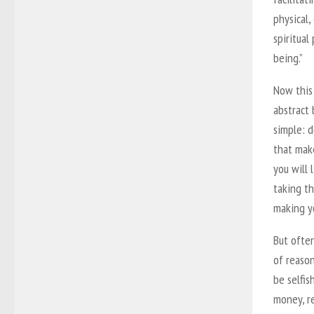
physical,
spiritual
being.”
Now this
abstract 
simple: d
that mak
you will 
taking th
making yo
But often
of reason
be selfis
money, re