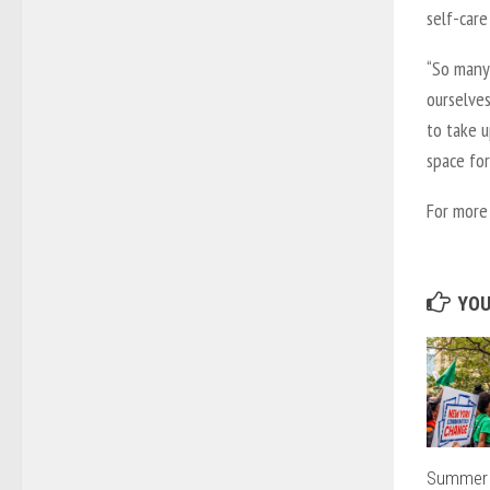
self-care
“So many 
ourselves
to take 
space for
For more 
YOU
Summer 