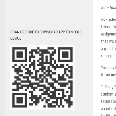
Kate Hol
As stude
taking th
SCAN QR CODE TO DOWNLOAD APP TO MOBILE
assignmen
DEVICE
that we b
any of th
concept: 
You may 
it can me
Tiffany S
student 
facilitat
an intent
facilitat