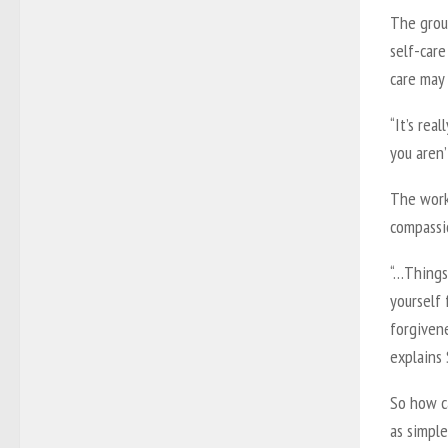
The grou
self-care
care may 
“It’s rea
you aren’
The works
compassi
“…Things 
yourself 
forgivene
explains 
So how ca
as simple