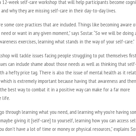
 a 12-week self-care workshop that will help participants become cogn
and why they are missing self-care in their day-to-day lives.
re some core practices that are included. Things like becoming aware o
need or want in any given moment,” says Sostar. “So we will be doing a
wareness exercises, learning what stands in the way of your self-care.”
hop will tackle issues facing people struggling to put themselves first
ues can include shame about those needs as well as thinking that self
h a hefty price tag. There is also the issue of mental health as it rela
e which is extremely important because having that awareness and the
the best way to combat it in a positive way can make for a far more
 life.
 go through learning what you need, and learning why you’re having so
y maybe giving it [self-care] to yourself, learning how you can access sel
ou don’t have a lot of time or money or physical resources,” explains Sos