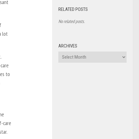
isant
RELATED POSTS
No related posts.
f
 lot
ARCHIVES
Archives
.
-care
tes to
n
me
f-care
tar.