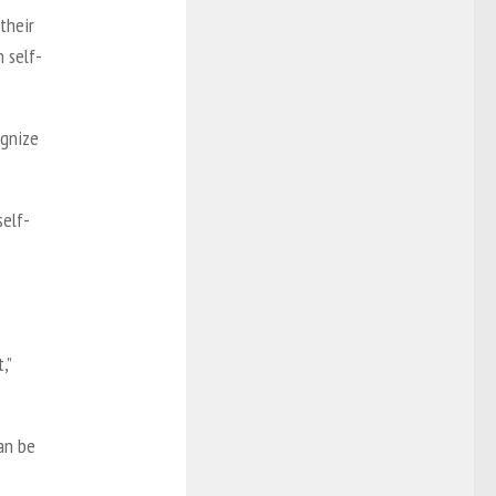
their
h self-
ognize
self-
,”
can be