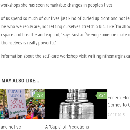
 workshops she has seen remarkable changes in people’s lives.
of us spend so much of our lives just kind of curled up tight and not le
 be who we really are, not letting ourselves stretch a bit…like ‘I’m all
up space and breathe and expand,’” says Sostar. “Seeing someone make 
 themselves is really powerful.”
information about the self-care workshop visit writinginthemargins.ca
 MAY ALSO LIKE...
0
0
Federal Ele
Comes to C
2 OCT, 2015
and not-so-
A ‘Cuple’ of Predictions