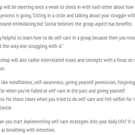
p will be meeting once a week to check in with each other about how 
 process is going. Sitting in a circle and talking about your struggle wit
sound intimidating but Sostar believes the group aspect has benefits.
lly helpful to learn how to do self-care in a group because then you rec
t the only one struggling with it.”
hop will also tackle interrelated issues and concepts with a focus on 
on.
like mindfulness, self-awareness, giving yourself permission, forgiving
for when you’ve failed at self-care in the past and giving yourself
ss for those times when you tried to do self-care and felt selfish for it
Sostar.
n you start implementing self-care strategies into your daily life? It 
 as breathing with intention.