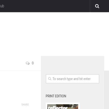
lub
0
PRINT EDITION
SHARE