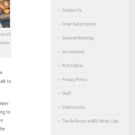
Contact Us
Email Subscription
le still
General Meetings
aluable
Get Involved
Print Edition
om
Privacy Policy
alk to
Staff
umber
Submissions
ing to
re
The Reflector x MRU Write Club
 be