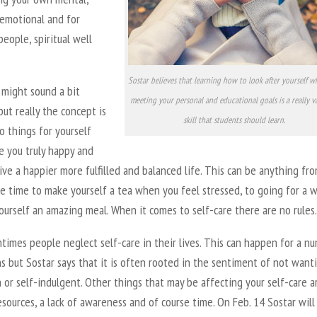
 emotional and for
 people, spiritual well
Sostar believes that learning how to look after yourself whi
 might sound a bit
meeting your personal and educational goals is a really v
but really the concept is
skill that students should learn.
o things for yourself
e you truly happy and
live a happier more fulfilled and balanced life. This can be anything fr
e time to make yourself a tea when you feel stressed, to going for a w
urself an amazing meal. When it comes to self-care there are no rules.
times people neglect self-care in their lives. This can happen for a n
s but Sostar says that it is often rooted in the sentiment of not want
h or self-indulgent. Other things that may be affecting your self-care a
sources, a lack of awareness and of course time. On Feb. 14 Sostar will