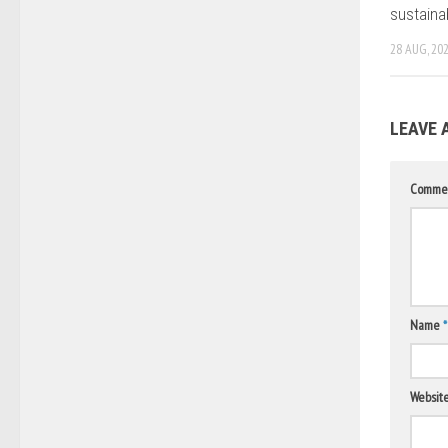
sustaina
28 AUG, 20
LEAVE 
Comme
Name
*
Websit