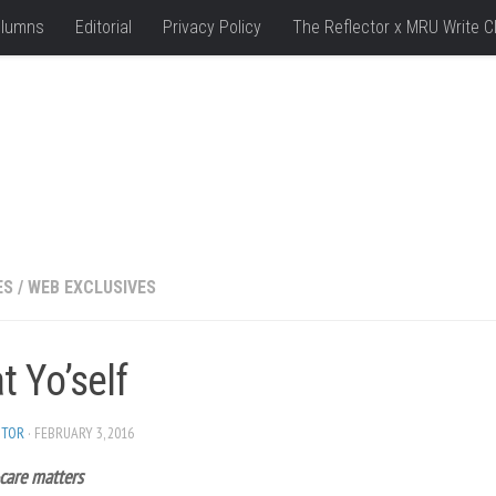
lumns
Editorial
Privacy Policy
The Reflector x MRU Write C
ES
/
WEB EXCLUSIVES
t Yo’self
ITOR
· FEBRUARY 3, 2016
care matters