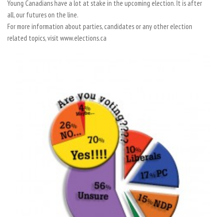
Young Canadians have a lot at stake in the upcoming election. It is after
all, our futures on the line.
For more information about parties, candidates or any other election
related topics, visit www.elections.ca