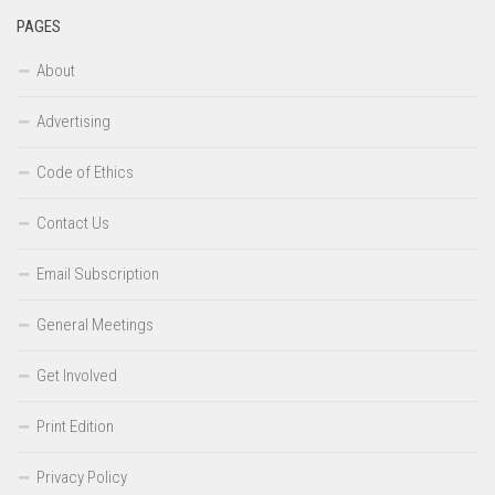
PAGES
About
Advertising
Code of Ethics
Contact Us
Email Subscription
General Meetings
Get Involved
Print Edition
Privacy Policy