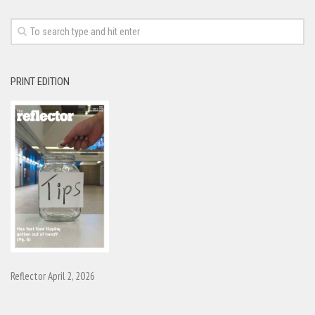
PRINT EDITION
Reflector April 2, 2026