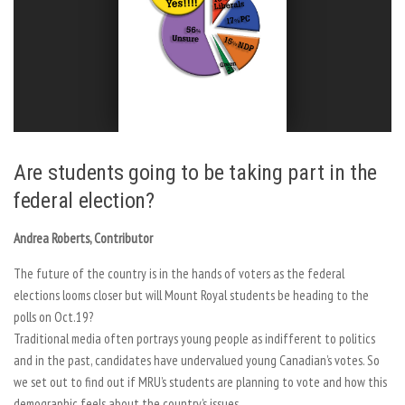
Are students going to be taking part in the
federal election?
Andrea Roberts, Contributor
The future of the country is in the hands of voters as the federal
elections looms closer but will Mount Royal students be heading to the
polls on Oct.19?
Traditional media often portrays young people as indifferent to politics
and in the past, candidates have undervalued young Canadian’s votes. So
we set out to find out if MRU’s students are planning to vote and how this
demographic feels about the country’s issues.