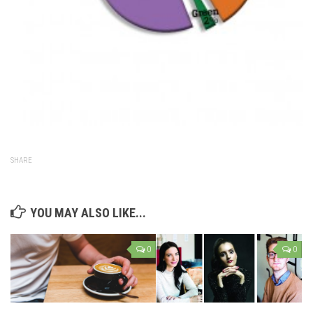
SHARE
YOU MAY ALSO LIKE...
0
0