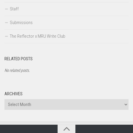
Staff
Submissions
The Reflector x MRU Write Club
RELATED POSTS
No related posts.
ARCHIVES
Archives