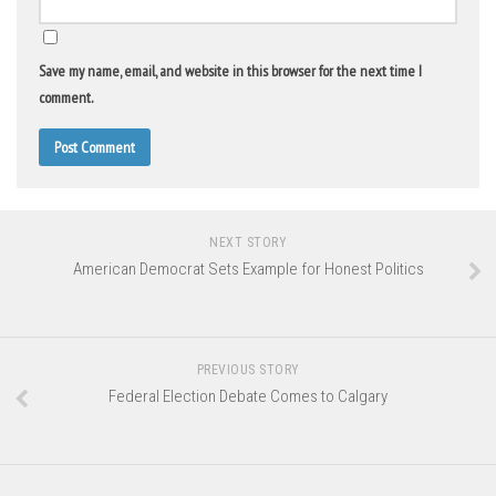
Save my name, email, and website in this browser for the next time I
comment.
NEXT STORY
American Democrat Sets Example for Honest Politics
PREVIOUS STORY
Federal Election Debate Comes to Calgary