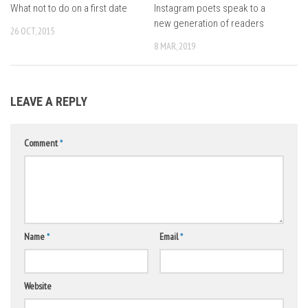
What not to do on a first date
Instagram poets speak to a
new generation of readers
26 OCT, 2015
8 MAR, 2019
LEAVE A REPLY
Comment
*
Name
*
Email
*
Website