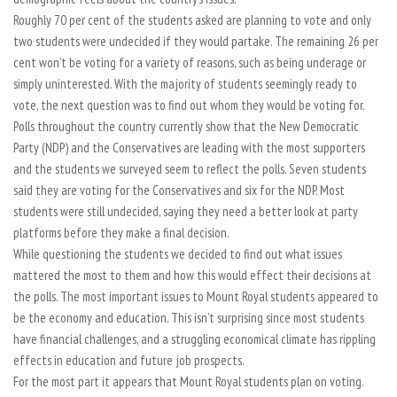
Roughly 70 per cent of the students asked are planning to vote and only
two students were undecided if they would partake. The remaining 26 per
cent won’t be voting for a variety of reasons, such as being underage or
simply uninterested. With the majority of students seemingly ready to
vote, the next question was to find out whom they would be voting for.
Polls throughout the country currently show that the New Democratic
Party (NDP) and the Conservatives are leading with the most supporters
and the students we surveyed seem to reflect the polls. Seven students
said they are voting for the Conservatives and six for the NDP. Most
students were still undecided, saying they need a better look at party
platforms before they make a final decision.
While questioning the students we decided to find out what issues
mattered the most to them and how this would effect their decisions at
the polls. The most important issues to Mount Royal students appeared to
be the economy and education. This isn’t surprising since most students
have financial challenges, and a struggling economical climate has rippling
effects in education and future job prospects.
For the most part it appears that Mount Royal students plan on voting.