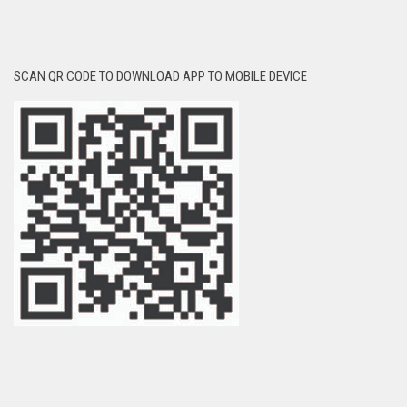
SCAN QR CODE TO DOWNLOAD APP TO MOBILE DEVICE