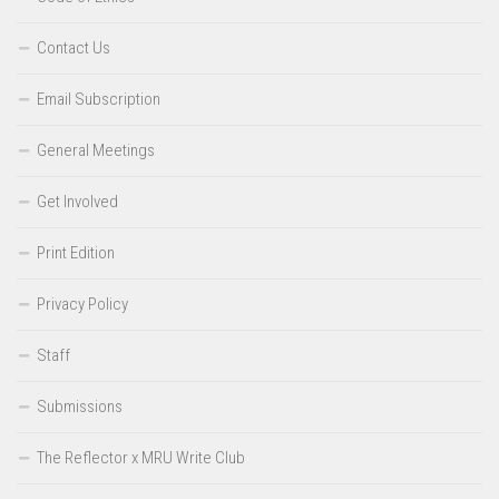
Contact Us
Email Subscription
General Meetings
Get Involved
Print Edition
Privacy Policy
Staff
Submissions
The Reflector x MRU Write Club