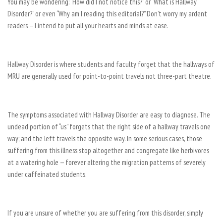
You may be wondering: “How did I not notice this?” or “What is Hallway
Disorder?” or even “Why am I reading this editorial?” Don’t worry my ardent
readers — I intend to put all your hearts and minds at ease.
Hallway Disorder is where students and faculty forget that the hallways of
MRU are generally used for point-to-point travels not three-part theatre.
The symptoms associated with Hallway Disorder are easy to diagnose. The
undead portion of “us” forgets that the right side of a hallway travels one
way; and the left travels the opposite way. In some serious cases, those
suffering from this illness stop altogether and congregate like herbivores
at a watering hole — forever altering the migration patterns of severely
under caffeinated students.
If you are unsure of whether you are suffering from this disorder, simply