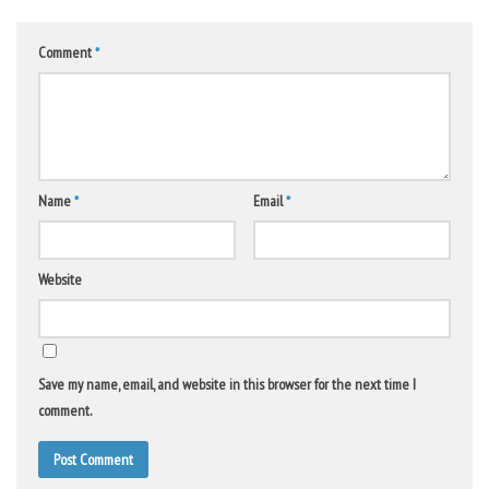
Comment
*
Name
*
Email
*
Website
Save my name, email, and website in this browser for the next time I
comment.