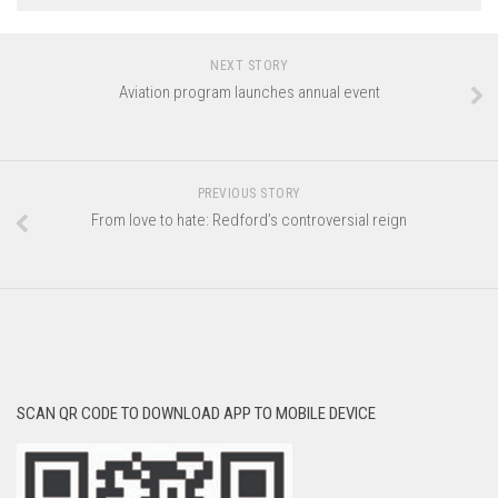
NEXT STORY
Aviation program launches annual event
PREVIOUS STORY
From love to hate: Redford’s controversial reign
SCAN QR CODE TO DOWNLOAD APP TO MOBILE DEVICE