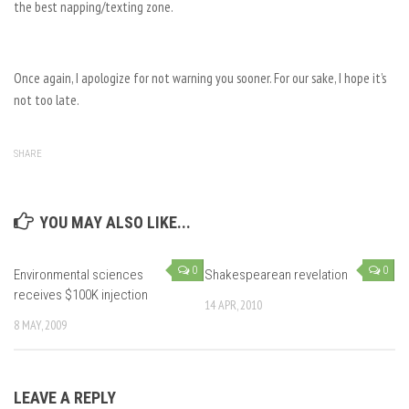
the best napping/texting zone.
Once again, I apologize for not warning you sooner. For our sake, I hope it’s
not too late.
SHARE
YOU MAY ALSO LIKE...
0
0
Environmental sciences
Shakespearean revelation
receives $100K injection
14 APR, 2010
8 MAY, 2009
LEAVE A REPLY