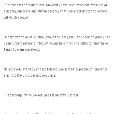
The students of Mount Royal University have been excellent examples of
empathy, advocacy and human decency that I have attempted to explore
within this column.
Unbeknown to all of us, throughout the last year — an ongoing tyranny has
been running rampant in Mount Royal’s halls that The Reflector and I have
failed to warn you about.
No more will I stand by and let this scourge spread its plague of ignorance
amongst the unsuspecting populace.
That scourge, my fellow refugees, is Hallway Disorder.