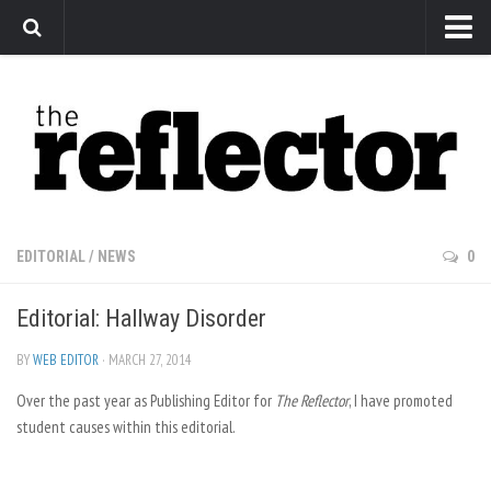
News
Arts
Features
Sports
Web Exclusives
EDITORIAL
/
NEWS
0
Columns
Editorial: Hallway Disorder
Editorial
Privacy Policy
BY
WEB EDITOR
· MARCH 27, 2014
Over the past year as Publishing Editor for
The Reflector x MRU Write Club
The Reflector
, I have promoted
student causes within this editorial.