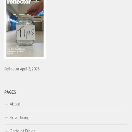
Reflector April 2, 2026
PAGES
About
Advertising
Code of Ethics