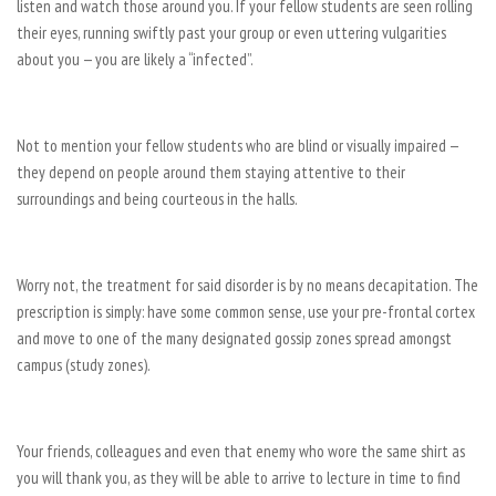
listen and watch those around you. If your fellow students are seen rolling
their eyes, running swiftly past your group or even uttering vulgarities
about you — you are likely a “infected”.
Not to mention your fellow students who are blind or visually impaired —
they depend on people around them staying attentive to their
surroundings and being courteous in the halls.
Worry not, the treatment for said disorder is by no means decapitation. The
prescription is simply: have some common sense, use your pre-frontal cortex
and move to one of the many designated gossip zones spread amongst
campus (study zones).
Your friends, colleagues and even that enemy who wore the same shirt as
you will thank you, as they will be able to arrive to lecture in time to find