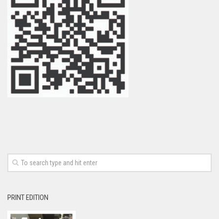
PRINT EDITION