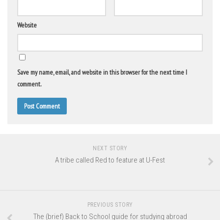
Website
Save my name, email, and website in this browser for the next time I
comment.
NEXT STORY
A tribe called Red to feature at U-Fest
PREVIOUS STORY
The (brief) Back to School guide for studying abroad