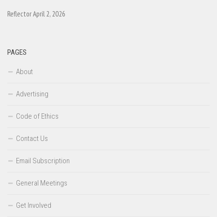
Reflector April 2, 2026
PAGES
About
Advertising
Code of Ethics
Contact Us
Email Subscription
General Meetings
Get Involved