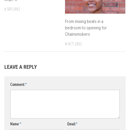
6 SEP, 2012
From mixing beats in a
bedroom to opening for
Chainsmokers
8 OCT, 2022
LEAVE A REPLY
Comment
*
Name
*
Email
*