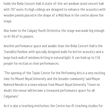
holds the Bella Concert Hall. A state-of-the-art medium-sized concert hall
with 787 seats. Its high ceilings are designed to enhance the acoustics with
wooden panels placed in the shape of a Wild Rose in the centre above the
stage.
Also home to the Calgary Youth Orchestra, the stage was made big enough
to fit 90 of its players.
Another performance space and smaller than the Bella Concert Hall is the
TransAlta Pavilion, with specially designed walls for better acoustics and a
large back wall of windows letting in natural light. It can hold up to 156
people for recitals or choir performances.
“The opening of the Taylor Centre for the Performing Arts is a very exciting
time for Mount Royal University and the broader community,” said Mayor
Naheed Nenshi in a news release from Mount Royal University. “I have no
doubt this venue will become a treasured performance space for all
Calgarians.”
As it is also a teaching institution, the Centre has 43 teaching studios for