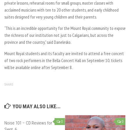
private lessons, rehearsal rooms for small groups, master classes with
acclaimed musicians with ten to 20 other students, and early childhood
suites designed for very young children and their parents.
“This is an incredible opportunity for the Mount Royal community to expose
the richness of our institution not just to Calgarians, but across the
province and the country,” said Danelesko.
Mount Royal students and its faculty are invited to attend a free concert
of two rock performers in the Bella Concert Hall on September 10, tickets
will be available online after September 8.
SHARE
YOU MAY ALSO LIKE...
0
0
Noise 101 – CD Reviews for
Sept. 6