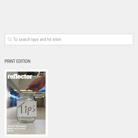
PRINT EDITION