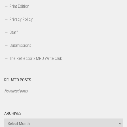
Print Edition
Privacy Policy
Staff
Submissions
The Reflector x MRU Write Club
RELATED POSTS
No related posts.
ARCHIVES
Archives