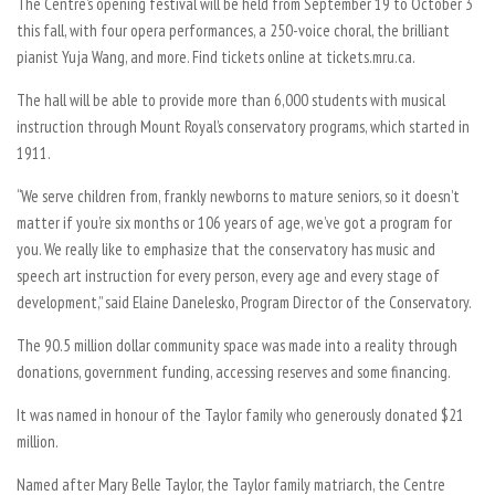
The Centre’s opening festival will be held from September 19 to October 3
this fall, with four opera performances, a 250-voice choral, the brilliant
pianist Yuja Wang, and more. Find tickets online at tickets.mru.ca.
The hall will be able to provide more than 6,000 students with musical
instruction through Mount Royal’s conservatory programs, which started in
1911.
“We serve children from, frankly newborns to mature seniors, so it doesn’t
matter if you’re six months or 106 years of age, we’ve got a program for
you. We really like to emphasize that the conservatory has music and
speech art instruction for every person, every age and every stage of
development,” said Elaine Danelesko, Program Director of the Conservatory.
The 90.5 million dollar community space was made into a reality through
donations, government funding, accessing reserves and some financing.
It was named in honour of the Taylor family who generously donated $21
million.
Named after Mary Belle Taylor, the Taylor family matriarch, the Centre