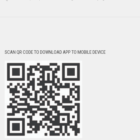
SCAN QR CODE TO DOWNLOAD APP TO MOBILE DEVICE