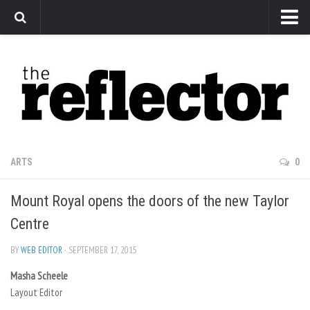
News
Arts
Features
Sports
Web Exclusives
ARTS
0
Columns
Mount Royal opens the doors of the new Taylor
Editorial
Centre
Privacy Policy
BY
WEB EDITOR
· SEPTEMBER 17, 2015
The Reflector x MRU Write Club
Masha Scheele
Layout Editor