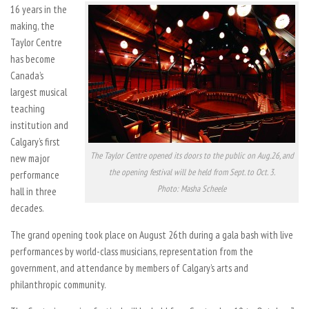
16 years in the
making, the
Taylor Centre
has become
Canada’s
largest musical
teaching
institution and
Calgary’s first
The Taylor Centre opened its doors to the public on Aug.26, and
new major
the opening festival will be held from Sept. to Oct. 3.
performance
Photo: Masha Scheele
hall in three
decades.
The grand opening took place on August 26th during a gala bash with live
performances by world-class musicians, representation from the
government, and attendance by members of Calgary’s arts and
philanthropic community.