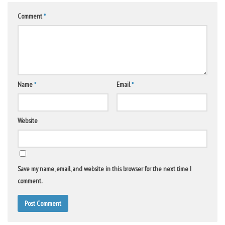
Comment
*
Name
*
Email
*
Website
Save my name, email, and website in this browser for the next time I
comment.