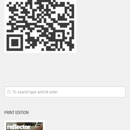
PRINT EDITION