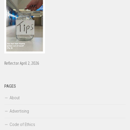
Reflector April 2, 2026
PAGES
About
Advertising
Code of Ethics