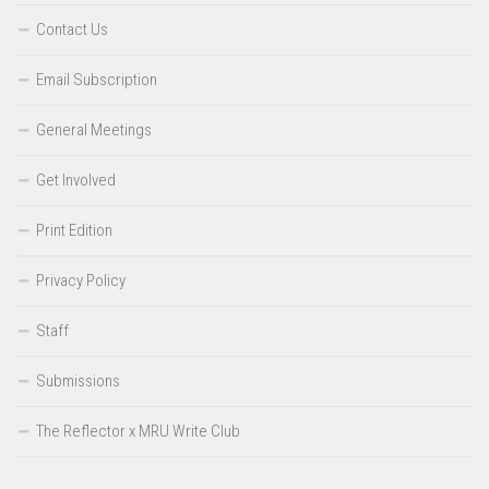
Contact Us
Email Subscription
General Meetings
Get Involved
Print Edition
Privacy Policy
Staff
Submissions
The Reflector x MRU Write Club