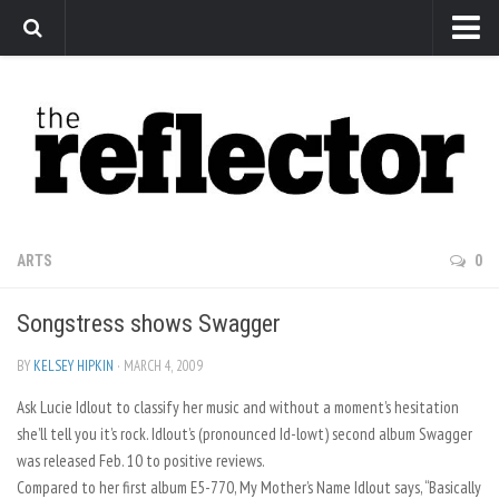
News
Arts
Features
Sports
Web Exclusives
ARTS
0
Columns
Songstress shows Swagger
Editorial
Privacy Policy
BY
KELSEY HIPKIN
· MARCH 4, 2009
Ask Lucie Idlout to classify her music and without a moment’s hesitation
The Reflector x MRU Write Club
she’ll tell you it’s rock. Idlout’s (pronounced Id-lowt) second album Swagger
was released Feb. 10 to positive reviews.
Compared to her first album E5-770, My Mother’s Name Idlout says, “Basically