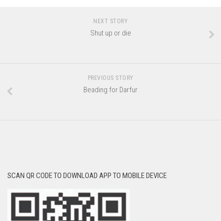
NEXT STORY
Shut up or die
PREVIOUS STORY
Beading for Darfur
SCAN QR CODE TO DOWNLOAD APP TO MOBILE DEVICE