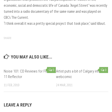
economic, social and democratic life of Canada. “Angel Street” was recently
turned into a radio documentary of the same name and was played on
CBC’s The Current.
“I think overall it was a pretty special project that took place,” said Idlout.
SHARE
YOU MAY ALSO LIKE...
0
0
Noise 101: CD Reviews for Feb
Artist puts a bit of Calgary into
11 Reflector
webcomic
11 FEB, 2010
24 MAR, 2011
LEAVE A REPLY