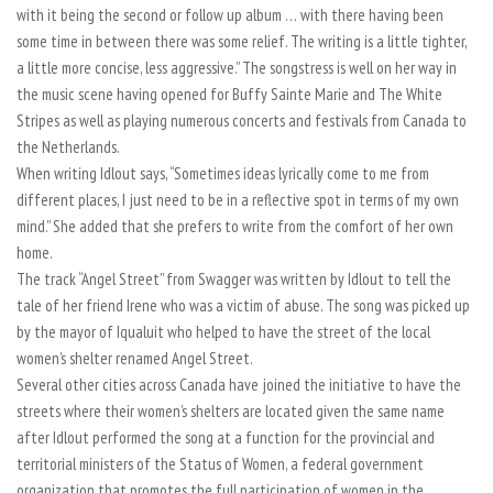
with it being the second or follow up album … with there having been
some time in between there was some relief. The writing is a little tighter,
a little more concise, less aggressive.” The songstress is well on her way in
the music scene having opened for Buffy Sainte Marie and The White
Stripes as well as playing numerous concerts and festivals from Canada to
the Netherlands.
When writing Idlout says, “Sometimes ideas lyrically come to me from
different places, I just need to be in a reflective spot in terms of my own
mind.” She added that she prefers to write from the comfort of her own
home.
The track “Angel Street” from Swagger was written by Idlout to tell the
tale of her friend Irene who was a victim of abuse. The song was picked up
by the mayor of Iqualuit who helped to have the street of the local
women’s shelter renamed Angel Street.
Several other cities across Canada have joined the initiative to have the
streets where their women’s shelters are located given the same name
after Idlout performed the song at a function for the provincial and
territorial ministers of the Status of Women, a federal government
organization that promotes the full participation of women in the