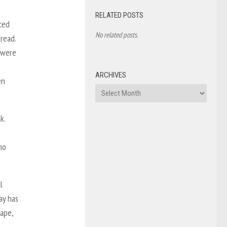
RELATED POSTS
ced
No related posts.
read.
 were
ARCHIVES
en
Archives
k.
no
l
ay has
rape,