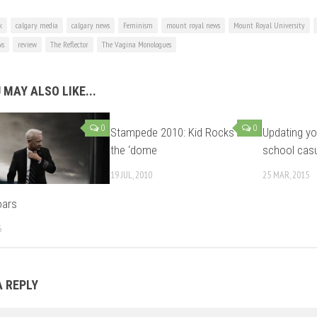
k
calgary media
calgary news
Feminism
mount royal news
Mount Royal University
ws
review
The Reflector
The Vagina Monologues
 MAY ALSO LIKE...
0
0
Stampede 2010: Kid Rocks
Updating yo
the ‘dome
school cas
19 JUL, 2010
25 MAR, 2015
oars
6
A REPLY