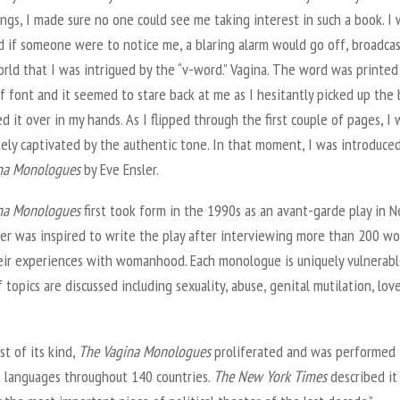
ngs, I made sure no one could see me taking interest in such a book. I
d if someone were to notice me, a blaring alarm would go off, broadca
rld that I was intrigued by the “v-word.” Vagina. The word was printed 
if font and it seemed to stare back at me as I hesitantly picked up the
d it over in my hands. As I flipped through the first couple of pages, I 
ely captivated by the authentic tone. In that moment, I was introduce
na Monologues
by Eve Ensler.
na Monologues
first took form in the 1990s as an avant-garde play in 
sler was inspired to write the play after interviewing more than 200 
eir experiences with womanhood. Each monologue is uniquely vulnerable
f topics are discussed including sexuality, abuse, genital mutilation, lov
rst of its kind,
The Vagina Monologues
proliferated and was performed 
t languages throughout 140 countries.
The New York Times
described it 