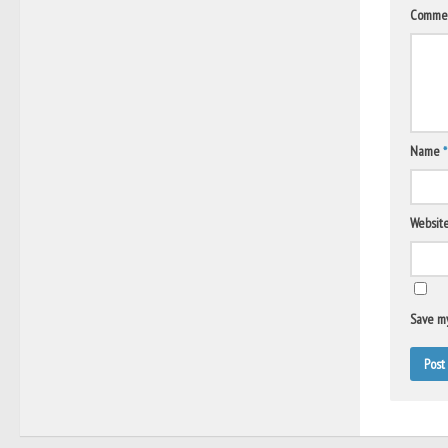
Comme
Name
*
Websit
Save my