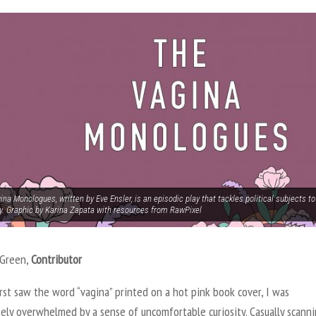
na Monologues, written by Eve Ensler, is an episodic play that tackles political subjects 
ty. Graphic by Karina Zapata with resources from RawPixel
 Green,
Contributor
rst saw the word “vagina” printed on a hot pink book cover, I was
ely overwhelmed by a sense of uncomfortable curiosity. Casually scann