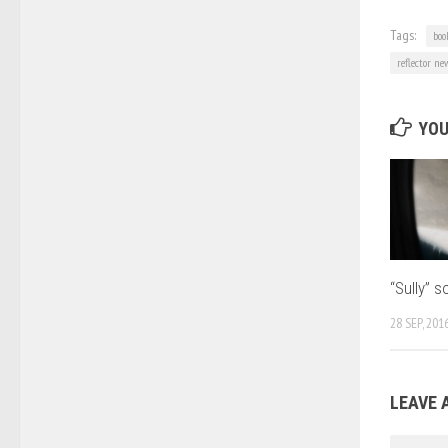
Tags:
boo
reflector ne
YOU
“Sully” s
28 SEP, 201
LEAVE 