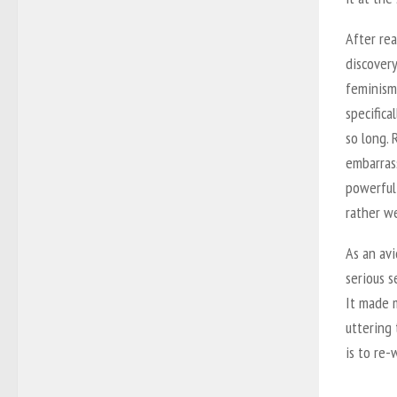
After re
discovery
feminism:
specifica
so long. 
embarras
powerful 
rather we
As an avi
serious s
It made 
uttering
is to re