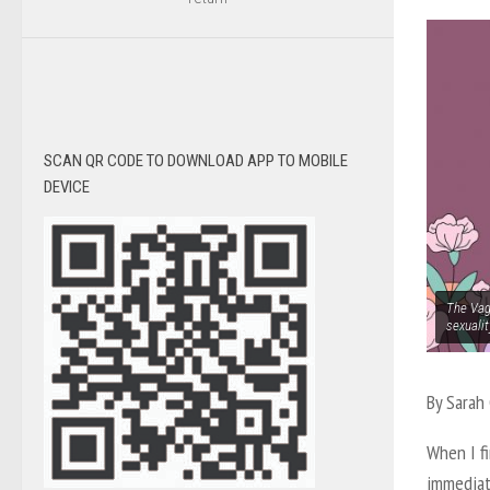
SCAN QR CODE TO DOWNLOAD APP TO MOBILE
DEVICE
The Vagi
sexuali
By Sarah
When I fi
immediat