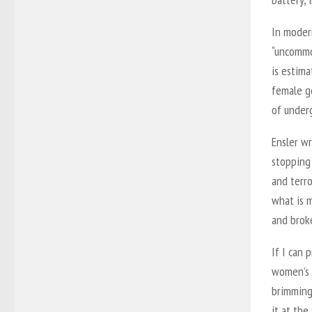
In moder
“uncommon
is estim
female ge
of underg
Ensler w
stopping
and terro
what is m
and broke
If I can 
women’s s
brimming 
it at the