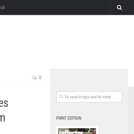
lub
0
es
sm
PRINT EDITION