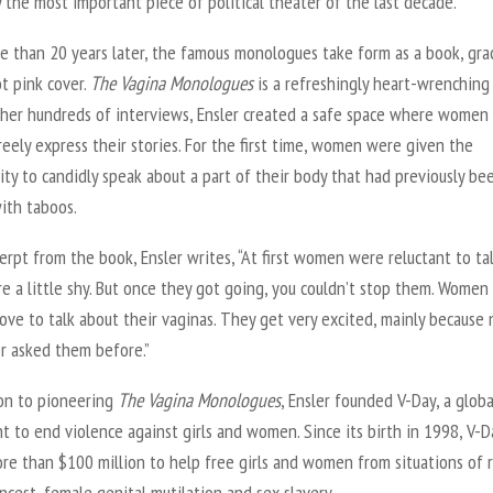
 the most important piece of political theater of the last decade.”
e than 20 years later, the famous monologues take form as a book, gra
t pink cover.
The Vagina Monologues
is a refreshingly heart-wrenching 
her hundreds of interviews, Ensler created a safe space where women
reely express their stories. For the first time, women were given the
ty to candidly speak about a part of their body that had previously be
ith taboos.
erpt from the book, Ensler writes, “At first women were reluctant to tal
 a little shy. But once they got going, you couldn’t stop them. Women
love to talk about their vaginas. They get very excited, mainly because 
er asked them before.”
ion to pioneering
The Vagina Monologues
, Ensler founded V-Day, a globa
 to end violence against girls and women. Since its birth in 1998, V-D
re than $100 million to help free girls and women from situations of 
incest, female genital mutilation and sex slavery.