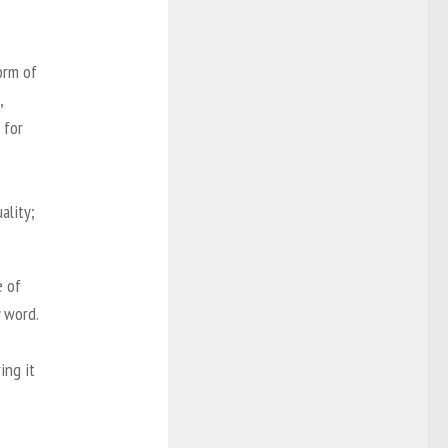
orm of
,
 for
ality;
e of
y word.
ing it