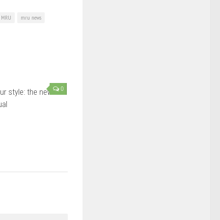
MRU
mru news
0
ur style: the new-
ual