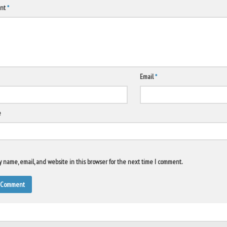
nt
*
Email
*
e
 name, email, and website in this browser for the next time I comment.