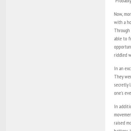
“Probably
Now, mor
with a ho
Through 
able to f
opportuni
riddled w
In an exc
They were
secretly 
one’s ev
In addit
movement
raised mo
battery, 