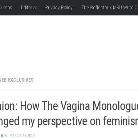
lumns
Editorial
Privacy Policy
The Reflector x MRU Write C
WEB EXCLUSIVES
nion: How The Vagina Monologu
nged my perspective on femini
ITOR
· MARCH 25, 2019