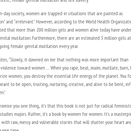
n-day society, women are trapped in situations that are painted as
” and “irrelevant.” However, according to the World Health Organizatio
ated that more than 200 million girls and women alive today have und
nital mutilation. Furthermore, there are an estimated 3 million girls at
oing female genital mutilation every year.
rites, “Slowly, it dawned on me that nothing was more important than
 violence toward women … When you rape, beat, maim, mutilate, burn, b
rize women, you destroy the essential life energy of the planet. You f
eant to be open, trusting, nurturing, creative, and alive to be bent, inf
n.”
promise you one thing, it’s that this book is not just for radical feminist
tudies majors. Rather, it’s a book by women for women. It’s a masterpi
with raw, messy and vulnerable stories that will shatter your heart an
 same time.