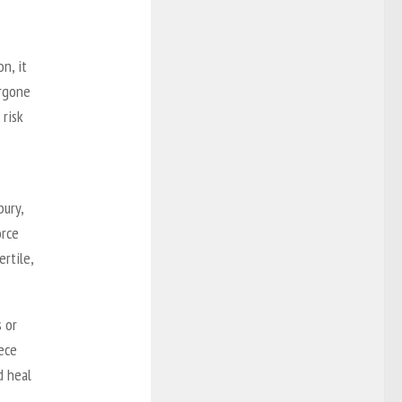
n, it
ergone
 risk
ury,
orce
ertile,
s or
ece
d heal