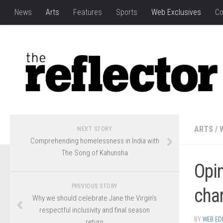
News
Arts
Features
Sports
Web Exclusives
Co
ARTS
/
NEXT STORY
Comprehending homelessness in India with
The Song of Kahunsha
Opi
PREVIOUS STORY
cha
Why we should celebrate Jane the Virgin’s
respectful inclusivity and final season
BY
WEB ED
return