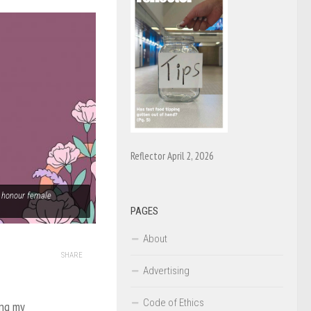
Reflector April 2, 2026
to honour female
PAGES
About
SHARE
Advertising
Code of Ethics
ing my