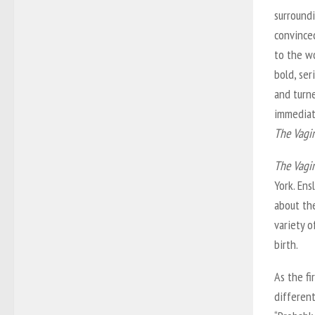
surroundi
convince
to the wo
bold, ser
and turne
immediat
The Vagi
The Vagi
York. En
about th
variety o
birth.
As the fi
differen