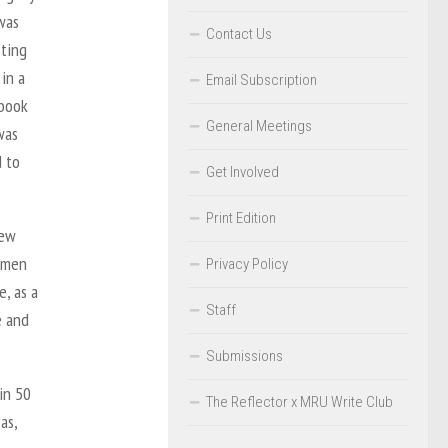
 was
Contact Us
sting
in a
Email Subscription
 book
General Meetings
was
d to
Get Involved
Print Edition
New
women
Privacy Policy
, as a
Staff
e and
Submissions
in 50
The Reflector x MRU Write Club
as,