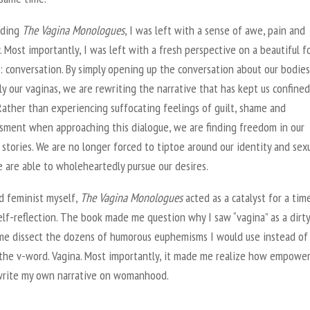
ading
The Vagina Monologues
, I was left with a sense of awe, pain and
. Most importantly, I was left with a fresh perspective on a beautiful f
 conversation. By simply opening up the conversation about our bodies
lly our vaginas, we are rewriting the narrative that has kept us confined
Rather than experiencing suffocating feelings of guilt, shame and
sment when approaching this dialogue, we are finding freedom in our
stories. We are no longer forced to tiptoe around our identity and sexu
 are able to wholeheartedly pursue our desires.
d feminist myself,
The Vagina Monologues
acted as a catalyst for a tim
elf-reflection. The book made me question why I saw “vagina” as a dirt
me dissect the dozens of humorous euphemisms I would use instead of
 the v-word. Vagina. Most importantly, it made me realize how empower
-write my own narrative on womanhood.