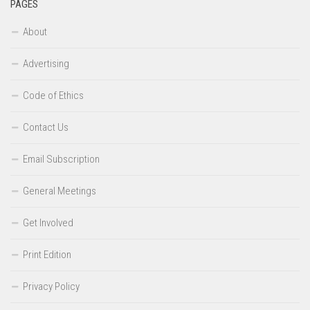
PAGES
About
Advertising
Code of Ethics
Contact Us
Email Subscription
General Meetings
Get Involved
Print Edition
Privacy Policy