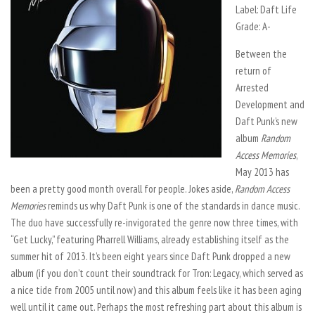
Label: Daft Life
Grade: A-
Between the
return of
Arrested
Development and
Daft Punk’s new
album
Random
Access Memories
,
May 2013 has
been a pretty good month overall for people. Jokes aside,
Random Access
Memories
reminds us why Daft Punk is one of the standards in dance music.
The duo have successfully re-invigorated the genre now three times, with
“Get Lucky,” featuring Pharrell Williams, already establishing itself as the
summer hit of 2013. It’s been eight years since Daft Punk dropped a new
album (if you don’t count their soundtrack for Tron: Legacy, which served as
a nice tide from 2005 until now) and this album feels like it has been aging
well until it came out. Perhaps the most refreshing part about this album is