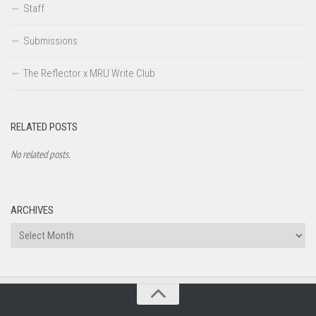
Staff
Submissions
The Reflector x MRU Write Club
RELATED POSTS
No related posts.
ARCHIVES
Archives