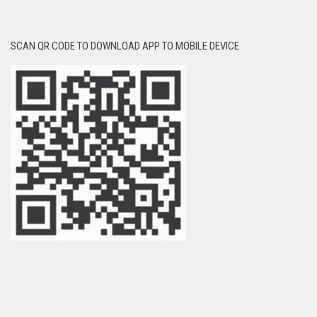
SCAN QR CODE TO DOWNLOAD APP TO MOBILE DEVICE