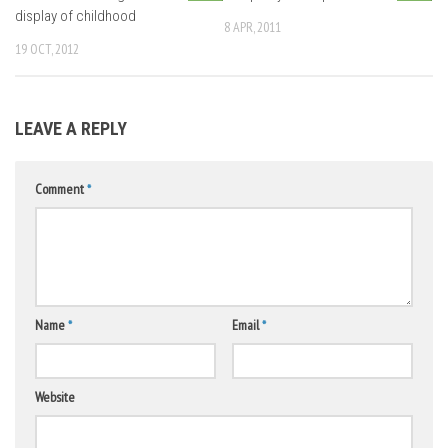
display of childhood
8 APR, 2011
19 OCT, 2012
LEAVE A REPLY
Comment
*
Name
*
Email
*
Website