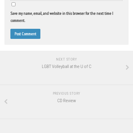
Save my name, email, and website in this browser for the next time I
comment.
NEXT STORY
LGBT Volleyball at the U of C
PREVIOUS STORY
CD Review