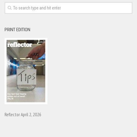
PRINT EDITION
Reflector April 2, 2026