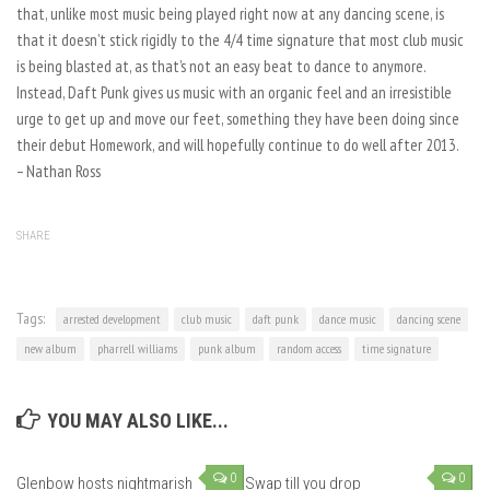
that, unlike most music being played right now at any dancing scene, is
that it doesn’t stick rigidly to the 4/4 time signature that most club music
is being blasted at, as that’s not an easy beat to dance to anymore.
Instead, Daft Punk gives us music with an organic feel and an irresistible
urge to get up and move our feet, something they have been doing since
their debut Homework, and will hopefully continue to do well after 2013.
– Nathan Ross
SHARE
Tags:
arrested development
club music
daft punk
dance music
dancing scene
new album
pharrell williams
punk album
random access
time signature
YOU MAY ALSO LIKE...
0
0
Glenbow hosts nightmarish
Swap till you drop