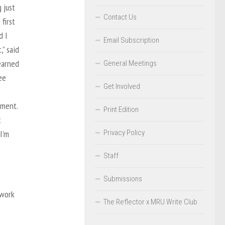
 just
Contact Us
first
d I
Email Subscription
,” said
earned
General Meetings
ee
Get Involved
ment.
Print Edition
t
Privacy Policy
I’m
Staff
Submissions
 work
The Reflector x MRU Write Club