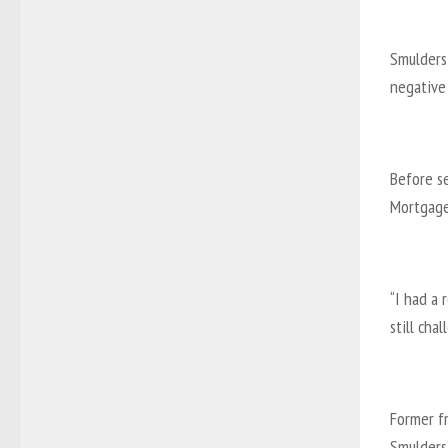
Smulders
negative 
Before se
Mortgage
“I had a 
still cha
Former f
Smulders’