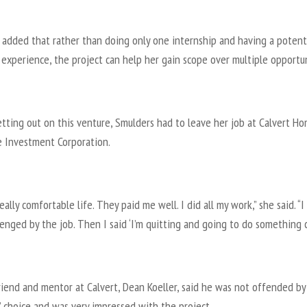
 added that rather than doing only one internship and having a potenti
experience, the project can help her gain scope over multiple opportun
tting out on this venture, Smulders had to leave her job at Calvert H
 Investment Corporation.
really comfortable life. They paid me well. I did all my work,” she said. “
llenged by the job. Then I said ‘I’m quitting and going to do something cr
riend and mentor at Calvert, Dean Koeller, said he was not offended by
 choice and was very impressed with the project.