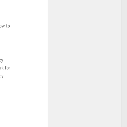
how to
ey
rk for
ey
n