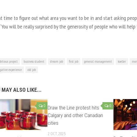
t time to figure out what area you want to be in and start asking peopl
 “You will be really surprised by the generosity of people who will help
itious project
business student
dream job
first job
general management
koeller
mor
gative experience
old job
 MAY ALSO LIKE...
0
0
Draw the Line protest hits
Calgary and other Canadian
cities
2 OCT, 2025