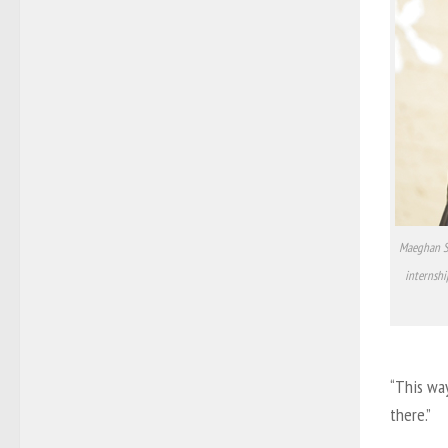
Maeghan Sm
internshi
“This wa
there.”