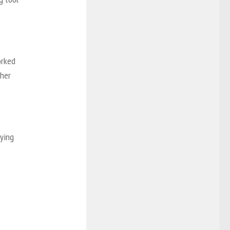
orked
 her
aying
t