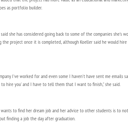
oes as portfolio builder.
 said she has considered going back to some of the companies she’s w
g the project once it is completed, although Koeller said he would hire
ompany I’ve worked for and even some I haven’t have sent me emails s
to hire you’ and I have to tell them that I want to finish,” she said.
wants to find her dream job and her advice to other students is to no
out finding a job the day after graduation.