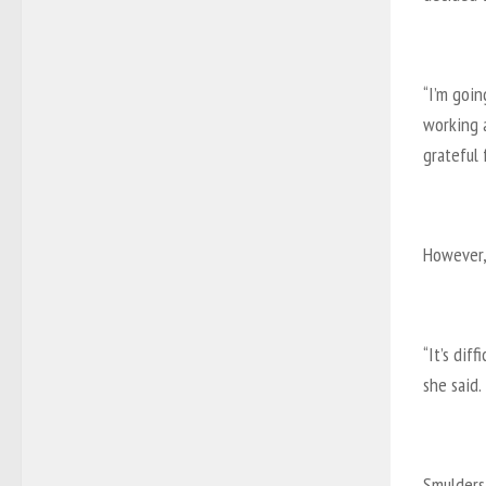
“I’m goi
working a
grateful f
However,
“It’s dif
she said.
Smulders