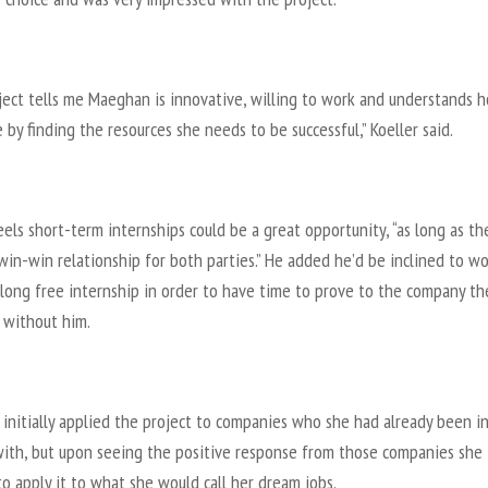
ject tells me Maeghan is innovative, willing to work and understands 
 by finding the resources she needs to be successful,” Koeller said.
eels short-term internships could be a great opportunity, “as long as th
win-win relationship for both parties.” He added he’d be inclined to wo
long free internship in order to have time to prove to the company th
e without him.
initially applied the project to companies who she had already been i
with, but upon seeing the positive response from those companies she
o apply it to what she would call her dream jobs.