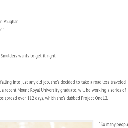
in Vaughan
tor
Smulders wants to get it right.
falling into just any old job, she’s decided to take a road less traveled.
 a recent Mount Royal University graduate, will be working a series of
ips spread over 112 days, which she’s dubbed Project One12.
“So many peopl