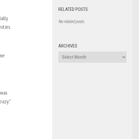
RELATED POSTS
ally
No related posts.
ities.
ARCHIVES
ome
Archives
I was
azy.’”