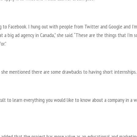
ng to Facebook. I hung out with people from Twitter and Google and I’
t a big ad agency in Canada,” she said. “These are the things that I’m s
or.”
 she mentioned there are some drawbacks to having short internships.
ficult to learn everything you would like to know about a company in a w
 added that the project has more value as an educational and marketin