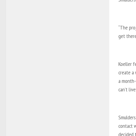
“The pro
get there
Koeller f
create a 
a month-
can’t liv
Smulders 
contact 
decided t