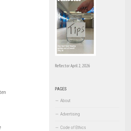
Reflector April 2, 2026
PAGES
 ten
About
Advertising
e
Code of Ethics