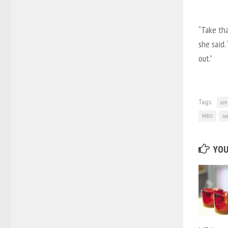
“Take tha
she said.
out.”
Tags:
amb
MRU
ne
YOU