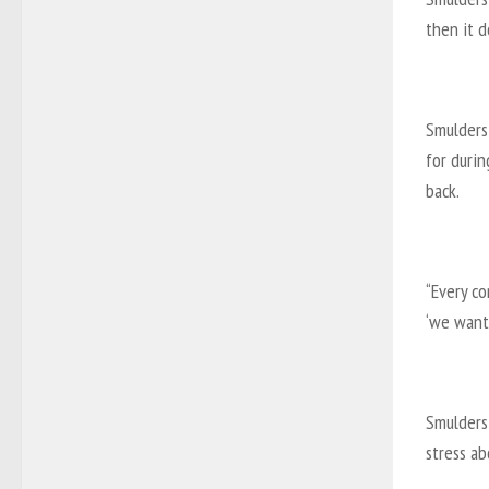
then it d
Smulders
for durin
back.
“Every c
‘we want 
Smulders 
stress ab