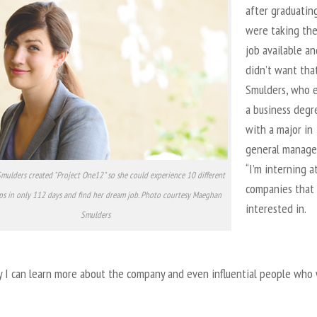
after graduating
were taking the 
job available an
didn’t want that
Smulders, who 
a business degr
with a major in
general manage
“I’m interning a
ulders created "Project One12" so she could experience 10 different
companies that 
ps in only 112 days and find her dream job. Photo courtesy Maeghan
interested in.
Smulders
y I can learn more about the company and even influential people who