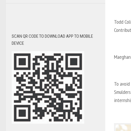
Todd Col
Contribu
SCAN QR CODE TO DOWNLOAD APP TO MOBILE
DEVICE
Maeghan 
To avoid 
Smulders,
internsh