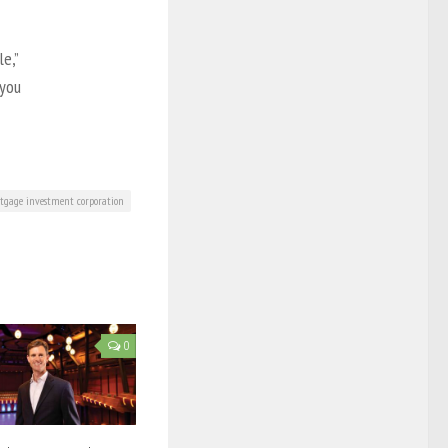
e,”
 you
tgage investment corporation
0