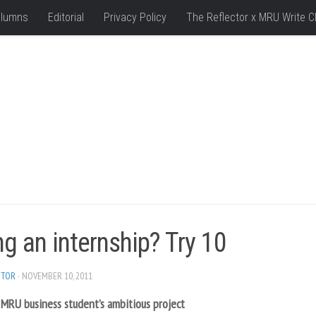
lumns
Editorial
Privacy Policy
The Reflector x MRU Write C
g an internship? Try 10
ITOR
· NOVEMBER 10, 2011
 MRU business student’s ambitious project