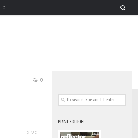
lub
0
PRINT EDITION
SHARE