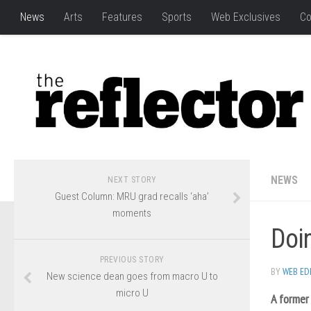
News
Arts
Features
Sports
Web Exclusives
Co
NEWS
NEXT STORY
Guest Column: MRU grad recalls ‘aha’
moments
Doin
PREVIOUS STORY
BY
WEB ED
New science dean goes from macro U to
micro U
A former