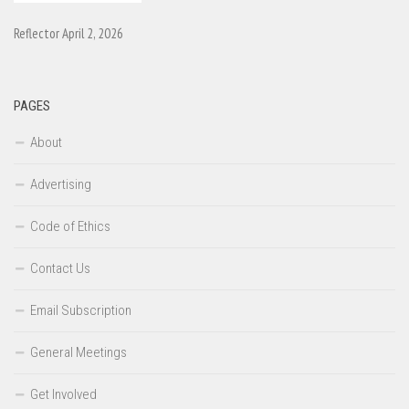
Reflector April 2, 2026
PAGES
About
Advertising
Code of Ethics
Contact Us
Email Subscription
General Meetings
Get Involved