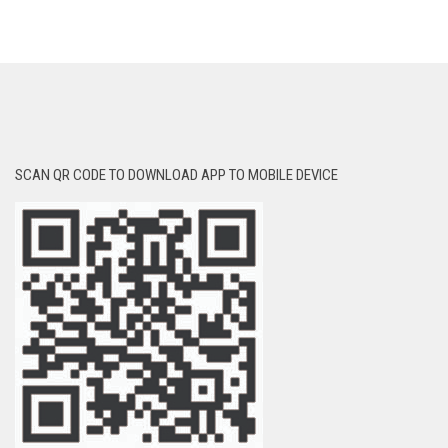
SCAN QR CODE TO DOWNLOAD APP TO MOBILE DEVICE