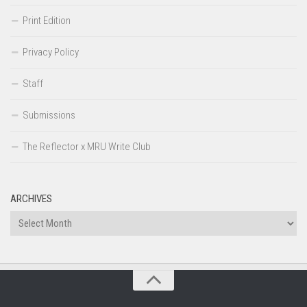
Print Edition
Privacy Policy
Staff
Submissions
The Reflector x MRU Write Club
ARCHIVES
Archives