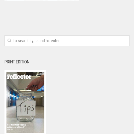
PRINT EDITION