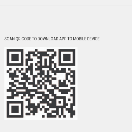
SCAN QR CODE TO DOWNLOAD APP TO MOBILE DEVICE