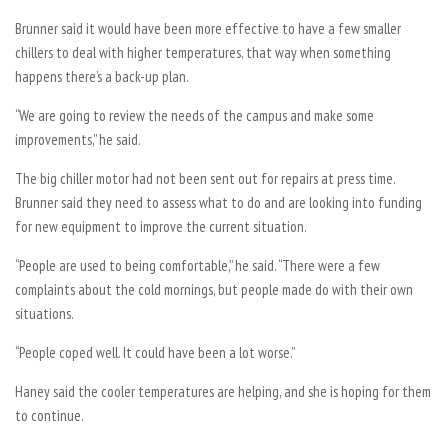
Brunner said it would have been more effective to have a few smaller
chillers to deal with higher temperatures, that way when something
happens there’s a back-up plan.
“We are going to review the needs of the campus and make some
improvements,” he said.
The big chiller motor had not been sent out for repairs at press time.
Brunner said they need to assess what to do and are looking into funding
for new equipment to improve the current situation.
“People are used to being comfortable,” he said. “There were a few
complaints about the cold mornings, but people made do with their own
situations.
“People coped well. It could have been a lot worse.”
Haney said the cooler temperatures are helping, and she is hoping for them
to continue.