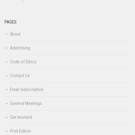
PAGES
About
Advertising
Code of Ethics
Contact Us
Email Subscription
General Meetings
Get Involved
Print Edition