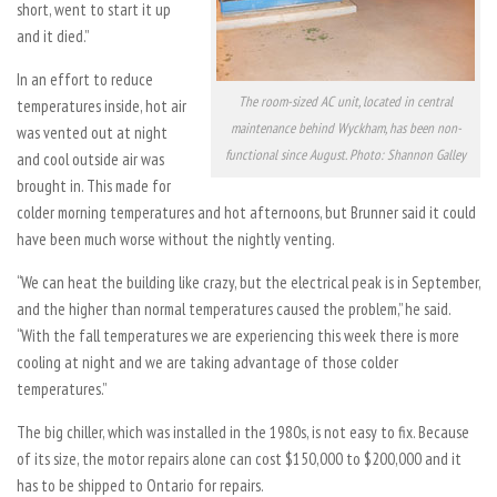
short, went to start it up
and it died.”
In an effort to reduce
The room-sized AC unit, located in central
temperatures inside, hot air
maintenance behind Wyckham, has been non-
was vented out at night
functional since August. Photo: Shannon Galley
and cool outside air was
brought in. This made for
colder morning temperatures and hot afternoons, but Brunner said it could
have been much worse without the nightly venting.
“We can heat the building like crazy, but the electrical peak is in September,
and the higher than normal temperatures caused the problem,” he said.
“With the fall temperatures we are experiencing this week there is more
cooling at night and we are taking advantage of those colder
temperatures.”
The big chiller, which was installed in the 1980s, is not easy to fix. Because
of its size, the motor repairs alone can cost $150,000 to $200,000 and it
has to be shipped to Ontario for repairs.