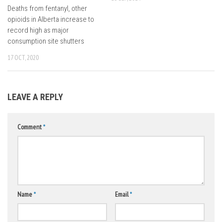
Deaths from fentanyl, other
opioids in Alberta increase to
record high as major
consumption site shutters
17 OCT, 2020
LEAVE A REPLY
Comment
*
Name
*
Email
*