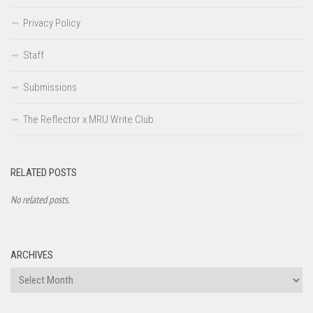
Privacy Policy
Staff
Submissions
The Reflector x MRU Write Club
RELATED POSTS
No related posts.
ARCHIVES
Archives