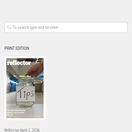
PRINT EDITION
Reflector April 2, 2026