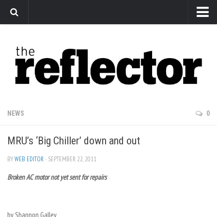
News
Arts
Features
Sports
Web Exclusives
NEWS
0
Columns
MRU’s ‘Big Chiller’ down and out
Editorial
Privacy Policy
BY
WEB EDITOR
· SEPTEMBER 22, 2011
Broken AC motor not yet sent for repairs
The Reflector x MRU Write Club
by Shannon Galley