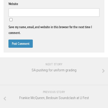
Website
Save my name, email, and website in this browser for the next time I
comment.
NEXT STORY
SA pushing for uniform grading
PREVIOUS STORY
Frankie McQueen, Bedouin Soundclash at U Fest