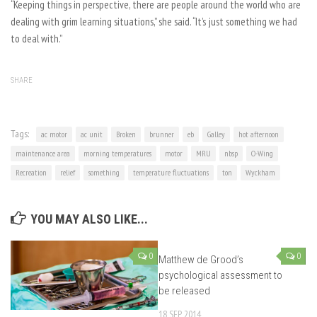
“Keeping things in perspective, there are people around the world who are
dealing with grim learning situations,” she said. “It’s just something we had
to deal with.”
SHARE
Tags:
ac motor
ac unit
Broken
brunner
eb
Galley
hot afternoon
maintenance area
morning temperatures
motor
MRU
nbsp
O-Wing
Recreation
relief
something
temperature fluctuations
ton
Wyckham
YOU MAY ALSO LIKE...
0
0
Matthew de Grood’s
psychological assessment to
be released
18 SEP, 2014