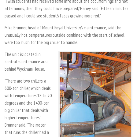
“I wish students had received some info about the cool mornings and hot
afternoons, then they could have prepared,” Haney said. “Fifteen minutes
passed and I could see student’s faces growing more red.”
Mike Brunner, head of Mount Royal University’s maintenance, said the
unusually hot temperatures outside combined with the start of school
were too much for the big chiller to handle.
The unit is located in
central maintenance area
behind Wyckham House.
“There are two chillers, a
600-ton chiller, which deals
with temperatures 18 to 20
degrees and the 1400-ton
big chiller that deals with
higher temperatures,”
Brunner said. “The motor
that runs the chiller had a