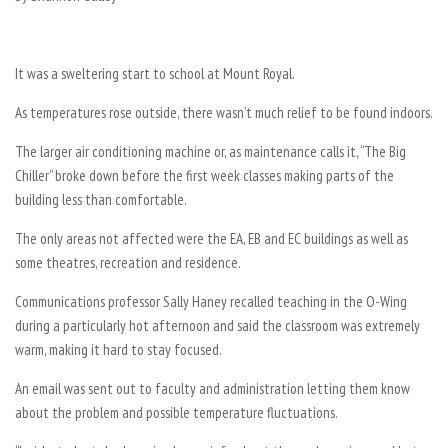
It was a sweltering start to school at Mount Royal.
As temperatures rose outside, there wasn’t much relief to be found indoors.
The larger air conditioning machine or, as maintenance calls it, “The Big
Chiller” broke down before the first week classes making parts of the
building less than comfortable.
The only areas not affected were the EA, EB and EC buildings as well as
some theatres, recreation and residence.
Communications professor Sally Haney recalled teaching in the O-Wing
during a particularly hot afternoon and said the classroom was extremely
warm, making it hard to stay focused.
An email was sent out to faculty and administration letting them know
about the problem and possible temperature fluctuations.