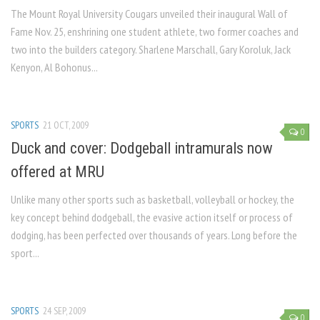
The Mount Royal University Cougars unveiled their inaugural Wall of
Fame Nov. 25, enshrining one student athlete, two former coaches and
two into the builders category. Sharlene Marschall, Gary Koroluk, Jack
Kenyon, Al Bohonus...
SPORTS
21 OCT, 2009
0
Duck and cover: Dodgeball intramurals now
offered at MRU
Unlike many other sports such as basketball, volleyball or hockey, the
key concept be­hind dodgeball, the evasive ac­tion itself or process of
dodg­ing, has been perfected over thousands of years. Long before the
sport...
SPORTS
24 SEP, 2009
0