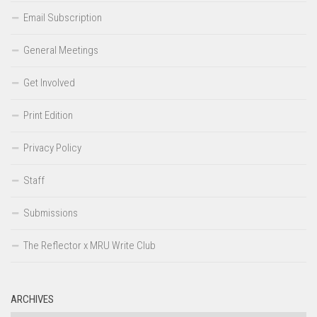
Email Subscription
General Meetings
Get Involved
Print Edition
Privacy Policy
Staff
Submissions
The Reflector x MRU Write Club
ARCHIVES