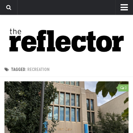
News
Arts
Features
Sports
Web Exclusives
TAGGED:
RECREATION
Columns
Editorial
0
Privacy Policy
The Reflector x MRU Write Club