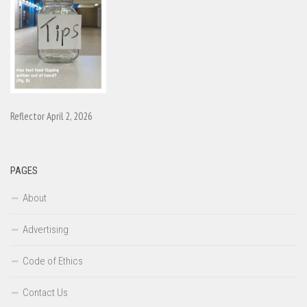
Reflector April 2, 2026
PAGES
About
Advertising
Code of Ethics
Contact Us