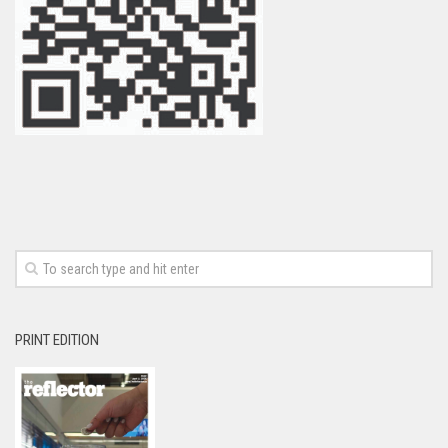
PRINT EDITION