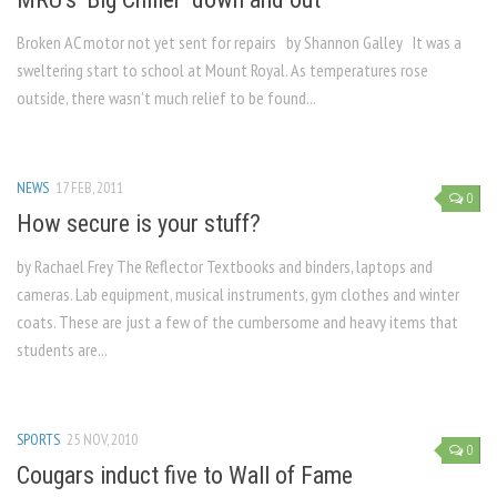
Broken AC motor not yet sent for repairs by Shannon Galley It was a
sweltering start to school at Mount Royal. As temperatures rose
outside, there wasn’t much relief to be found...
NEWS
17 FEB, 2011
0
How secure is your stuff?
by Rachael Frey The Reflector Textbooks and binders, laptops and
cameras. Lab equipment, musical instruments, gym clothes and winter
coats. These are just a few of the cumbersome and heavy items that
students are...
SPORTS
25 NOV, 2010
0
Cougars induct five to Wall of Fame