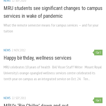
NEWS
12 SEP, 2020
MRU students see significant changes to campus
services in wake of pandemic
What the remote semester means for campus services — and for your
tuition
NEWS
2 NOV, 2012
0
Happy birthday, wellness services
MRU celebrates 10 years of health BAJ Visser Staff Writer Mount Royal
University’s orange-spangled wellness services centre celebrated its
tenth year on campus as an integrated service on Oct. 24. Ten...
NEWS
22 SEP, 2011
0
MRU’s ‘Big Chiller’ down and out