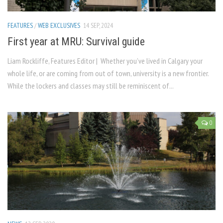
FEATURES
/
WEB EXCLUSIVES
14 SEP, 2024
First year at MRU: Survival guide
Liam Rockliffe, Features Editor | Whether you’ve lived in Calgary your
whole life, or are coming from out of town, university is a new frontier.
While the lockers and classes may still be reminiscent of...
0