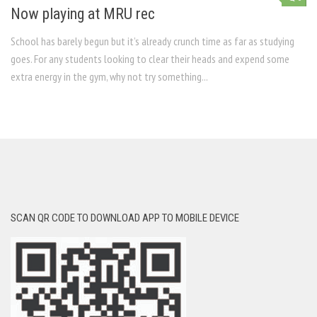
Now playing at MRU rec
School has barely begun but it’s already crunch time as far as studying
goes. For any students looking to clear their heads and expend some
extra energy in the gym, why not try something...
SCAN QR CODE TO DOWNLOAD APP TO MOBILE DEVICE