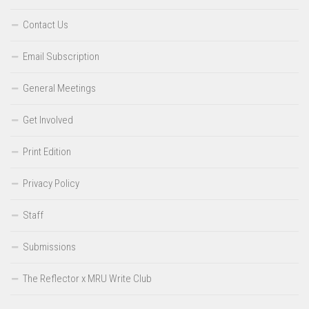
Contact Us
Email Subscription
General Meetings
Get Involved
Print Edition
Privacy Policy
Staff
Submissions
The Reflector x MRU Write Club