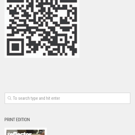
PRINT EDITION