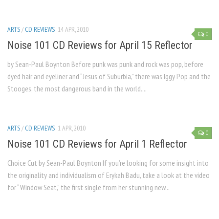
ARTS
/
CD REVIEWS
14 APR, 2010
0
Noise 101 CD Reviews for April 15 Reflector
by Sean-Paul Boynton Before punk was punk and rock was pop, before
dyed hair and eyeliner and “Jesus of Suburbia,” there was Iggy Pop and the
Stooges, the most dangerous band in the world....
ARTS
/
CD REVIEWS
1 APR, 2010
0
Noise 101 CD Reviews for April 1 Reflector
Choice Cut by Sean-Paul Boynton If you’re looking for some insight into
the originality and individualism of Erykah Badu, take a look at the video
for “Window Seat,” the first single from her stunning new...