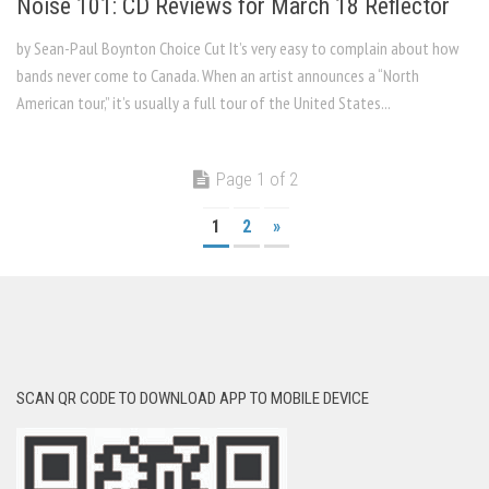
Noise 101: CD Reviews for March 18 Reflector
by Sean-Paul Boynton Choice Cut It’s very easy to complain about how
bands never come to Canada. When an artist announces a “North
American tour,” it’s usually a full tour of the United States...
Page 1 of 2
1
2
»
SCAN QR CODE TO DOWNLOAD APP TO MOBILE DEVICE