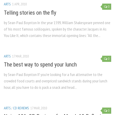
ARTS
1 APR, 2010
0
Telling stories on the fly
by Sean-Paul Boynton In the year 1599, William Shakespeare penned one
of his most famous soliloquies, spoken by the character Jacques in As
You Like It, which contains these immortal opening lines: “All the...
ARTS
17 MAR, 2010
0
The best way to spend your lunch
by Sean-Paul Boynton If you’re looking for a fun alternative to the
crowded food courts and overpriced sandwich stands during your lunch
hour, all you have to do is pack a snack and head...
ARTS
/
CD REVIEWS
17 MAR, 2010
0