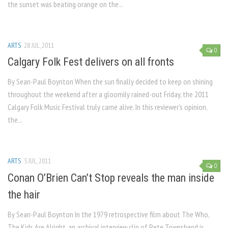
the sunset was beating orange on the...
ARTS
28 JUL, 2011
0
Calgary Folk Fest delivers on all fronts
By Sean-Paul Boynton When the sun finally decided to keep on shining
throughout the weekend after a gloomily rained-out Friday, the 2011
Calgary Folk Music Festival truly came alive. In this reviewer’s opinion,
the...
ARTS
5 JUL, 2011
0
Conan O’Brien Can’t Stop reveals the man inside
the hair
By Sean-Paul Boynton In the 1979 retrospective film about The Who,
The Kids Are Alright, an archival interview clip of Pete Townshend is