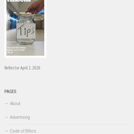
Reflector April 2, 2026
PAGES
About
Advertising
Code of Ethics