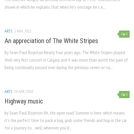
shown in which he explains that when he’s onstage, he’s a...
ARTS
3 MAY, 2011
0
An appreciation of The White Stripes
By Sean-Paul Boynton Nearly four years ago, The White Stripes played
their very first concert in Calgary, and it was more than worth the pain of
being continually passed over during the previous seven-or-so...
ARTS
14 APR, 2010
0
Highway music
by Sean-Paul Boynton Ah, the open road. Summer is here, which means
it’s the perfect time to pack a bag, grab some friends and hop in the car
for a journey to…well, wherever you’d...