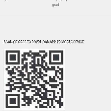
grad
SCAN QR CODE TO DOWNLOAD APP TO MOBILE DEVICE