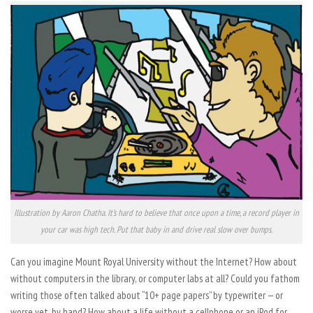
Illustration by Aaron Chatha. It’s hard to believe that once upon a time, a record player in
your car was high tech. Put that baby in and drive real slow over bumps.
Can you imagine Mount Royal University without the Internet? How about
without computers in the library, or computer labs at all? Could you fathom
writing those often talked about “10+ page papers” by typewriter — or
worse yet, by hand? How about a life without a cellphone or an iPod for