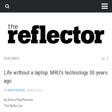
News
Arts
Features
Sports
Web Exclusives
FEATURES
1
Columns
Life without a laptop: MRU’s technology 30 years
Editorial
ago
Privacy Policy
BY
PHOTOEDITOR
· APRIL 8, 2011
The Reflector x MRU Write Club
by Krista MacPherson
The Reflector