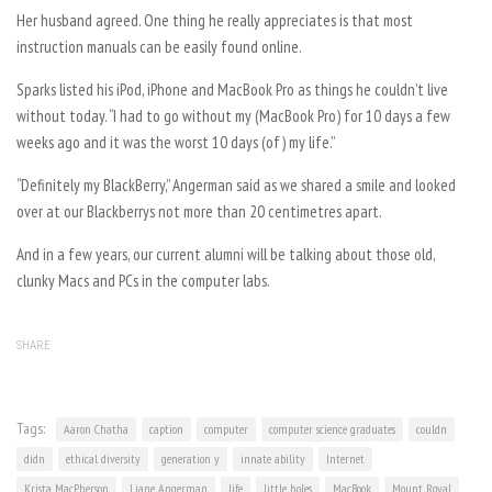
Her husband agreed. One thing he really appreciates is that most
instruction manuals can be easily found online.
Sparks listed his iPod, iPhone and MacBook Pro as things he couldn’t live
without today. “I had to go without my (MacBook Pro) for 10 days a few
weeks ago and it was the worst 10 days (of) my life.”
“Definitely my BlackBerry,” Angerman said as we shared a smile and looked
over at our Blackberrys not more than 20 centimetres apart.
And in a few years, our current alumni will be talking about those old,
clunky Macs and PCs in the computer labs.
SHARE
Tags:
Aaron Chatha
caption
computer
computer science graduates
couldn
didn
ethical diversity
generation y
innate ability
Internet
Krista MacPherson
Liane Angerman
life
little holes
MacBook
Mount Royal