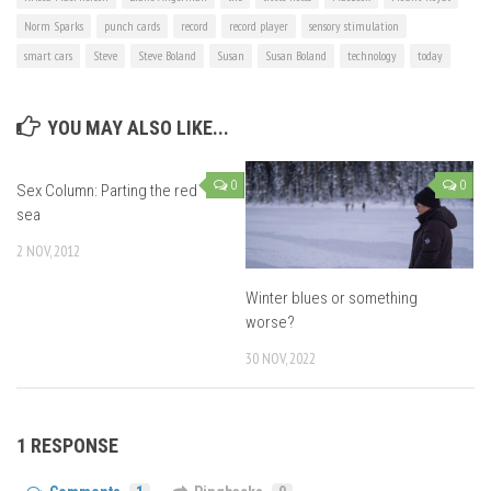
Norm Sparks
punch cards
record
record player
sensory stimulation
smart cars
Steve
Steve Boland
Susan
Susan Boland
technology
today
YOU MAY ALSO LIKE...
0
0
Sex Column: Parting the red
sea
2 NOV, 2012
Winter blues or something
worse?
30 NOV, 2022
1 RESPONSE