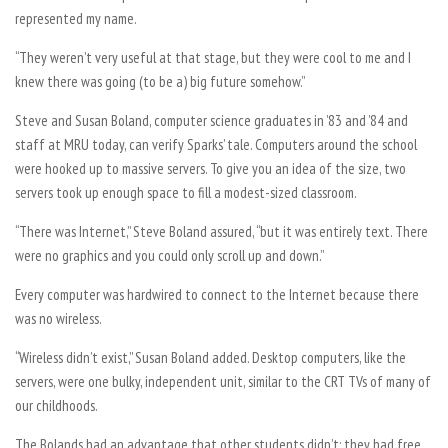
represented my name.
“They weren’t very useful at that stage, but they were cool to me and I
knew there was going (to be a) big future somehow.”
Steve and Susan Boland, computer science graduates in ’83 and ’84 and
staff at MRU today, can verify Sparks’ tale. Computers around the school
were hooked up to massive servers. To give you an idea of the size, two
servers took up enough space to fill a modest-sized classroom.
“There was Internet,” Steve Boland assured, “but it was entirely text. There
were no graphics and you could only scroll up and down.”
Every computer was hardwired to connect to the Internet because there
was no wireless.
“Wireless didn’t exist,” Susan Boland added. Desktop computers, like the
servers, were one bulky, independent unit, similar to the CRT TVs of many of
our childhoods.
The Bolands had an advantage that other students didn’t: they had free