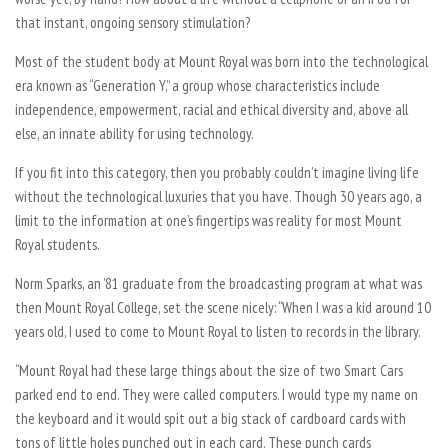
that instant, ongoing sensory stimulation?
Most of the student body at Mount Royal was born into the technological
era known as “Generation Y,” a group whose characteristics include
independence, empowerment, racial and ethical diversity and, above all
else, an innate ability for using technology.
If you fit into this category, then you probably couldn’t imagine living life
without the technological luxuries that you have. Though 30 years ago, a
limit to the information at one’s fingertips was reality for most Mount
Royal students.
Norm Sparks, an ’81 graduate from the broadcasting program at what was
then Mount Royal College, set the scene nicely: “When I was a kid around 10
years old, I used to come to Mount Royal to listen to records in the library.
“Mount Royal had these large things about the size of two Smart Cars
parked end to end. They were called computers. I would type my name on
the keyboard and it would spit out a big stack of cardboard cards with
tons of little holes punched out in each card. These punch cards