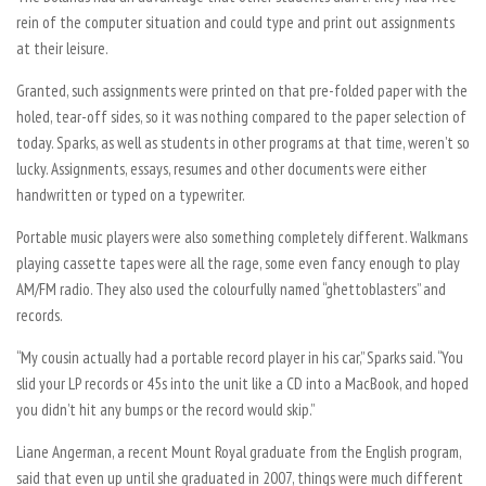
rein of the computer situation and could type and print out assignments
at their leisure.
Granted, such assignments were printed on that pre-folded paper with the
holed, tear-off sides, so it was nothing compared to the paper selection of
today. Sparks, as well as students in other programs at that time, weren’t so
lucky. Assignments, essays, resumes and other documents were either
handwritten or typed on a typewriter.
Portable music players were also something completely different. Walkmans
playing cassette tapes were all the rage, some even fancy enough to play
AM/FM radio. They also used the colourfully named “ghettoblasters” and
records.
“My cousin actually had a portable record player in his car,” Sparks said. “You
slid your LP records or 45s into the unit like a CD into a MacBook, and hoped
you didn’t hit any bumps or the record would skip.”
Liane Angerman, a recent Mount Royal graduate from the English program,
said that even up until she graduated in 2007, things were much different