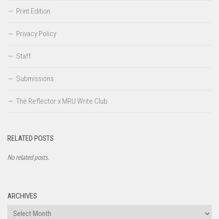
Print Edition
Privacy Policy
Staff
Submissions
The Reflector x MRU Write Club
RELATED POSTS
No related posts.
ARCHIVES
Archives