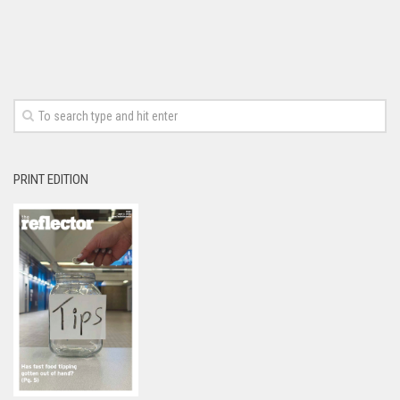
PRINT EDITION