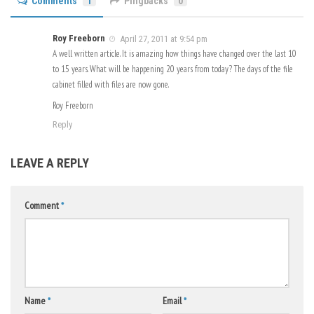
Comments
1
Pingbacks
0
Roy Freeborn
April 27, 2011 at 9:54 pm
A well written article. It is amazing how things have changed over the last 10
to 15 years. What will be happening 20 years from today? The days of the file
cabinet filled with files are now gone.
Roy Freeborn
Reply
LEAVE A REPLY
Comment
*
Name
*
Email
*