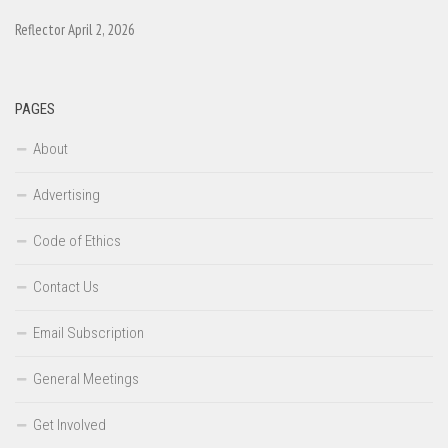
Reflector April 2, 2026
PAGES
About
Advertising
Code of Ethics
Contact Us
Email Subscription
General Meetings
Get Involved