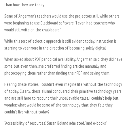
than how they are today.
Some of Angerman’s teachers would use the projectors still, while others
were beginning to use Blackboard software. “I even had teachers who
would still write on the chalkboard.”
While this sort of eclectic approach is still evident today, instruction is
starting to veer more in the direction of becoming solely digital.
When asked about PDF periodical availability, Angerman said they did have
some, but even then, she preferred finding articles manually and
photocopying them rather than finding their PDF and saving them.
Hearing these stories, I couldn’t even imagine life without the technology
of today. Clearly, these alumni conquered their primitive technology years
and are still here to recount their unbelievable tales. I couldn’t help but
wonder: what would be some of the technology that they felt they
couldn’t live without today?
“Accessibility of resources,” Susan Boland admitted, “and e-books.”