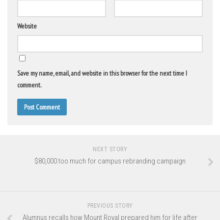
Website
Save my name, email, and website in this browser for the next time I
comment.
NEXT STORY
$80,000 too much for campus rebranding campaign
PREVIOUS STORY
Alumnus recalls how Mount Royal prepared him for life after