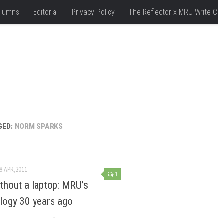
lumns
Editorial
Privacy Policy
The Reflector x MRU Write C
GED:
NORM SPARKS
8 APR, 2011
1
ithout a laptop: MRU’s
logy 30 years ago