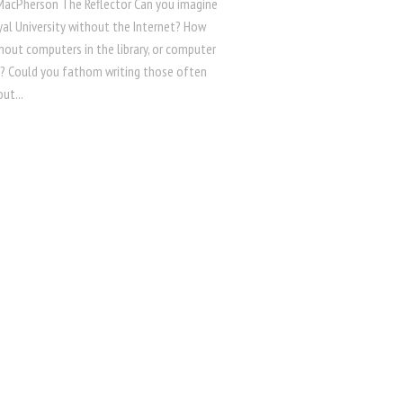
 MacPherson The Reflector Can you imagine
al University without the Internet? How
hout computers in the library, or computer
ll? Could you fathom writing those often
ut...