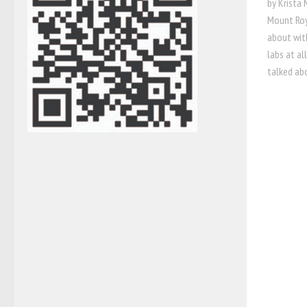
by Krista
Mount Roy
about wit
labs at a
talked abo