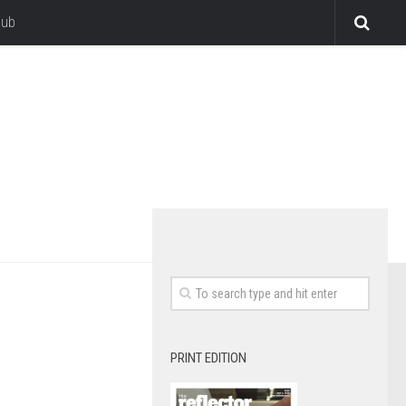
lub
PRINT EDITION