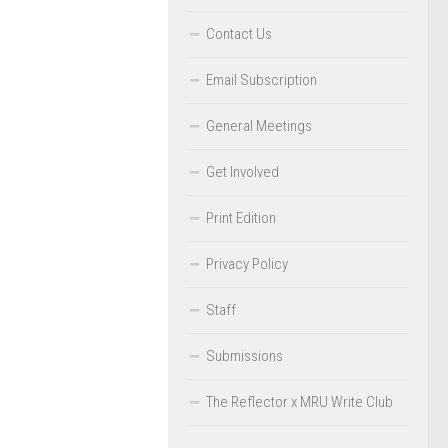
Contact Us
Email Subscription
General Meetings
Get Involved
Print Edition
Privacy Policy
Staff
Submissions
The Reflector x MRU Write Club