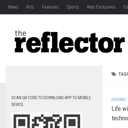
News
Arts
Features
Sports
Web Exclusives
Co
TAG
SCAN QR CODE TO DOWNLOAD APP TO MOBILE
FEATURES
DEVICE
Life w
techno