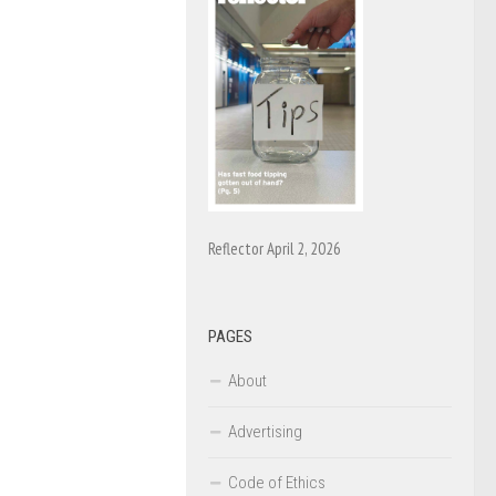
Reflector April 2, 2026
PAGES
About
Advertising
Code of Ethics