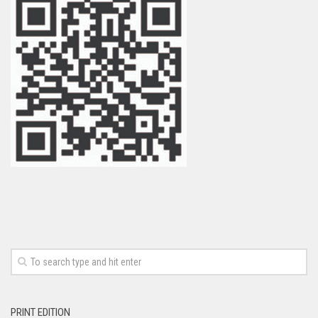
PRINT EDITION