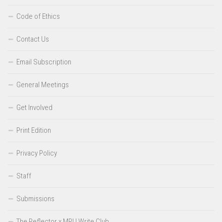
Code of Ethics
Contact Us
Email Subscription
General Meetings
Get Involved
Print Edition
Privacy Policy
Staff
Submissions
The Reflector x MRU Write Club