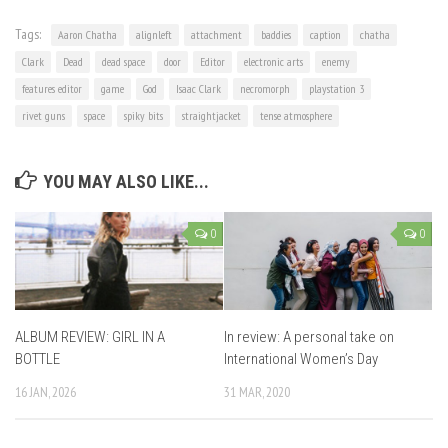
Tags:
Aaron Chatha
alignleft
attachment
baddies
caption
chatha
Clark
Dead
dead space
door
Editor
electronic arts
enemy
features editor
game
God
Isaac Clark
necromorph
playstation 3
rivet guns
space
spiky bits
straightjacket
tense atmosphere
YOU MAY ALSO LIKE...
0
0
ALBUM REVIEW: GIRL IN A
In review: A personal take on
BOTTLE
International Women’s Day
16 JAN, 2026
31 MAR, 2020