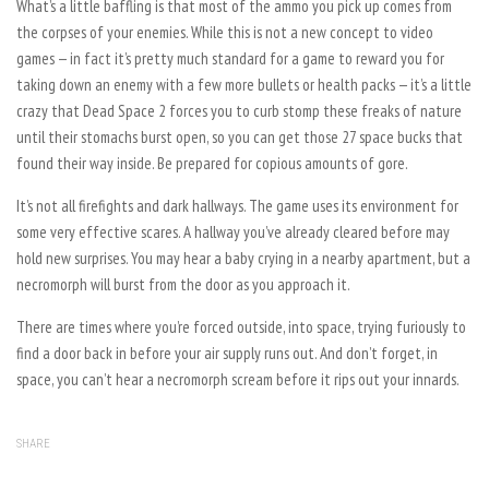
What’s a little baffling is that most of the ammo you pick up comes from
the corpses of your enemies. While this is not a new concept to video
games — in fact it’s pretty much standard for a game to reward you for
taking down an enemy with a few more bullets or health packs — it’s a little
crazy that Dead Space 2 forces you to curb stomp these freaks of nature
until their stomachs burst open, so you can get those 27 space bucks that
found their way inside. Be prepared for copious amounts of gore.
It’s not all firefights and dark hallways. The game uses its environment for
some very effective scares. A hallway you’ve already cleared before may
hold new surprises. You may hear a baby crying in a nearby apartment, but a
necromorph will burst from the door as you approach it.
There are times where you’re forced outside, into space, trying furiously to
find a door back in before your air supply runs out. And don’t forget, in
space, you can’t hear a necromorph scream before it rips out your innards.
SHARE