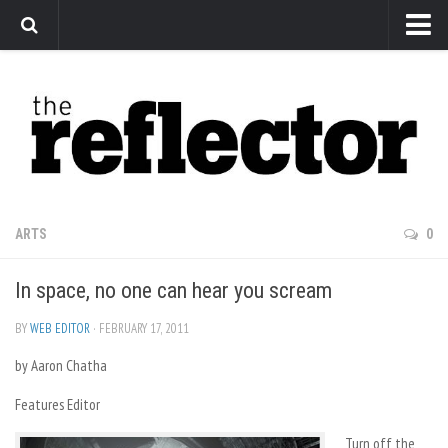
News
Arts
Features
Sports
Web Exclusives
ARTS
0
Columns
In space, no one can hear you scream
Editorial
Privacy Policy
BY
WEB EDITOR
· FEBRUARY 17, 2011
by Aaron Chatha
The Reflector x MRU Write Club
Features Editor
Turn off the