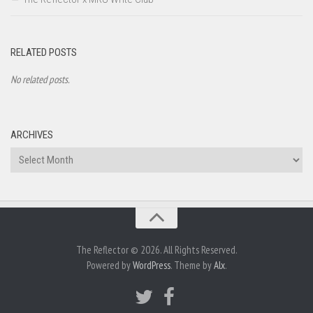
RELATED POSTS
No related posts.
ARCHIVES
Archives
The Reflector © 2026. All Rights Reserved.
Powered by
WordPress
. Theme by
Alx
.