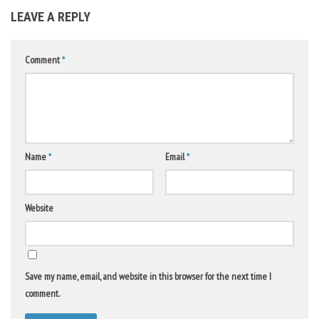
LEAVE A REPLY
Comment
*
Name
*
Email
*
Website
Save my name, email, and website in this browser for the next time I
comment.