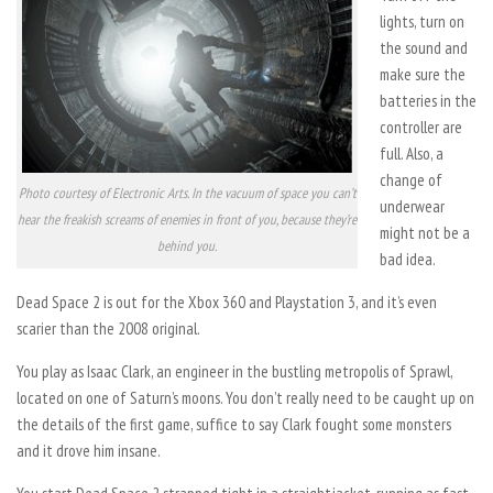
lights, turn on
the sound and
make sure the
batteries in the
controller are
full. Also, a
change of
Photo courtesy of Electronic Arts. In the vacuum of space you can’t
underwear
hear the freakish screams of enemies in front of you, because they’re
might not be a
behind you.
bad idea.
Dead Space 2 is out for the Xbox 360 and Playstation 3, and it’s even
scarier than the 2008 original.
You play as Isaac Clark, an engineer in the bustling metropolis of Sprawl,
located on one of Saturn’s moons. You don’t really need to be caught up on
the details of the first game, suffice to say Clark fought some monsters
and it drove him insane.