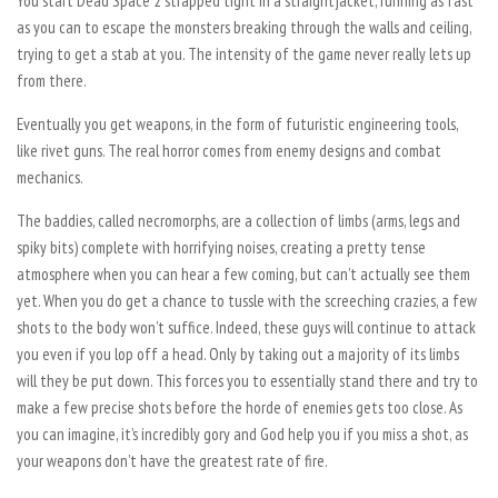
You start Dead Space 2 strapped tight in a straightjacket, running as fast
as you can to escape the monsters breaking through the walls and ceiling,
trying to get a stab at you. The intensity of the game never really lets up
from there.
Eventually you get weapons, in the form of futuristic engineering tools,
like rivet guns. The real horror comes from enemy designs and combat
mechanics.
The baddies, called necromorphs, are a collection of limbs (arms, legs and
spiky bits) complete with horrifying noises, creating a pretty tense
atmosphere when you can hear a few coming, but can’t actually see them
yet. When you do get a chance to tussle with the screeching crazies, a few
shots to the body won’t suffice. Indeed, these guys will continue to attack
you even if you lop off a head. Only by taking out a majority of its limbs
will they be put down. This forces you to essentially stand there and try to
make a few precise shots before the horde of enemies gets too close. As
you can imagine, it’s incredibly gory and God help you if you miss a shot, as
your weapons don’t have the greatest rate of fire.