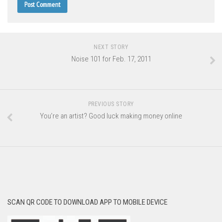
NEXT STORY
Noise 101 for Feb. 17, 2011
PREVIOUS STORY
You’re an artist? Good luck making money online
SCAN QR CODE TO DOWNLOAD APP TO MOBILE DEVICE