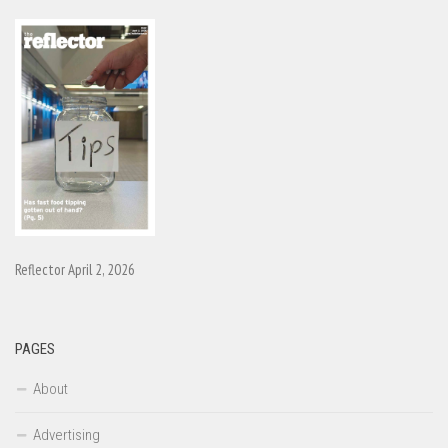
Reflector April 2, 2026
PAGES
About
Advertising