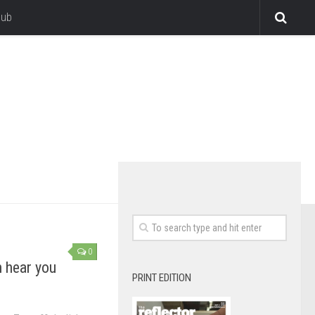
lub
0
n hear you
PRINT EDITION