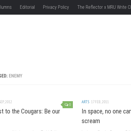
lumns
Editorial
Privacy Policy
The Reflector x MRU Write C
GED:
ENEMY
SEP, 2012
ARTS
17 FEB, 2011
0
t to the Cougars: Be our
In space, no one ca
scream