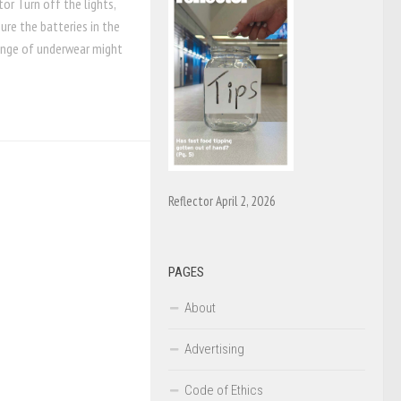
or Turn off the lights,
re the batteries in the
change of underwear might
Reflector April 2, 2026
PAGES
About
Advertising
Code of Ethics