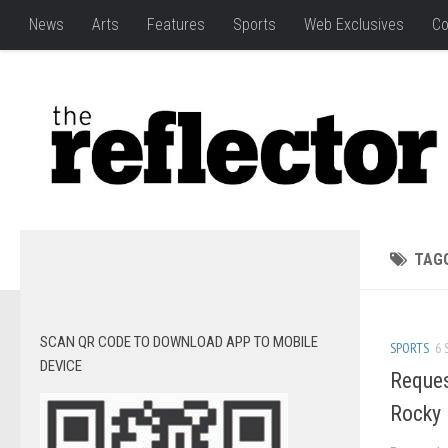
News
Arts
Features
Sports
Web Exclusives
Co
TAG
SCAN QR CODE TO DOWNLOAD APP TO MOBILE
SPORTS
6 
DEVICE
Reques
Rocky