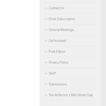
Contact Us
Email Subscription
General Meetings
Get Involved
Print Edition
Privacy Policy
Staff
Submissions
The Reflector x MRU Write Club