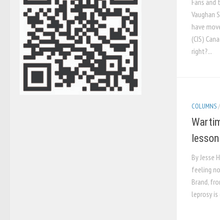
Fans and 
Vaughan S
have move
(CIS) Cana
right?...
COLUMNS
Wartim
lesson
By Jesse H
feeling no
Brand, fr
leprosy is 