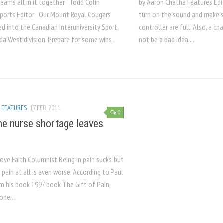
teams all in it together Todd Colin
by Aaron Chatha Features Edit
ports Editor Our Mount Royal Cougars
turn on the sound and make su
d into the Canadian Interuniversity Sport
controller are full. Also, a 
da West division. Prepare for some wins,
not be a bad idea....
/
FEATURES
17 FEB, 2011
0
e nurse shortage leaves
ove Faith Columnist Being in pain sucks, but
 pain at all is even worse. According to Paul
om his book 1997 book The Gift of Pain,
one...