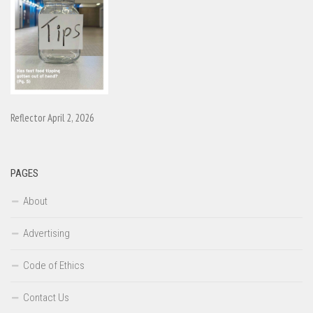
Reflector April 2, 2026
PAGES
About
Advertising
Code of Ethics
Contact Us