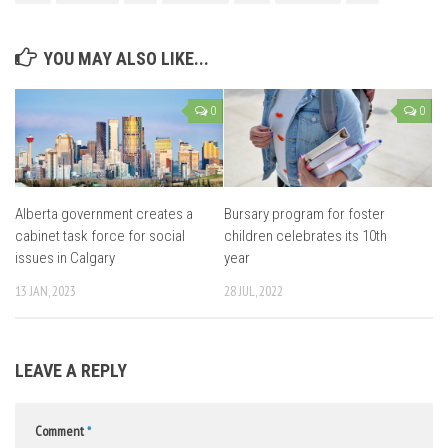
YOU MAY ALSO LIKE...
0
0
Alberta government creates a
Bursary program for foster
cabinet task force for social
children celebrates its 10th
issues in Calgary
year
13 JAN, 2023
28 JUL, 2022
LEAVE A REPLY
Comment
*