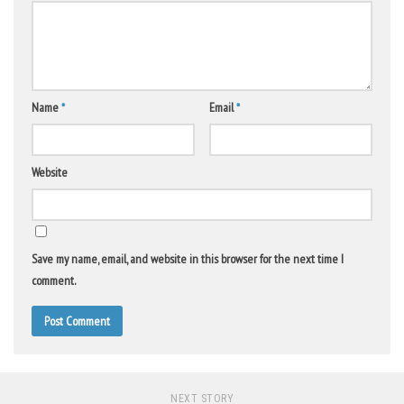
Name
*
Email
*
Website
Save my name, email, and website in this browser for the next time I
comment.
NEXT STORY