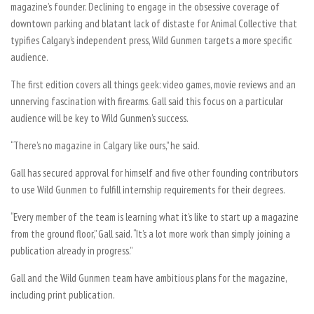
magazine’s founder. Declining to engage in the obsessive coverage of
downtown parking and blatant lack of distaste for Animal Collective that
typifies Calgary’s independent press, Wild Gunmen targets a more specific
audience.
The first edition covers all things geek: video games, movie reviews and an
unnerving fascination with firearms. Gall said this focus on a particular
audience will be key to Wild Gunmen’s success.
“There’s no magazine in Calgary like ours,” he said.
Gall has secured approval for himself and five other founding contributors
to use Wild Gunmen to fulfill internship requirements for their degrees.
“Every member of the team is learning what it’s like to start up a magazine
from the ground floor,” Gall said. “It’s a lot more work than simply joining a
publication already in progress.”
Gall and the Wild Gunmen team have ambitious plans for the magazine,
including print publication.