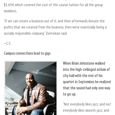
$1,694, which covered the cost of the course tuition for all the group
members.
“If we can create a business out of it, and then afterwards donate the
profits that we created from the business, then we’re essentially being a
socially responsible company,” Zoeteman said.
—C.S.
Campus connections lead to gigs
When Brian Johnstone walked
into the high-ceilinged atrium of
city hall with the rest of his
quartet in September, he realized
that the sound had only one way
to go: up.
“Not everybody likes jazz, and not
everybody likes smooth jazz, and