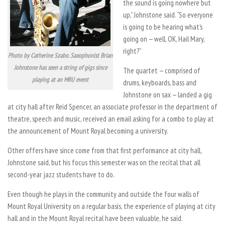
the sound is going nowhere but
up,” Johnstone said. “So everyone
is going to be hearing what’s
going on — well, OK, Hail Mary,
right?”
Photo by Catherine Szabo. Saxophonist Brian
Johnstone has seen a string of gigs since
The quartet — comprised of
playing at an MRU event
drums, keyboards, bass and
Johnstone on sax — landed a gig
at city hall after Reid Spencer, an associate professor in the department of
theatre, speech and music, received an email asking for a combo to play at
the announcement of Mount Royal becoming a university.
Other offers have since come from that first performance at city hall,
Johnstone said, but his focus this semester was on the recital that all
second-year jazz students have to do.
Even though he plays in the community and outside the four walls of
Mount Royal University on a regular basis, the experience of playing at city
hall and in the Mount Royal recital have been valuable, he said.