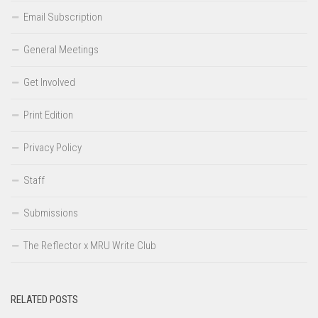
Email Subscription
General Meetings
Get Involved
Print Edition
Privacy Policy
Staff
Submissions
The Reflector x MRU Write Club
RELATED POSTS