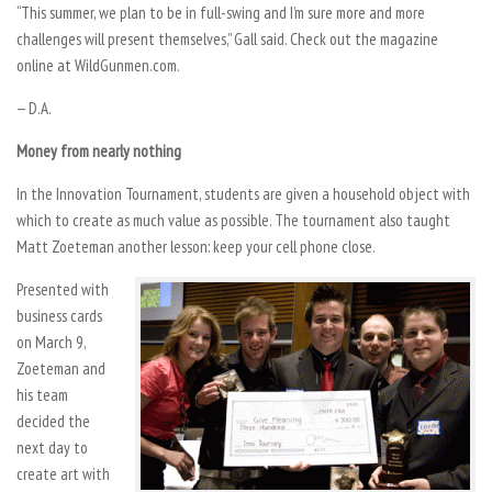
“This summer, we plan to be in full-swing and I’m sure more and more
challenges will present themselves,” Gall said. Check out the magazine
online at WildGunmen.com.
— D.A.
Money from nearly nothing
In the Innovation Tournament, students are given a household object with
which to create as much value as possible. The tournament also taught
Matt Zoeteman another lesson: keep your cell phone close.
Presented with
business cards
on March 9,
Zoeteman and
his team
decided the
next day to
create art with