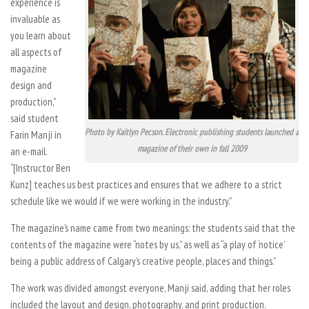
experience is
invaluable as
you learn about
all aspects of
magazine
design and
production,”
said student
Photo by Kaitlyn Pecson. Electronic publishing students launched a
Farin Manji in
magazine of their own in fall 2009
an e-mail.
“[Instructor Ben
Kunz] teaches us best practices and ensures that we adhere to a strict
schedule like we would if we were working in the industry.”
The magazine’s name came from two meanings: the students said that the
contents of the magazine were “notes by us,” as well as “a play of ‘notice’
being a public address of Calgary’s creative people, places and things.”
The work was divided amongst everyone, Manji said, adding that her roles
included the layout and design, photography, and print production.