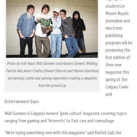
students in
Mount Royal’s
journalism and
electronic
publishing
programs will be
premiering the
first edition of
Photo by Josh Naud. Wild Gunmen contributors Eymeric Widling,
their new
Patrick Gall, Aaron Chatha, Edward Osborne and Marina Giannitsos
magazine this
are earning credits and gaining experience creating a magazine
spring at the
from the ground up
Calgary Comic
and
Entertainment Expo.
Wild Gunmen is Calgary’s newest “geek culture” magazine, covering topics
ranging from gaming and “Internets” to fast cars and camouflage.
“We’re trying something new with this magazine,” said Patrick Gall, the