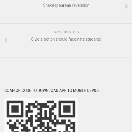
Shakespearean revelation
PREVIOUS STORY
Civic election should fascinate students
SCAN QR CODE TO DOWNLOAD APP TO MOBILE DEVICE