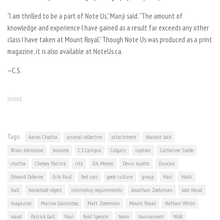
“I am thrilled to be a part of Note Us,” Manji said. “The amount of
knowledge and experience I have gained as a result far exceeds any other
class I have taken at Mount Royal.” Though Note Us was produced as a print
magazine, it is also available at NoteUs.ca.
—C.S.
SHARE
Tags:
Aaron Chatha
animal collective
attachment
blatant lack
Brian Johnstone
business
C.S. Campus
Calgary
caption
Catherine Szabo
chatha
Chelsey Patrick
city
D.A. Money
Devin Ayotte
Duncan
Edward Osborne
Erik Paul
fast cars
geek culture
group
Hail
Haiti
hall
household object
internship requirements
Jonathan Zoeteman
Josh Naud
magazine
Marina Giannitsos
Matt Zoeteman
Mount Royal
Nathan White
naud
Patrick Gall
Paul
Reid Spencer
team
tournament
Wild