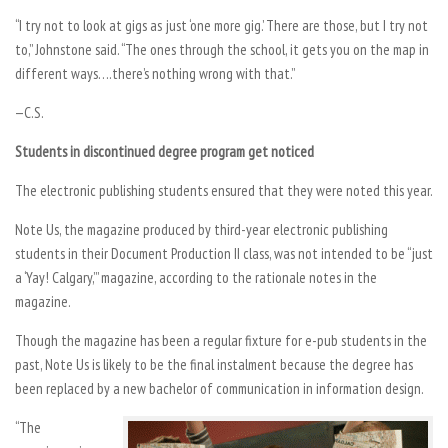
“I try not to look at gigs as just ‘one more gig.’ There are those, but I try not
to,” Johnstone said. “The ones through the school, it gets you on the map in
different ways….there’s nothing wrong with that.”
—C.S.
Students in discontinued degree program get noticed
The electronic publishing students ensured that they were noted this year.
Note Us, the magazine produced by third-year electronic publishing
students in their Document Production II class, was not intended to be “just
a ‘Yay! Calgary,’” magazine, according to the rationale notes in the
magazine.
Though the magazine has been a regular fixture for e-pub students in the
past, Note Us is likely to be the final instalment because the degree has
been replaced by a new bachelor of communication in information design.
“The