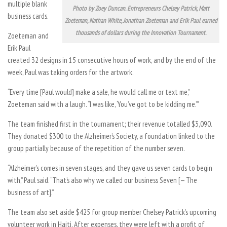
multiple blank
Photo by Zoey Duncan. Entrepreneurs Chelsey Patrick, Matt
business cards.
Zoeteman, Nathan White, Jonathan Zoeteman and Erik Paul earned
thousands of dollars during the Innovation Tournament.
Zoeteman and
Erik Paul
created 32 designs in 15 consecutive hours of work, and by the end of the
week, Paul was taking orders for the artwork.
“Every time [Paul would] make a sale, he would call me or text me,”
Zoeteman said with a laugh. “I was like, ‘You’ve got to be kidding me.’”
The team finished first in the tournament; their revenue totalled $3,090.
They donated $300 to the Alzheimer’s Society, a foundation linked to the
group partially because of the repetition of the number seven.
“Alzheimer’s comes in seven stages, and they gave us seven cards to begin
with,” Paul said. “That’s also why we called our business Seven [— The
business of art].”
The team also set aside $425 for group member Chelsey Patrick’s upcoming
volunteer work in Haiti. After expenses, they were left with a profit of