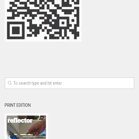
PRINT EDITION