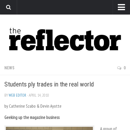
News
Arts
Features
Sports
Web Exclusives
NEWS
0
Columns
Students ply trades in the real world
Editorial
Privacy Policy
BY
WEB EDITOR
· APRIL 14, 2010
by Catherine Szabo & Devin Ayotte
The Reflector x MRU Write Club
Geeking up the magazine business
A group of