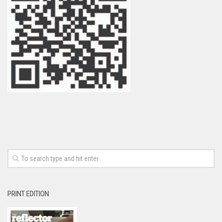
PRINT EDITION