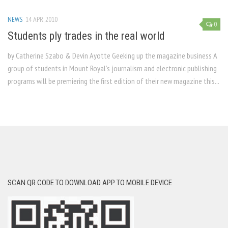
NEWS
14 APR, 2010
0
Students ply trades in the real world
by Catherine Szabo & Devin Ayotte Geeking up the magazine business A
group of students in Mount Royal’s journalism and electronic publishing
programs will be premiering the first edition of their new magazine this...
SCAN QR CODE TO DOWNLOAD APP TO MOBILE DEVICE