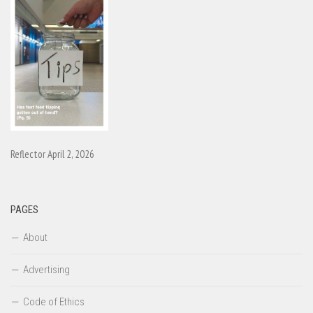
Reflector April 2, 2026
PAGES
About
Advertising
Code of Ethics