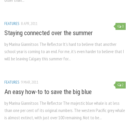
older than...
FEATURES
8 APR, 2011
0
Staying connected over the summer
by Marina Giannitsos The Reflector It’s hard to believe that another
school year is coming to an end. For me, it’s even harder to believe that I
will be leaving Calgary this summer for...
FEATURES
9 MAR, 2011
2
An easy how-to to save the big blue
by Marina Giannitsos The Reflector The majestic blue whale is at less
than one per cent of its original numbers. The western Pacific grey whale
is almost extinct, with just over 100 remaining. Not to be...