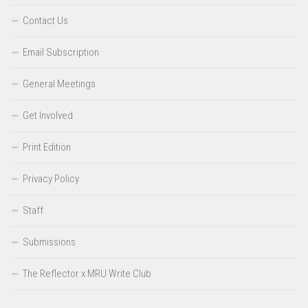
Contact Us
Email Subscription
General Meetings
Get Involved
Print Edition
Privacy Policy
Staff
Submissions
The Reflector x MRU Write Club