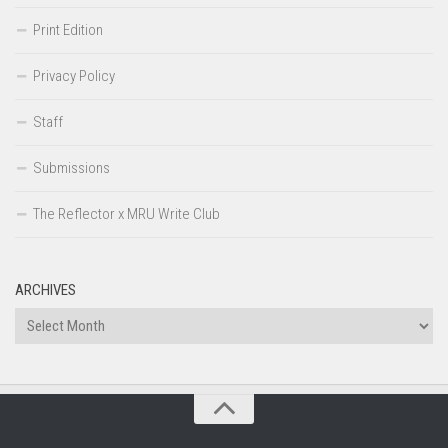
Print Edition
Privacy Policy
Staff
Submissions
The Reflector x MRU Write Club
ARCHIVES
Archives