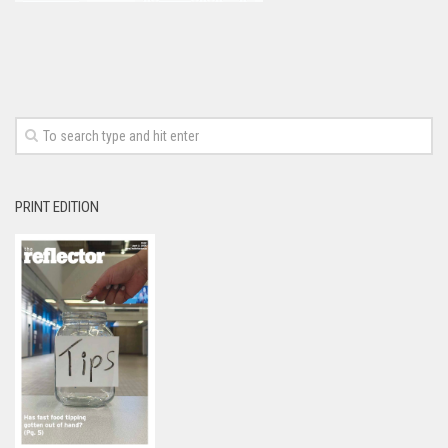
PRINT EDITION