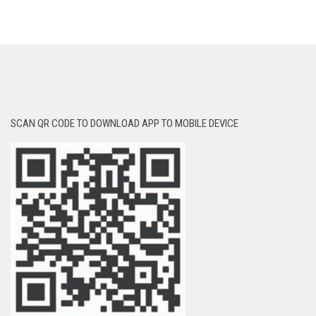
SCAN QR CODE TO DOWNLOAD APP TO MOBILE DEVICE