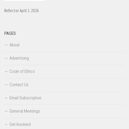
Reflector April 2, 2026
PAGES
About
Advertising
Code of Ethics
Contact Us
Email Subscription
General Meetings
Get Involved