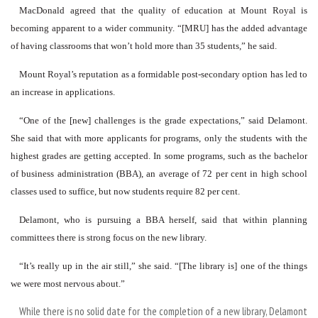
MacDonald agreed that the quality of education at Mount Royal is
becoming apparent to a wider community. “[MRU] has the added advantage
of having classrooms that won’t hold more than 35 students,” he said.
Mount Royal’s reputation as a formidable post-secondary option has led to
an increase in applications.
“One of the [new] challenges is the grade expectations,” said Delamont.
She said that with more applicants for programs, only the students with the
highest grades are getting accepted. In some programs, such as the bachelor
of business administration (BBA), an average of 72 per cent in high school
classes used to suffice, but now students require 82 per cent.
Delamont, who is pursuing a BBA herself, said that within planning
committees there is strong focus on the new library.
“It’s really up in the air still,” she said. “[The library is] one of the things
we were most nervous about.”
While there is no solid date for the completion of a new library, Delamont