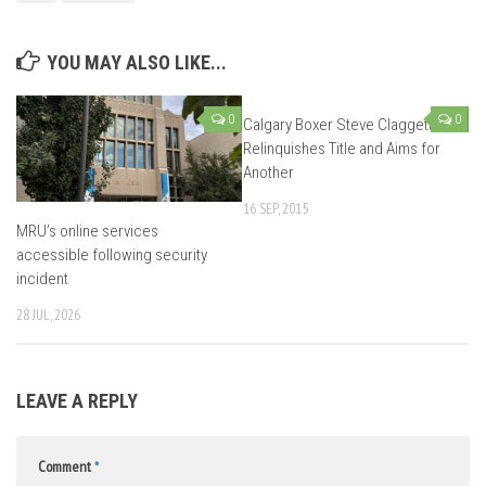
YOU MAY ALSO LIKE...
0
0
Calgary Boxer Steve Claggett
Relinquishes Title and Aims for
Another
16 SEP, 2015
MRU’s online services
accessible following security
incident
28 JUL, 2026
LEAVE A REPLY
Comment
*