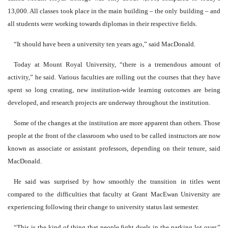
13,000. All classes took place in the main building – the only building – and
all students were working towards diplomas in their respective fields.
“It should have been a university ten years ago,” said MacDonald.
Today at Mount Royal University, “there is a tremendous amount of
activity,” he said. Various faculties are rolling out the courses that they have
spent so long creating, new institution-wide learning outcomes are being
developed, and research projects are underway throughout the institution.
Some of the changes at the institution are more apparent than others. Those
people at the front of the classroom who used to be called instructors are now
known as associate or assistant professors, depending on their tenure, said
MacDonald.
He said was surprised by how smoothly the transition in titles went
compared to the difficulties that faculty at Grant MacEwan University are
experiencing following their change to university status last semester.
“This is the kind of thing that people fight duels in the parking lot over,”