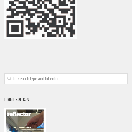
PRINT EDITION