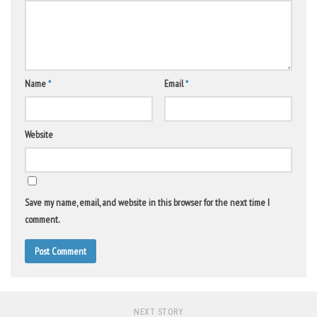
Name
*
Email
*
Website
Save my name, email, and website in this browser for the next time I
comment.
NEXT STORY