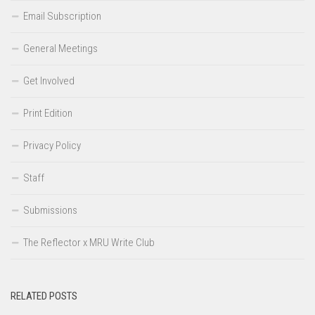
Email Subscription
General Meetings
Get Involved
Print Edition
Privacy Policy
Staff
Submissions
The Reflector x MRU Write Club
RELATED POSTS