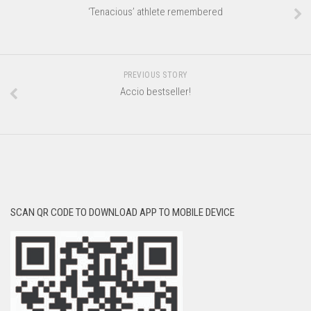
‘Tenacious’ athlete remembered
PREVIOUS STORY
Accio bestseller!
SCAN QR CODE TO DOWNLOAD APP TO MOBILE DEVICE