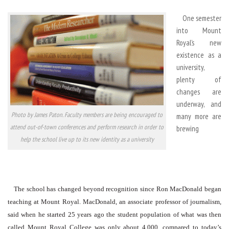
One semester
into Mount
Royal’s new
existence as a
university,
plenty of
changes are
underway, and
Photo by James Paton. Faculty members are being encouraged to
many more are
attend out-of-town conferences and perform research in order to
brewing
help the school live up to its new identity as a university
The school has changed beyond recognition since Ron MacDonald began
teaching at Mount Royal. MacDonald, an associate professor of journalism,
said when he started 25 years ago the student population of what was then
called Mount Royal College was only about 4,000, compared to today’s