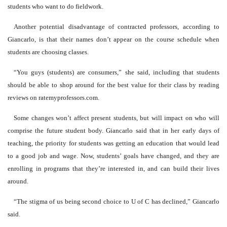
students who want to do fieldwork.
Another potential disadvantage of contracted professors, according to
Giancarlo, is that their names don’t appear on the course schedule when
students are choosing classes.
“You guys (students) are consumers,” she said, including that students
should be able to shop around for the best value for their class by reading
reviews on ratemyprofessors.com.
Some changes won’t affect present students, but will impact on who will
comprise the future student body. Giancarlo said that in her early days of
teaching, the priority for students was getting an education that would lead
to a good job and wage. Now, students’ goals have changed, and they are
enrolling in programs that they’re interested in, and can build their lives
around.
“The stigma of us being second choice to U of C has declined,” Giancarlo
said.