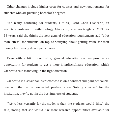
Other changes include higher costs for courses and new requirements for
students who are pursuing bachelor’s degrees.
“It’s really confusing for students, I think,” said Chris Giancarlo, an
associate professor of anthropology. Giancarlo, who has taught at MRU for
18 years, said she thinks the new general education requirements add “a lot
more stress” for students, on top of worrying about getting value for their
money from newly developed courses.
Even with a bit of confusion, general education courses provide an
opportunity for students to get a more interdisciplinary education, which
Giancarlo said is moving in the right direction.
Giancarlo is a sessional instructor who is on a contract and paid per course.
She said that while contracted professors are “totally cheaper” for the
institution, they’re not in the best interests of students.
“We’re less versatile for the students than the students would like,” she
said, noting that she would like more research opportunities available for