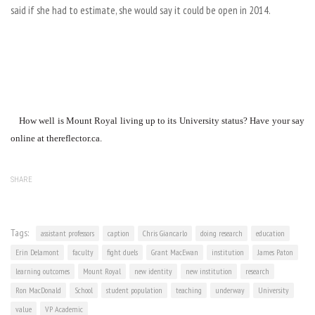
said if she had to estimate, she would say it could be open in 2014.
How well is Mount Royal living up to its University status? Have your say
online at thereflector.ca.
SHARE
Tags:
assistant professors
caption
Chris Giancarlo
doing research
education
Erin Delamont
faculty
fight duels
Grant MacEwan
institution
James Paton
learning outcomes
Mount Royal
new identity
new institution
research
Ron MacDonald
School
student population
teaching
underway
University
value
VP Academic