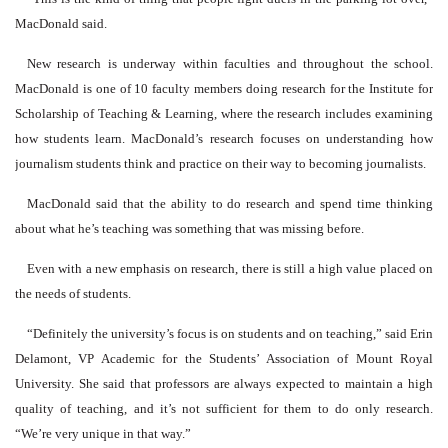
MacDonald said.
New research is underway within faculties and throughout the school.
MacDonald is one of 10 faculty members doing research for the Institute for
Scholarship of Teaching & Learning, where the research includes examining
how students learn. MacDonald’s research focuses on understanding how
journalism students think and practice on their way to becoming journalists.
MacDonald said that the ability to do research and spend time thinking
about what he’s teaching was something that was missing before.
Even with a new emphasis on research, there is still a high value placed on
the needs of students.
“Definitely the university’s focus is on students and on teaching,” said Erin
Delamont, VP Academic for the Students’ Association of Mount Royal
University. She said that professors are always expected to maintain a high
quality of teaching, and it’s not sufficient for them to do only research.
“We’re very unique in that way.”