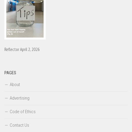
Reflector April 2, 2026
PAGES
About
Advertising
Code of Ethics
Contact Us