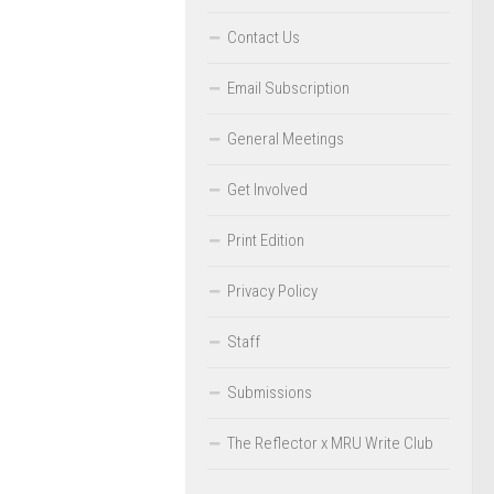
Contact Us
Email Subscription
General Meetings
Get Involved
Print Edition
Privacy Policy
Staff
Submissions
The Reflector x MRU Write Club