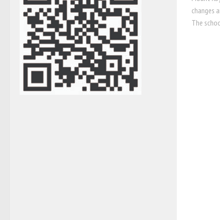
changes a
The schoo