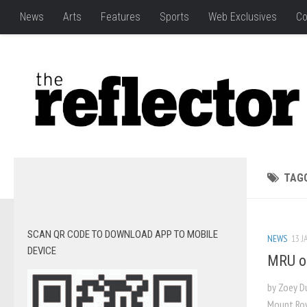
News
Arts
Features
Sports
Web Exclusives
Co
TAG
SCAN QR CODE TO DOWNLOAD APP TO MOBILE
NEWS
13 J
DEVICE
MRU on
by Zoey D
Mount Roya