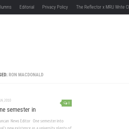
lumns
Editorial
Privacy Policy
The Reflector x MRU Write C
GED:
RON MACDONALD
AN, 2010
0
e semester in
uncan News Editor One semester into
l’s new existence as a university, plenty of