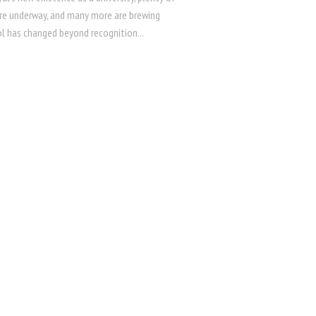
re underway, and many more are brewing
l has changed beyond recognition...