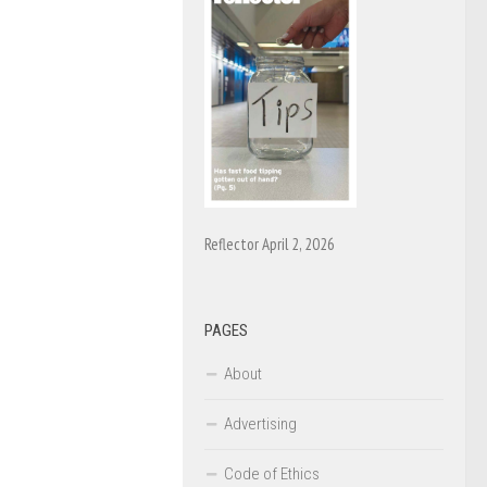
Reflector April 2, 2026
PAGES
About
Advertising
Code of Ethics