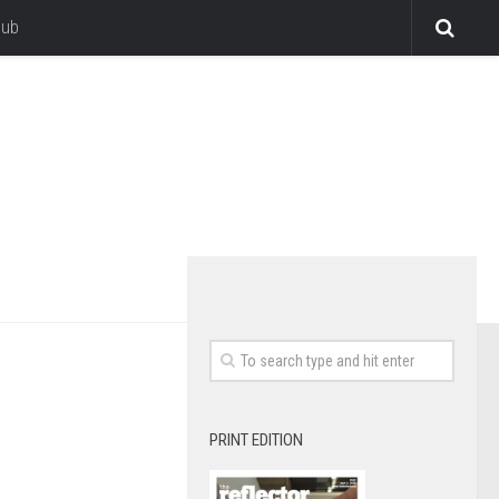
lub
PRINT EDITION