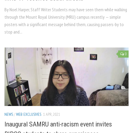
By Noel Harper, Staff Writer Students may have seen them while walking
through the Mount Royal University (MRU) campus recently — simple
posters with a significant message behind them, causing passers-by to
stop and...
0
NEWS
/
WEB EXCLUSIVES
1 APR, 2021
Inaugural SAMRU anti-racism event invites