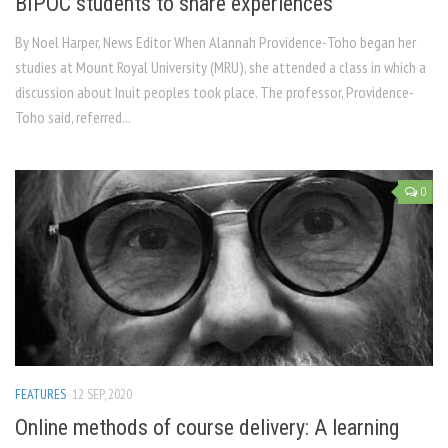
BIPOC students to share experiences
By Noel Harper, News Editor When Alannah Providence-Toho began her
studies at Mount Royal University (MRU), she attended a class in which a
discussion about Inuit peoples took place. The professor, Providence-
Toho said, referred...
0
FEATURES
12 SEP, 2020
Online methods of course delivery: A learning