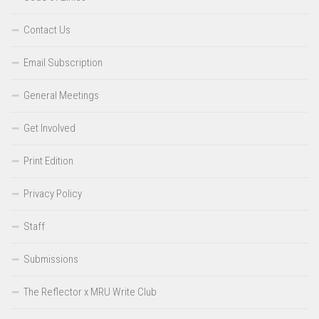
Contact Us
Email Subscription
General Meetings
Get Involved
Print Edition
Privacy Policy
Staff
Submissions
The Reflector x MRU Write Club