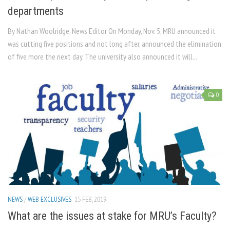
departments
By Nathan Woolridge, News Editor On Monday, Nov. 5, MRU announced it
was cutting five positions and not long after, announced the elimination
of five more the next day. The university also announced it will...
0
NEWS
/
WEB EXCLUSIVES
15 FEB, 2019
What are the issues at stake for MRU’s Faculty?