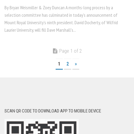
By Bryan Weismiller & Zoey Duncan A months-long process by a
selection committee has culminated in today’s announcement of
Mount Royal University’s ninth president. David Docherty, of Wilfrid
Laurier University, will fill Dave Marshall’s...
Page 1 of 2
1
2
»
SCAN QR CODE TO DOWNLOAD APP TO MOBILE DEVICE