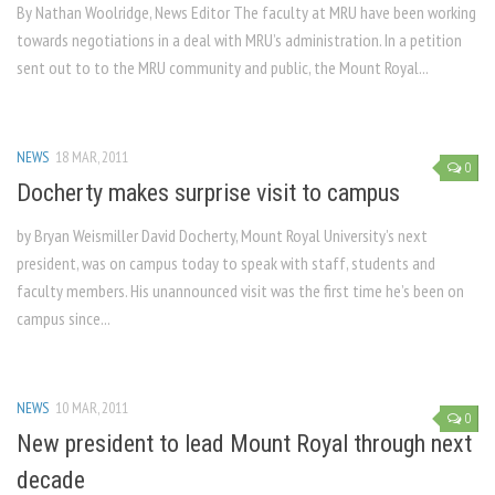
By Nathan Woolridge, News Editor The faculty at MRU have been working
towards negotiations in a deal with MRU’s administration. In a petition
sent out to to the MRU community and public, the Mount Royal...
NEWS
18 MAR, 2011
0
Docherty makes surprise visit to campus
by Bryan Weismiller David Docherty, Mount Royal University’s next
president, was on campus today to speak with staff, students and
faculty members. His unannounced visit was the first time he’s been on
campus since...
NEWS
10 MAR, 2011
0
New president to lead Mount Royal through next
decade