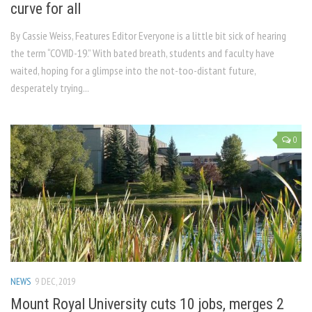
curve for all
By Cassie Weiss, Features Editor Everyone is a little bit sick of hearing
the term “COVID-19.” With bated breath, students and faculty have
waited, hoping for a glimpse into the not-too-distant future,
desperately trying...
0
NEWS
9 DEC, 2019
Mount Royal University cuts 10 jobs, merges 2