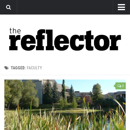
News
Arts
Features
Sports
Web Exclusives
TAGGED:
FACULTY
Columns
Editorial
0
Privacy Policy
The Reflector x MRU Write Club