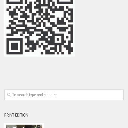
PRINT EDITION