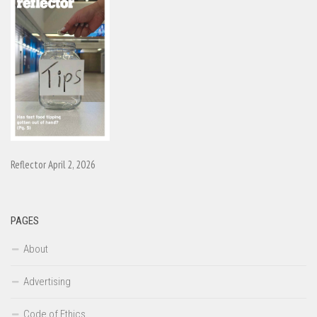
Reflector April 2, 2026
PAGES
About
Advertising
Code of Ethics