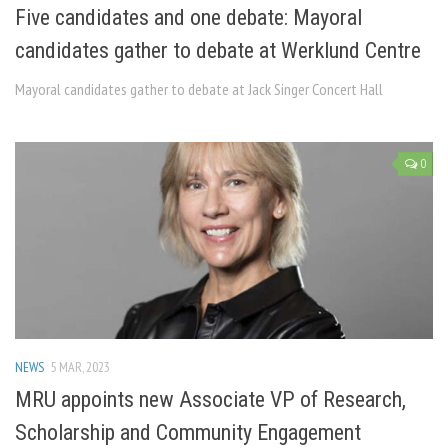
Five candidates and one debate: Mayoral
candidates gather to debate at Werklund Centre
Mayoral candidates gather to debate at Jack Singer Concert Hall
0
NEWS
5 MAR, 2023
MRU appoints new Associate VP of Research,
Scholarship and Community Engagement