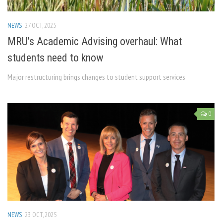
NEWS
27 OCT, 2025
MRU’s Academic Advising overhaul: What
students need to know
Major restructuring brings changes to student support services
0
NEWS
23 OCT, 2025