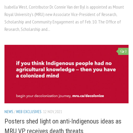
Isabella West, Contributor Dr. Connie Van der Byl is appointed as Mount
Royal University’s (MRU) new Associate Vice-President of Research,
Scholarship and Community Engagement as of Feb. 10. The Office of
Research, Scholarship and...
0
NEWS
/
WEB EXCLUSIVES
12 NOV, 2021
Posters shed light on anti-Indigenous ideas as
MRU VP receives death threats