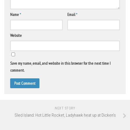
Name
*
Email
*
Website
Save my name, email, and website in this browser for the next time I
comment.
NEXT STORY
Sled Island: Hot Little Rocket, Ladyhawk heat up at Dicken’s