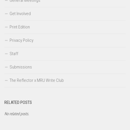
General Meetings
Get Involved
Print Edition
Privacy Policy
Staff
Submissions
The Reflector x MRU Write Club
RELATED POSTS
No related posts.