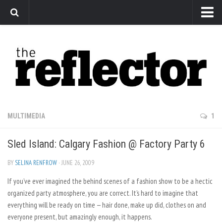
News
Arts
Features
Sports
Web Exclusives
MULTIMEDIA
1
Columns
Sled Island: Calgary Fashion @ Factory Party 6
Editorial
Privacy Policy
BY
SELINA RENFROW
· JUNE 26, 2009
If you’ve ever imagined the behind scenes of a fashion show to be a hectic
The Reflector x MRU Write Club
organized party atmosphere, you are correct. It’s hard to imagine that
everything will be ready on time — hair done, make up did, clothes on and
everyone present, but amazingly enough, it happens.