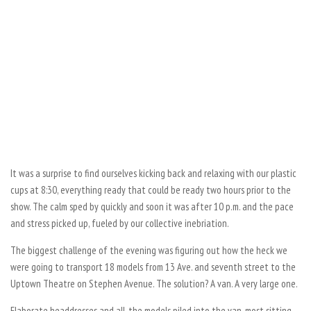
It was a surprise to find ourselves kicking back and relaxing with our plastic
cups at 8:30, everything ready that could be ready two hours prior to the
show. The calm sped by quickly and soon it was after 10 p.m. and the pace
and stress picked up, fueled by our collective inebriation.
The biggest challenge of the evening was figuring out how the heck we
were going to transport 18 models from 13 Ave. and seventh street to the
Uptown Theatre on Stephen Avenue. The solution? A van. A very large one.
Elaborate headdresses and all, the models piled into the van, most sitting,