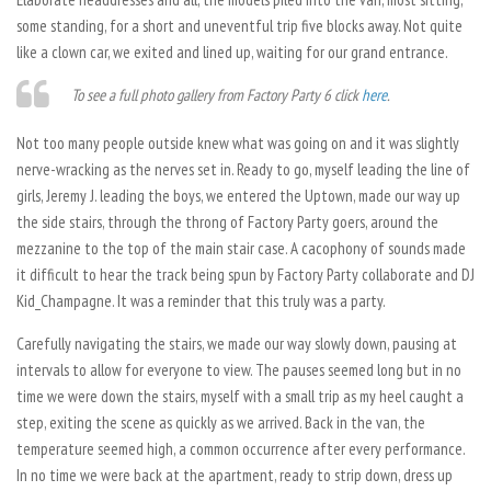
some standing, for a short and uneventful trip five blocks away. Not quite
like a clown car, we exited and lined up, waiting for our grand entrance.
To see a full photo gallery from Factory Party 6 click
here
.
Not too many people outside knew what was going on and it was slightly
nerve-wracking as the nerves set in. Ready to go, myself leading the line of
girls, Jeremy J. leading the boys, we entered the Uptown, made our way up
the side stairs, through the throng of Factory Party goers, around the
mezzanine to the top of the main stair case. A cacophony of sounds made
it difficult to hear the track being spun by Factory Party collaborate and DJ
Kid_Champagne. It was a reminder that this truly was a party.
Carefully navigating the stairs, we made our way slowly down, pausing at
intervals to allow for everyone to view. The pauses seemed long but in no
time we were down the stairs, myself with a small trip as my heel caught a
step, exiting the scene as quickly as we arrived. Back in the van, the
temperature seemed high, a common occurrence after every performance.
In no time we were back at the apartment, ready to strip down, dress up