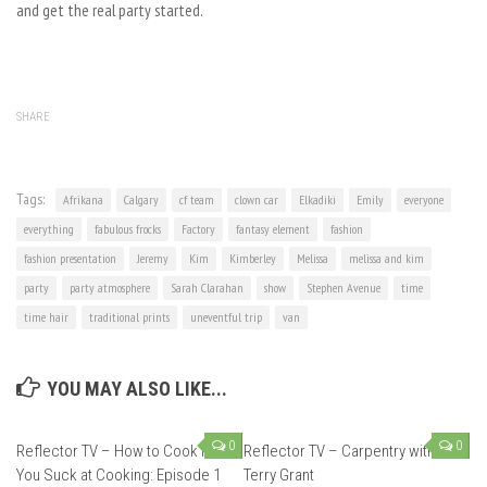
and get the real party started.
SHARE
Tags:
Afrikana
Calgary
cf team
clown car
Elkadiki
Emily
everyone
everything
fabulous frocks
Factory
fantasy element
fashion
fashion presentation
Jeremy
Kim
Kimberley
Melissa
melissa and kim
party
party atmosphere
Sarah Clarahan
show
Stephen Avenue
time
time hair
traditional prints
uneventful trip
van
YOU MAY ALSO LIKE...
0
0
Reflector TV – How to Cook if
Reflector TV – Carpentry with
You Suck at Cooking: Episode 1
Terry Grant