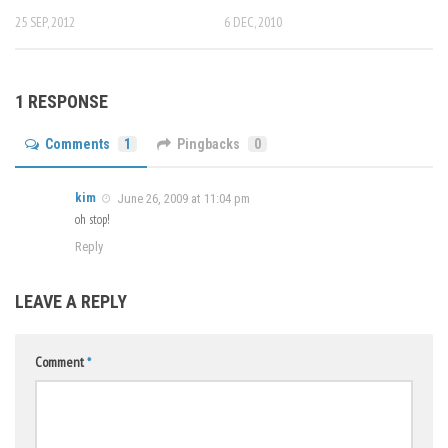
25 SEP, 2012
6 DEC, 2010
1 RESPONSE
Comments
1
Pingbacks
0
kim
June 26, 2009 at 11:04 pm
oh stop!
Reply
LEAVE A REPLY
Comment
*