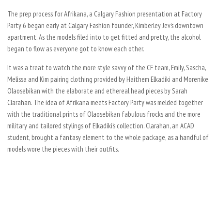
The prep process for Afrikana, a Calgary Fashion presentation at Factory
Party 6 began early at Calgary Fashion founder, Kimberley Jev’s downtown
apartment. As the models filed into to get fitted and pretty, the alcohol
began to flow as everyone got to know each other.
It was a treat to watch the more style savvy of the CF team, Emily, Sascha,
Melissa and Kim pairing clothing provided by Haithem Elkadiki and
Morenike
Olaosebikan with the elaborate and ethereal head pieces by Sarah
Clarahan. The idea of Afrikana meets Factory Party was melded together
with the traditional prints of Olaosebikan fabulous frocks and the more
military and tailored stylings of Elkadiki’s collection. Clarahan, an ACAD
student, brought a fantasy element to the whole package, as a handful of
models wore the pieces with their outfits.