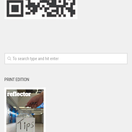
PRINT EDITION