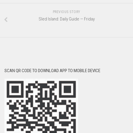
PREVIOUS STORY
Sled Island: Daily Guide — Friday
SCAN QR CODE TO DOWNLOAD APP TO MOBILE DEVICE