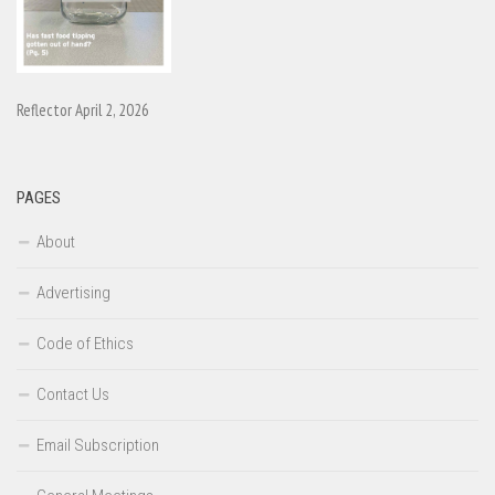
Reflector April 2, 2026
PAGES
About
Advertising
Code of Ethics
Contact Us
Email Subscription