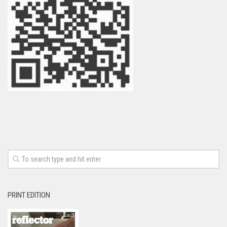
PRINT EDITION