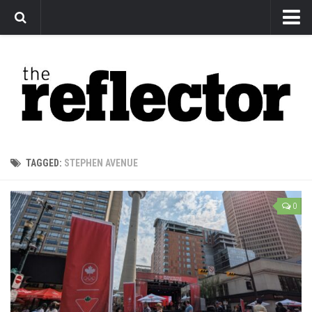
News
Arts
Features
Sports
Web Exclusives
TAGGED:
STEPHEN AVENUE
Columns
Editorial
0
Privacy Policy
The Reflector x MRU Write Club