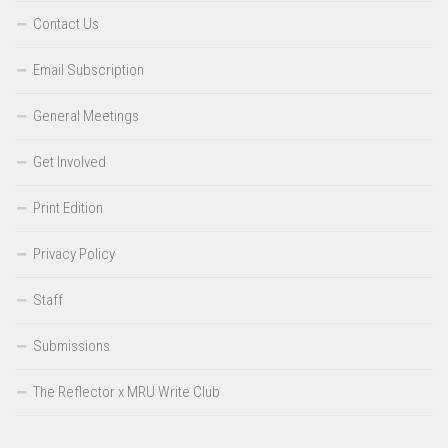
Contact Us
Email Subscription
General Meetings
Get Involved
Print Edition
Privacy Policy
Staff
Submissions
The Reflector x MRU Write Club