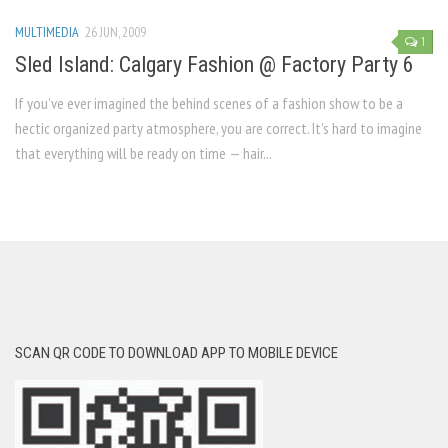
MULTIMEDIA
26 JUN, 2009
1
Sled Island: Calgary Fashion @ Factory Party 6
If you’ve ever imagined the behind scenes of a fashion show to be a
hectic organized party atmosphere, you are correct. It’s hard to imagine
that everything will be ready on time — hair...
SCAN QR CODE TO DOWNLOAD APP TO MOBILE DEVICE