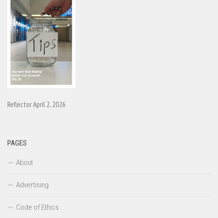
Reflector April 2, 2026
PAGES
About
Advertising
Code of Ethics