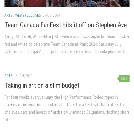
ARTS
/
WEB EXCLUSIVES
6 AUG, 2024
Team Canada FanFest hits it off on Stephen Ave
Arroy (AJ) Jacob, Web Editor | Stephen Avenue was again bombarded with
red and white to celebrate Team Canada at Paris 2024. Saturday, July
27th, marked Calgary’s first public exposure to Team Canada pride, with...
ARTS
13 JAN, 2010
0
Taking in art on a slim budget
For four weeks every January, the High Performance Rodeo ropes in
dozens of international and local artists for a festival that caters to
the eyes, ears and hearts of artistically-minded Calgarians. Nothing short
of...