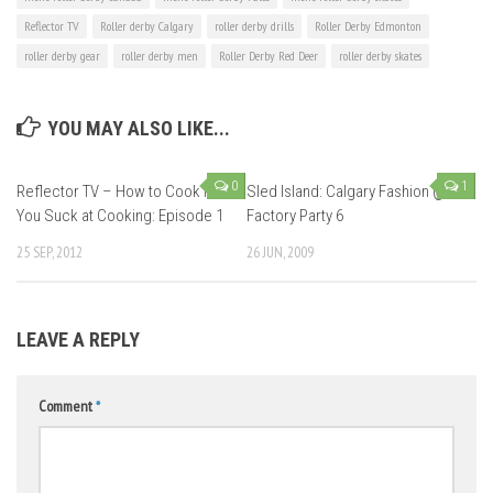
Reflector TV
Roller derby Calgary
roller derby drills
Roller Derby Edmonton
roller derby gear
roller derby men
Roller Derby Red Deer
roller derby skates
YOU MAY ALSO LIKE...
0
1
Reflector TV – How to Cook if
Sled Island: Calgary Fashion @
You Suck at Cooking: Episode 1
Factory Party 6
25 SEP, 2012
26 JUN, 2009
LEAVE A REPLY
Comment
*