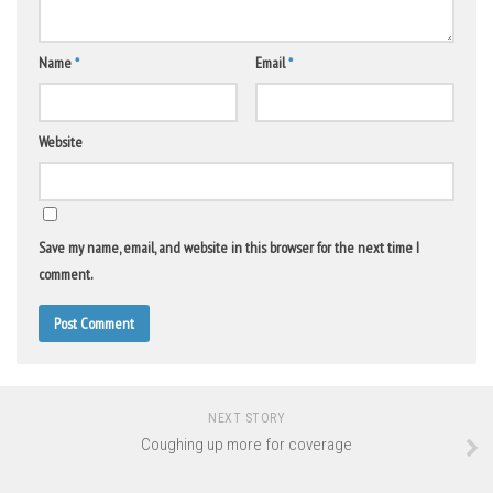
Name
*
Email
*
Website
Save my name, email, and website in this browser for the next time I
comment.
NEXT STORY
Coughing up more for coverage