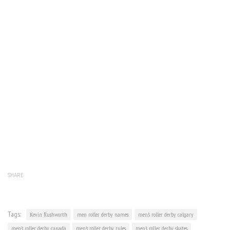
SHARE
Tags:
Kevin Rushworth
men roller derby names
men's roller derby calgary
men's roller derby canada
men's roller derby rules
men's roller derby skates