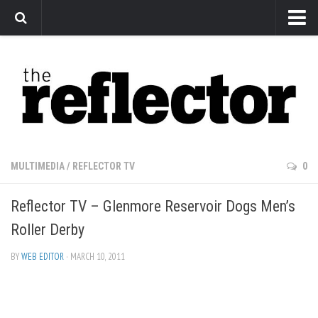
News
Arts
Features
Sports
Web Exclusives
MULTIMEDIA
/
REFLECTOR TV
0
Columns
Reflector TV – Glenmore Reservoir Dogs Men’s
Editorial
Roller Derby
Privacy Policy
BY
WEB EDITOR
· MARCH 10, 2011
The Reflector x MRU Write Club