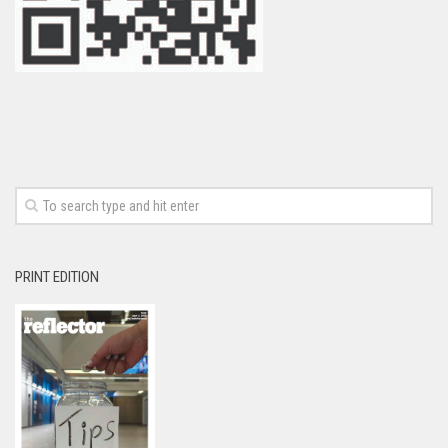
PRINT EDITION