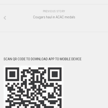
PREVIOUS STORY
Cougars haul in ACAC medals
SCAN QR CODE TO DOWNLOAD APP TO MOBILE DEVICE