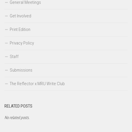
General Meetings
Get Involved
Print Edition
Privacy Policy
Staff
Submissions
The Reflector x MRU Write Club
RELATED POSTS
No related posts.