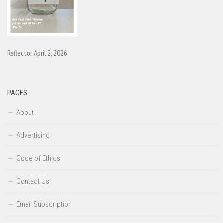
Reflector April 2, 2026
PAGES
About
Advertising
Code of Ethics
Contact Us
Email Subscription