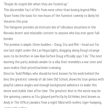
“People do stupid shit when they are fucked up.”
This discernible fact of life from none other than boxing legend Mike
Tyson forms the basis for two hours of the funniest comedy to likely hit
theatres this year.
The Hangover provides an intricate mix of ridiculous situations in the
Nevada desert and relatable content to anyone who has ever gone full-
bender.
The premise is simple: three buddies — Doug, Stu and Phil — head out for
one last night under the Las Vegas lights, dragging along Doug’s strange
soon-to-be brother-in-law Alan before Doug officially says “I do.” The next
morning the party animals awake to a villa that resembles a war zone and
soon realize their prized bachelor is missing.
Director Todd Phillips, who should be best known for his work behind the
lens the greatest comedy of all-time Old School, shows his true genius with
playful camera angles and enough background ambience to make this
movie watchable time after time. The greatest shot in the movie may be
the spinning camera as Stu (played perfectly by Ed Helms, best known as
Andy in The Office) awakes from a night filled with roofies, tiger-humping,