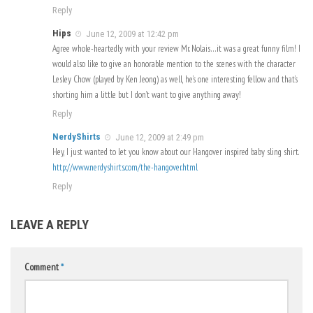
Reply
Hips
June 12, 2009 at 12:42 pm
Agree whole-heartedly with your review Mr. Nolais…it was a great funny film! I
would also like to give an honorable mention to the scenes with the character
Lesley Chow (played by Ken Jeong) as well, he’s one interesting fellow and that’s
shorting him a little but I don’t want to give anything away!
Reply
NerdyShirts
June 12, 2009 at 2:49 pm
Hey, I just wanted to let you know about our Hangover inspired baby sling shirt.
http://www.nerdyshirts.com/the-hangover.html
Reply
LEAVE A REPLY
Comment
*