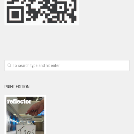
PRINT EDITION