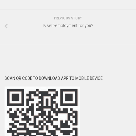
PREVIOUS STORY
Is self-employment for you?
SCAN QR CODE TO DOWNLOAD APP TO MOBILE DEVICE