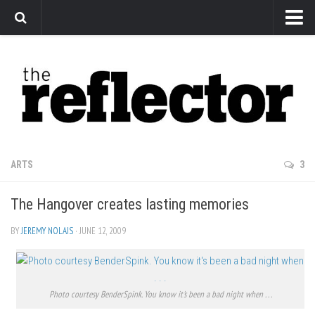
News
Arts
Features
Sports
Web Exclusives
ARTS
3
Columns
The Hangover creates lasting memories
Editorial
Privacy Policy
BY
JEREMY NOLAIS
· JUNE 12, 2009
The Reflector x MRU Write Club
Photo courtesy BenderSpink. You know it's been a bad night when . . .