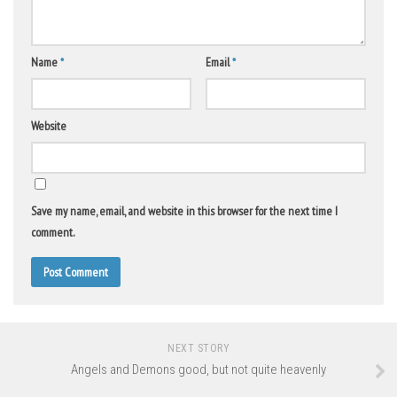
Name
*
Email
*
Website
Save my name, email, and website in this browser for the next time I
comment.
NEXT STORY
Angels and Demons good, but not quite heavenly