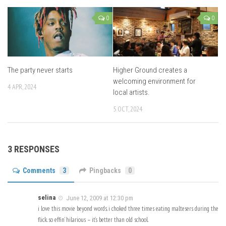
0
0
The party never starts
Higher Ground creates a
welcoming environment for
4 APR, 2024
local artists.
5 OCT, 2024
3 RESPONSES
Comments
3
Pingbacks
0
selina
June 12, 2009 at 12:30 pm
i love this movie beyond words. i choked three times eating maltesers during the
flick. so effin’ hilarious – it’s better than old school.