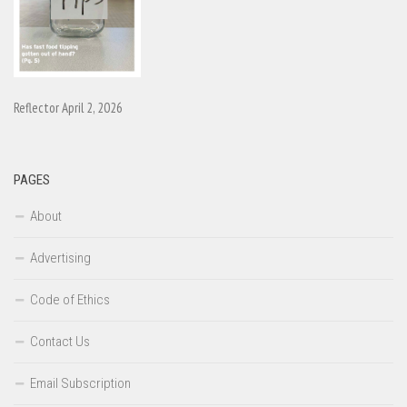
Reflector April 2, 2026
PAGES
About
Advertising
Code of Ethics
Contact Us
Email Subscription