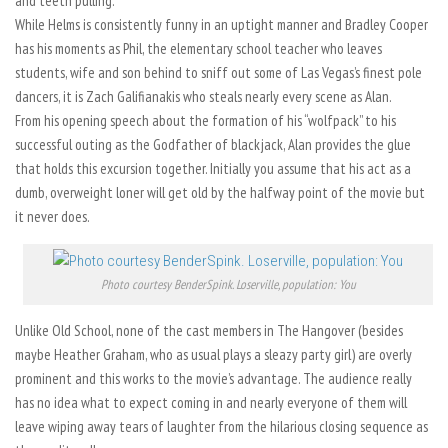
and teeth pulling.
While Helms is consistently funny in an uptight manner and Bradley Cooper
has his moments as Phil, the elementary school teacher who leaves
students, wife and son behind to sniff out some of Las Vegas’s finest pole
dancers, it is Zach Galifianakis who steals nearly every scene as Alan.
From his opening speech about the formation of his “wolfpack” to his
successful outing as the Godfather of blackjack, Alan provides the glue
that holds this excursion together. Initially you assume that his act as a
dumb, overweight loner will get old by the halfway point of the movie but
it never does.
Photo courtesy BenderSpink. Loserville, population: You
Unlike Old School, none of the cast members in The Hangover (besides
maybe Heather Graham, who as usual plays a sleazy party girl) are overly
prominent and this works to the movie’s advantage. The audience really
has no idea what to expect coming in and nearly everyone of them will
leave wiping away tears of laughter from the hilarious closing sequence as