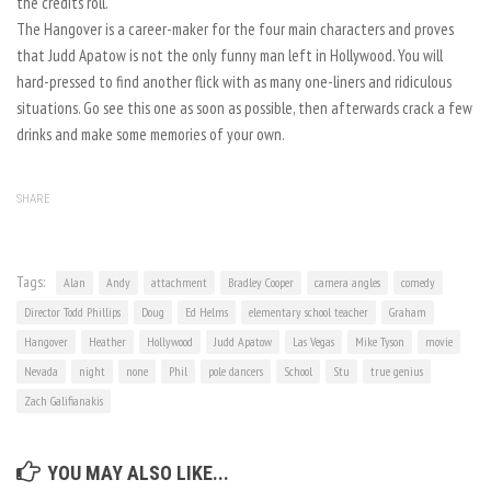
the credits roll.
The Hangover is a career-maker for the four main characters and proves
that Judd Apatow is not the only funny man left in Hollywood. You will
hard-pressed to find another flick with as many one-liners and ridiculous
situations. Go see this one as soon as possible, then afterwards crack a few
drinks and make some memories of your own.
SHARE
Tags:
Alan
Andy
attachment
Bradley Cooper
camera angles
comedy
Director Todd Phillips
Doug
Ed Helms
elementary school teacher
Graham
Hangover
Heather
Hollywood
Judd Apatow
Las Vegas
Mike Tyson
movie
Nevada
night
none
Phil
pole dancers
School
Stu
true genius
Zach Galifianakis
YOU MAY ALSO LIKE...