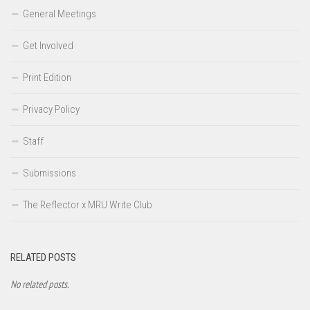
General Meetings
Get Involved
Print Edition
Privacy Policy
Staff
Submissions
The Reflector x MRU Write Club
RELATED POSTS
No related posts.