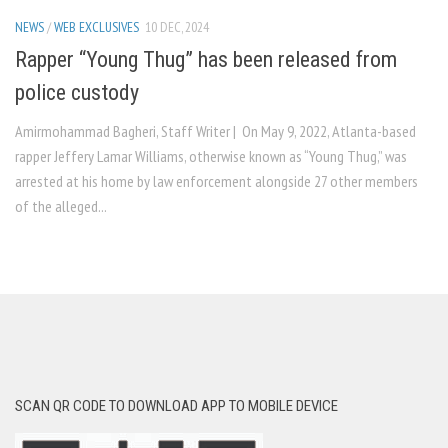
NEWS
/
WEB EXCLUSIVES
10 DEC, 2024
Rapper “Young Thug” has been released from
police custody
Amirmohammad Bagheri, Staff Writer | On May 9, 2022, Atlanta-based
rapper Jeffery Lamar Williams, otherwise known as “Young Thug,” was
arrested at his home by law enforcement alongside 27 other members
of the alleged...
SCAN QR CODE TO DOWNLOAD APP TO MOBILE DEVICE