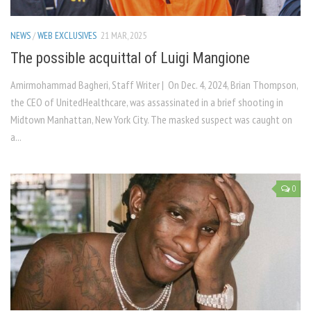
NEWS
/
WEB EXCLUSIVES
21 MAR, 2025
The possible acquittal of Luigi Mangione
Amirmohammad Bagheri, Staff Writer | On Dec. 4, 2024, Brian Thompson,
the CEO of UnitedHealthcare, was assassinated in a brief shooting in
Midtown Manhattan, New York City. The masked suspect was caught on
a...
0