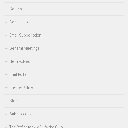
Code of Ethics
Contact Us
Email Subscription
General Meetings
Get Involved
Print Edition
Privacy Policy
Staff
Submissions
The Reflector x MRU Write Club