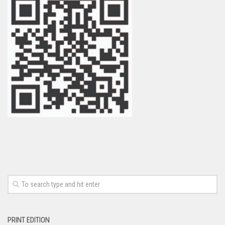
PRINT EDITION