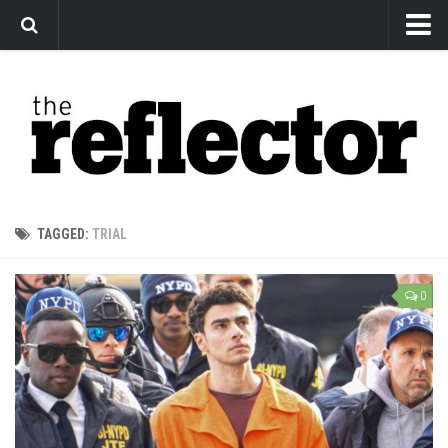
News
Arts
Features
Sports
Web Exclusives
TAGGED:
TRIAL
Columns
Editorial
0
Privacy Policy
The Reflector x MRU Write Club