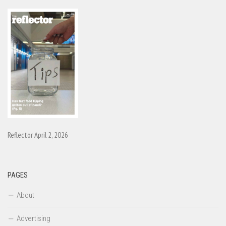
Reflector April 2, 2026
PAGES
About
Advertising