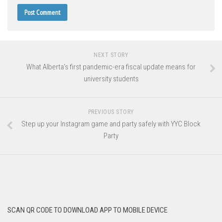
NEXT STORY
What Alberta’s first pandemic-era fiscal update means for
university students
PREVIOUS STORY
Step up your Instagram game and party safely with YYC Block
Party
SCAN QR CODE TO DOWNLOAD APP TO MOBILE DEVICE