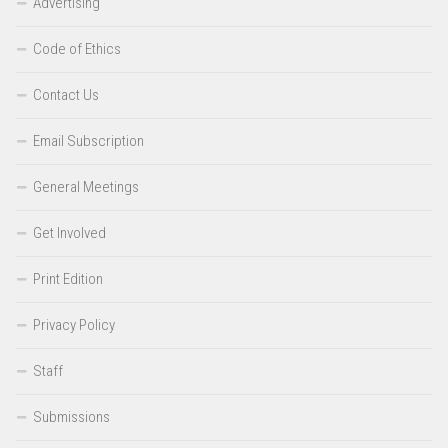
Advertising
Code of Ethics
Contact Us
Email Subscription
General Meetings
Get Involved
Print Edition
Privacy Policy
Staff
Submissions