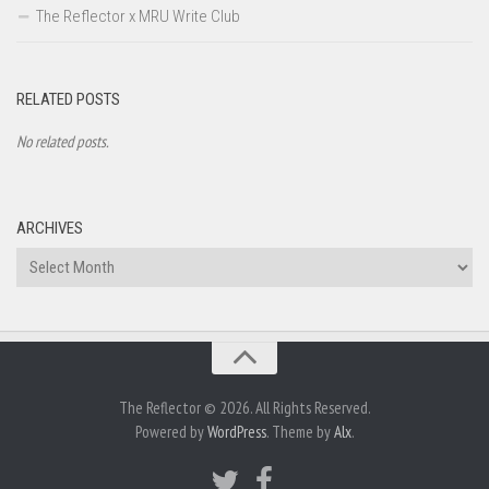
The Reflector x MRU Write Club
RELATED POSTS
No related posts.
ARCHIVES
Archives
The Reflector © 2026. All Rights Reserved.
Powered by
WordPress
. Theme by
Alx
.