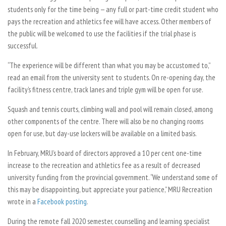
students only for the time being — any full or part-time credit student who
pays the recreation and athletics fee will have access. Other members of
the public will be welcomed to use the facilities if the trial phase is
successful.
“The experience will be different than what you may be accustomed to,”
read an email from the university sent to students. On re-opening day, the
facility’s fitness centre, track lanes and triple gym will be open for use.
Squash and tennis courts, climbing wall and pool will remain closed, among
other components of the centre. There will also be no changing rooms
open for use, but day-use lockers will be available on a limited basis.
In February, MRU’s board of directors approved a 10 per cent one-time
increase to the recreation and athletics fee as a result of decreased
university funding from the provincial government. “We understand some of
this may be disappointing, but appreciate your patience,” MRU Recreation
wrote in a
Facebook posting
.
During the remote fall 2020 semester, counselling and learning specialist