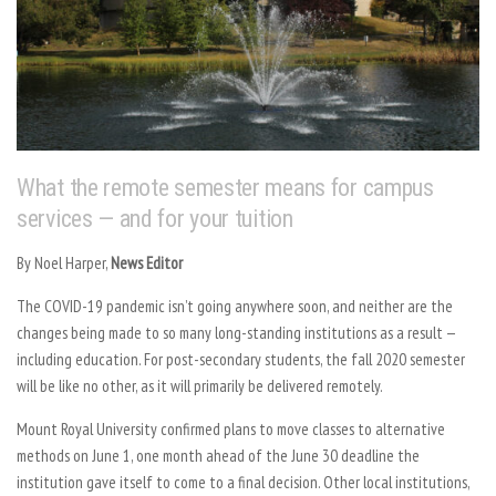
What the remote semester means for campus
services — and for your tuition
By
Noel Harper,
News Editor
The COVID-19 pandemic isn’t going anywhere soon, and neither are the
changes being made to so many long-standing institutions as a result —
including education. For post-secondary students, the fall 2020 semester
will be like no other, as it will primarily be delivered remotely.
Mount Royal University confirmed plans to move classes to alternative
methods on June 1, one month ahead of the June 30 deadline the
institution gave itself to come to a final decision. Other local institutions,