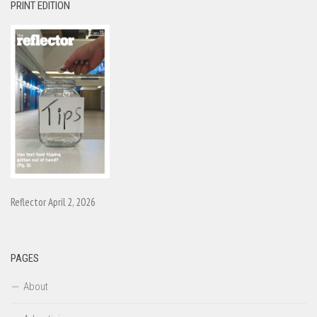
PRINT EDITION
Reflector April 2, 2026
PAGES
About