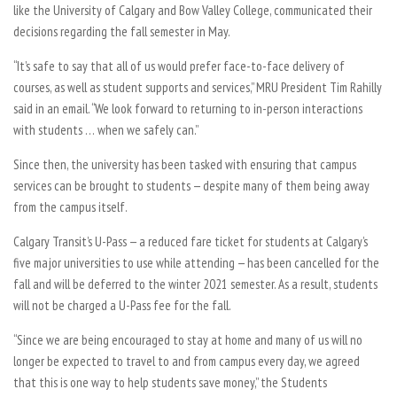
like the University of Calgary and Bow Valley College, communicated their
decisions regarding the fall semester in May.
“It’s safe to say that all of us would prefer face-to-face delivery of
courses, as well as student supports and services,” MRU President Tim Rahilly
said in an email. “We look forward to returning to in-person interactions
with students … when we safely can.”
Since then, the university has been tasked with ensuring that campus
services can be brought to students — despite many of them being away
from the campus itself.
Calgary Transit’s U-Pass — a reduced fare ticket for students at Calgary’s
five major universities to use while attending — has been cancelled for the
fall and will be deferred to the winter 2021 semester. As a result, students
will not be charged a U-Pass fee for the fall.
“Since we are being encouraged to stay at home and many of us will no
longer be expected to travel to and from campus every day, we agreed
that this is one way to help students save money,” the Students