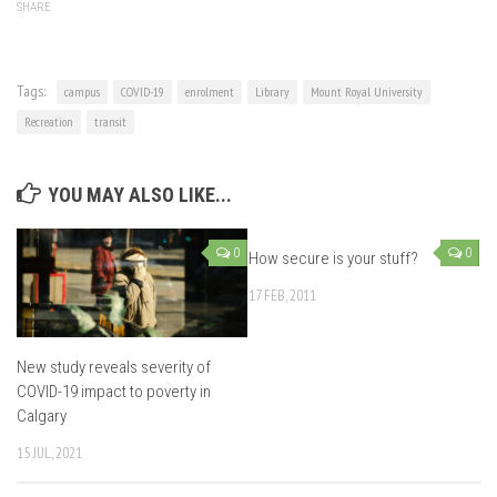
SHARE
Tags:
campus
COVID-19
enrolment
Library
Mount Royal University
Recreation
transit
YOU MAY ALSO LIKE...
0
0
How secure is your stuff?
17 FEB, 2011
New study reveals severity of
COVID-19 impact to poverty in
Calgary
15 JUL, 2021