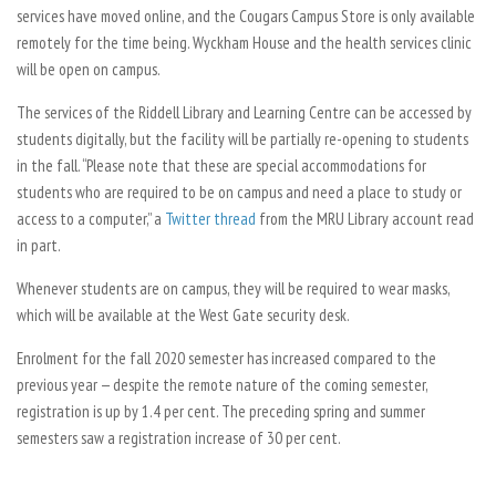
services have moved online, and the Cougars Campus Store is only available
remotely for the time being. Wyckham House and the health services clinic
will be open on campus.
The services of the Riddell Library and Learning Centre can be accessed by
students digitally, but the facility will be partially re-opening to students
in the fall. “Please note that these are special accommodations for
students who are required to be on campus and need a place to study or
access to a computer,” a
Twitter thread
from the MRU Library account read
in part.
Whenever students are on campus, they will be required to wear masks,
which will be available at the West Gate security desk.
Enrolment for the fall 2020 semester has increased compared to the
previous year — despite the remote nature of the coming semester,
registration is up by 1.4 per cent. The preceding spring and summer
semesters saw a registration increase of 30 per cent.