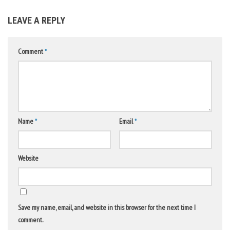
LEAVE A REPLY
Comment
*
Name
*
Email
*
Website
Save my name, email, and website in this browser for the next time I
comment.