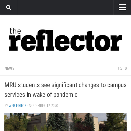
News
Arts
Features
Sports
Web Exclusives
NEWS
0
Columns
MRU students see significant changes to campus
Editorial
services in wake of pandemic
Privacy Policy
BY
WEB EDITOR
· SEPTEMBER 12, 2020
The Reflector x MRU Write Club