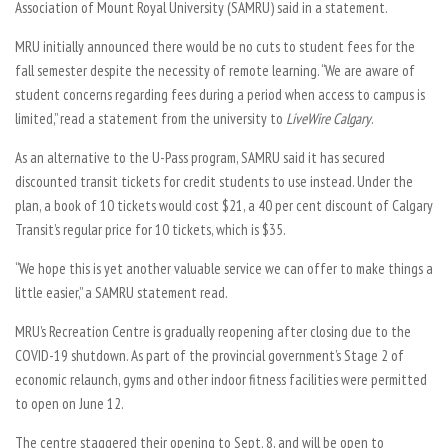
Association of Mount Royal University (SAMRU) said in a statement.
MRU initially announced there would be no cuts to student fees for the
fall semester despite the necessity of remote learning. “We are aware of
student concerns regarding fees during a period when access to campus is
limited,” read a statement from the university to
LiveWire Calgary
.
As an alternative to the U-Pass program, SAMRU said it has secured
discounted transit tickets for credit students to use instead. Under the
plan, a book of 10 tickets would cost $21, a 40 per cent discount of Calgary
Transit’s regular price for 10 tickets, which is $35.
“We hope this is yet another valuable service we can offer to make things a
little easier,” a SAMRU statement read.
MRU’s Recreation Centre is gradually reopening after closing due to the
COVID-19 shutdown. As part of the provincial government’s Stage 2 of
economic relaunch, gyms and other indoor fitness facilities were permitted
to open on June 12.
The centre staggered their opening to Sept. 8, and will be open to