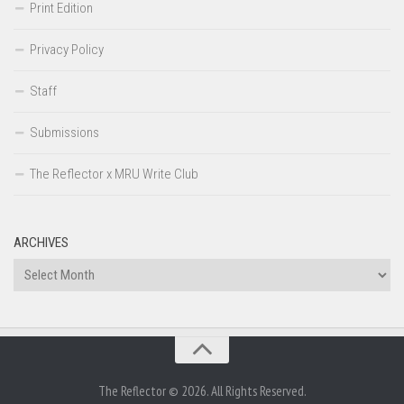
Print Edition
Privacy Policy
Staff
Submissions
The Reflector x MRU Write Club
ARCHIVES
Archives
The Reflector © 2026. All Rights Reserved.