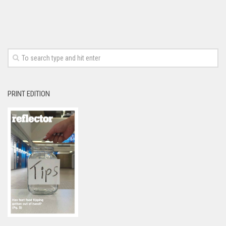
PRINT EDITION