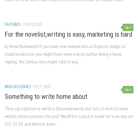
FEATURES
21 NOV, 2010
0
For the novelist,writing is easy, marketing is hard
by Kevin Rushworth If you have ever walked into a Chapters, Indigo or
small bookstore, you might have seen a local author doing a book
signing. Yes, I know, they might talk to you....
WEB EXCLUSIVES
7 OCT, 2009
0
Something to write home about
They say a picture is worth a thousand words, but isn’t it nicer to have
writers create pictures for you? WordFest is back in town for a six-day run
Oct. 13-18, and director Anne...