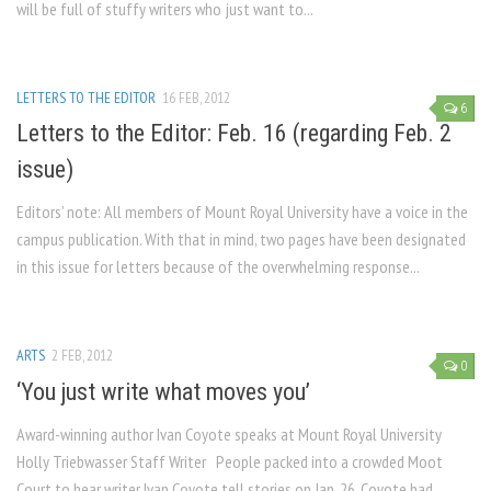
will be full of stuffy writers who just want to...
LETTERS TO THE EDITOR
16 FEB, 2012
6
Letters to the Editor: Feb. 16 (regarding Feb. 2
issue)
Editors’ note: All members of Mount Royal University have a voice in the
campus publication. With that in mind, two pages have been designated
in this issue for letters because of the overwhelming response...
ARTS
2 FEB, 2012
0
‘You just write what moves you’
Award-winning author Ivan Coyote speaks at Mount Royal University
Holly Triebwasser Staff Writer People packed into a crowded Moot
Court to hear writer Ivan Coyote tell stories on Jan. 26. Coyote had...