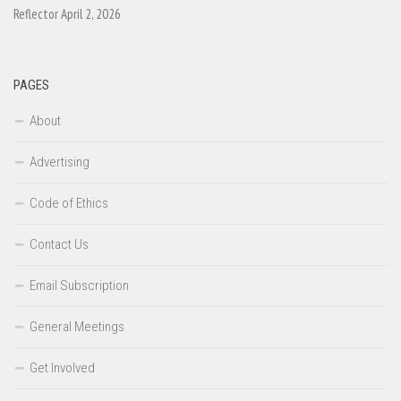
Reflector April 2, 2026
PAGES
About
Advertising
Code of Ethics
Contact Us
Email Subscription
General Meetings
Get Involved