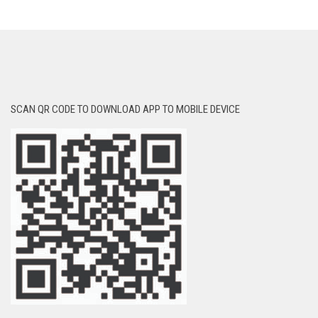
SCAN QR CODE TO DOWNLOAD APP TO MOBILE DEVICE