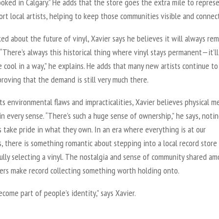
oked in Calgary.” He adds that the store goes the extra mile to repres
rt local artists, helping to keep those communities visible and connec
d about the future of vinyl, Xavier says he believes it will always re
 “There’s always this historical thing where vinyl stays permanent—it’ll
 cool in a way,” he explains. He adds that many new artists continue to
proving that the demand is still very much there.
ts environmental flaws and impracticalities, Xavier believes physical me
in every sense. “There’s such a huge sense of ownership,” he says, noti
s take pride in what they own. In an era where everything is at our
s, there is something romantic about stepping into a local record store
ully selecting a vinyl. The nostalgia and sense of community shared a
vers make record collecting something worth holding onto.
ecome part of people’s identity,” says Xavier.