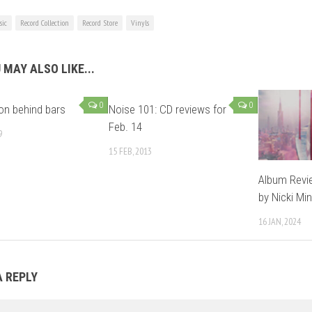
ic
Record Collection
Record Store
Vinyls
 MAY ALSO LIKE...
0
0
on behind bars
Noise 101: CD reviews for
Feb. 14
9
15 FEB, 2013
Album Revie
by Nicki Min
16 JAN, 2024
A REPLY