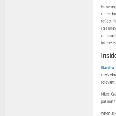
However,
collectin
reflect i
streamin
communit
interests
Insid
Blackbyr
city’s v
relevant.
Miles Xa
passion f
When ask