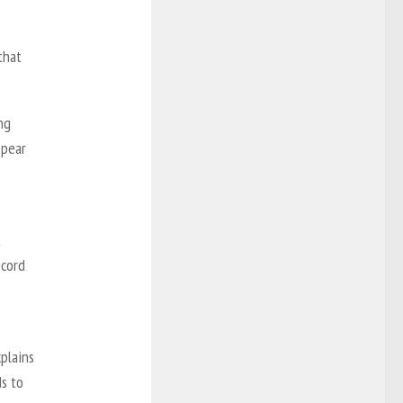
that
ng
ppear
t
ecord
xplains
ds to