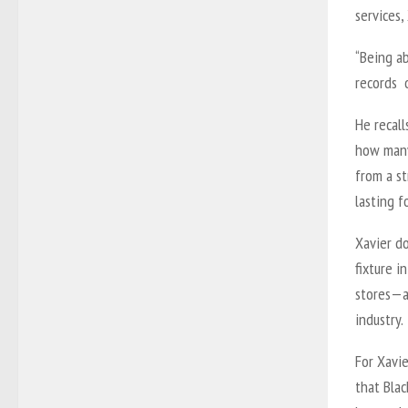
services,
“Being ab
records o
He recall
how many 
from a st
lasting 
Xavier do
fixture i
stores—a
industry.
For Xavie
that Blac