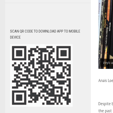
SCAN QR CODE TO DOWNLOAD APP TO MOBILE
DEVICE
Vinyls a
Anais Lo
Despite b
the past