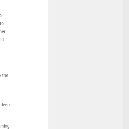
o
 to
her
nd
o the
a deep
aming