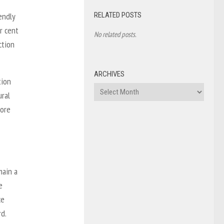
RELATED POSTS
endly
r cent
No related posts.
ction
ARCHIVES
tion
Archives
ural
more
main a
e
ce
rd.