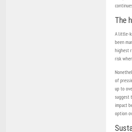
continues
The h
A little-
been man
highest r
risk when
Nonethele
of pressi
up to ov
suggest t
impact b
option o
Susta