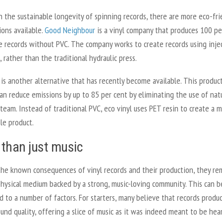
 the sustainable longevity of spinning records, there are more eco-fri
ions available.
Good Neighbour
is a vinyl company that produces 100 pe
le records without PVC. The company works to create records using inje
 rather than the traditional hydraulic press.
is another alternative that has recently become available. This produc
an reduce emissions by up to 85 per cent by eliminating the use of nat
team. Instead of traditional PVC, eco vinyl uses PET resin to create a 
le product.
than just music
the known consequences of vinyl records and their production, they re
physical medium backed by a strong, music-loving community. This can b
d to a number of factors. For starters, many believe that records produ
und quality, offering a slice of music as it was indeed meant to be hea