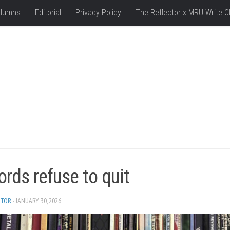
lumns
Editorial
Privacy Policy
The Reflector x MRU Write C
rds refuse to quit
ITOR
· JANUARY 30, 2026