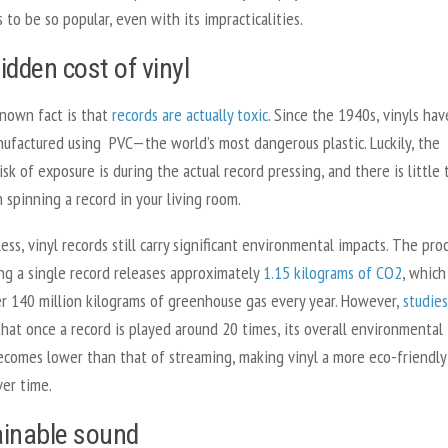
 to be so popular, even with its impracticalities.
idden cost of vinyl
known fact is that
records are actually toxic
. Since the 1940s, vinyls hav
ufactured using PVC—the world’s most dangerous plastic. Luckily, the
isk of exposure is during the actual record pressing, and there is little 
 spinning a record in your living room.
ss, vinyl records still carry significant environmental impacts. The pro
ng a single record releases approximately
1.15 kilograms of CO2
, which
er 140 million kilograms of greenhouse gas every year. However,
studies
hat once a record is played around 20 times, its overall environmental
ecomes lower than that of streaming, making vinyl a more eco-friendly
ver time.
inable sound