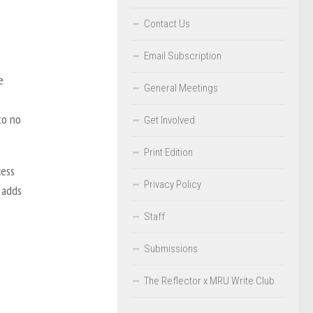
Contact Us
Email Subscription
e
General Meetings
to no
Get Involved
Print Edition
cess
Privacy Policy
 adds
Staff
Submissions
The Reflector x MRU Write Club