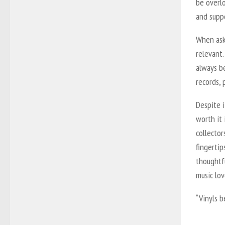
be overlo
and suppo
When aske
relevant.
always be
records, 
Despite i
worth it 
collector
fingertip
thoughtf
music lo
“Vinyls b