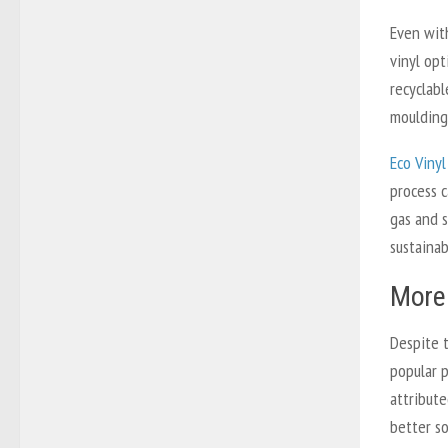
Even with
vinyl opt
recyclab
moulding,
Eco Vinyl
process c
gas and s
sustainab
More 
Despite 
popular 
attribute
better so