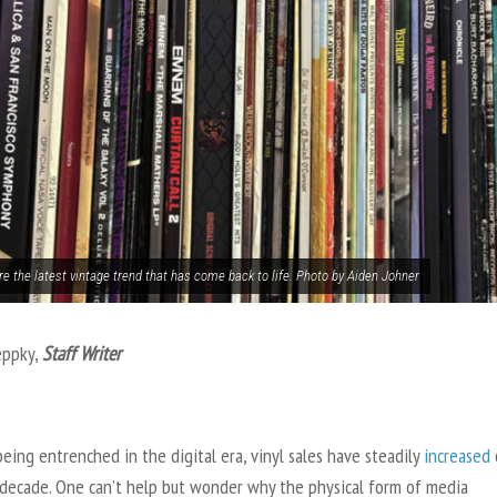
re the latest vintage trend that has come back to life. Photo by Aiden Johner
eppky,
Staff Writer
eing entrenched in the digital era, vinyl sales have steadily
increased
 decade. One can’t help but wonder why the physical form of media