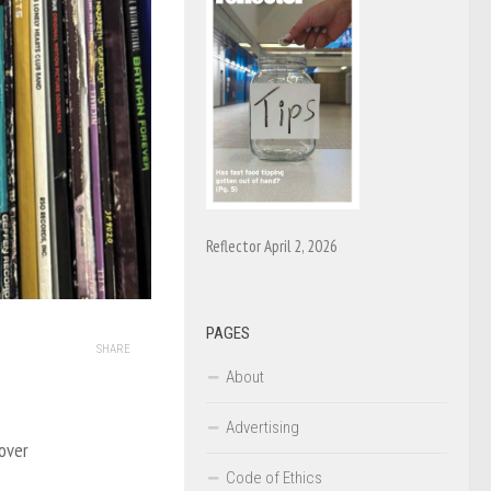
Reflector April 2, 2026
PAGES
SHARE
About
Advertising
over
Code of Ethics