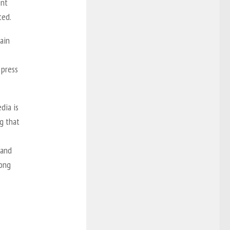
ent
ted.
main
 press
dia is
ng that
 and
mong