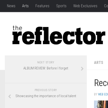
News
Arts
Features
Sports
Web Exclusives
Co
ARTS
NEXT STORY
ALBUM REVIEW: Before I forget
Reco
PREVIOUS STORY
BY
WEB ED
Showcasing the importance of local talent