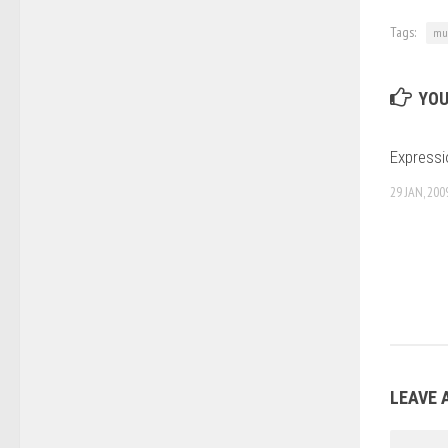
Tags:
mus
YOU
Expressi
29 JAN, 200
LEAVE 