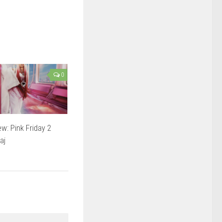
0
w: Pink Friday 2
aj