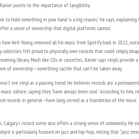
 Xavier points to the importance of tangibility.
le to hold something in your hand is a big reason,” he says, explaining 
ffer a sense of ownership that digital platforms cannot.
s how Neil Young removed all his music from Spotify back in 2022, noti
collectors felt proud to physically own records that could simply disa
reaming library. Much like CDs or cassettes, Xavier says vinyls provide a
form of ownership—something tactile that can’t be taken away.
esn’t see vinyl as a passing trend. He believes records are a permanen
n music culture, saying they “have always been cool.” According to him, r
nd records in general—have long served as a foundation of the music
r, Calgary’s record scene also offers a strong sense of community. He e
kbyrd is particularly focused on jazz and hip-hop, noting that “jazz ten