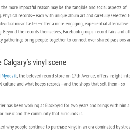
 the more impactful reason may be the tangible and social aspects of
g. Physical records—each with unique album art and carefully selected t
ndividual music tastes—offer a more engaging, experiential alternative
g. Beyond the records themselves, Facebook groups, record fairs and ot
y gatherings bring people together to connect over shared passions a
.
e Calgary’s vinyl scene
d Myoozik
, the beloved record store on 17th Avenue, offers insight int
inyl culture and what keeps records—and the shops that sell them—so
vier has been working at Blackbyrd for two years and brings with him 
or music and the community that surrounds it.
ed why people continue to purchase vinyl in an era dominated by stre