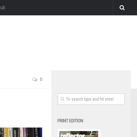
lub
0
PRINT EDITION