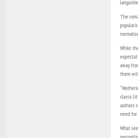
languish
The roma
popularis
normalis
While the
expectati
away from
them wit
“Wutheri
classic l
authors s
need for 
What see
percepti