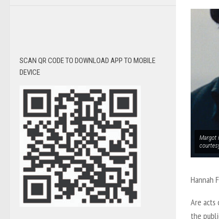
SCAN QR CODE TO DOWNLOAD APP TO MOBILE
DEVICE
Margot R
courtes
Hannah 
Are acts 
the publ