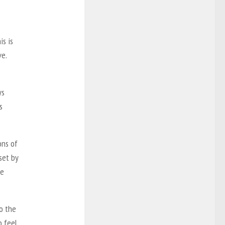
is is
ve.
ys
s
ons of
set by
he
o the
o feel