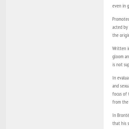
even in g
Promoted 
acted by
the origi
Written i
gloom and
is not s
In evalua
and sexua
focus of 
from the
In Brontë
that his 