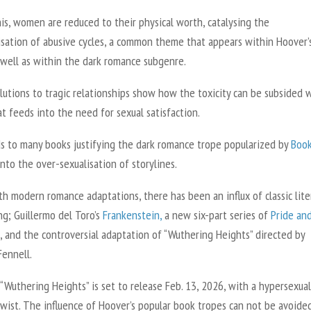
is, women are reduced to their physical worth, catalysing the
isation of abusive cycles, a common theme that appears within Hoover’
 well as within the dark romance subgenre.
utions to tragic relationships show how the toxicity can be subsided w
at feeds into the need for sexual satisfaction.
ds to many books justifying the dark romance trope popularized by
Boo
nto the over-sexualisation of storylines.
h modern romance adaptations, there has been an influx of classic lite
ng; Guillermo del Toro’s
Frankenstein
,
a new six-part series of
Pride an
,
and the controversial adaptation of
“Wuthering Heights”
directed by
Fennell.
 “
Wuthering Heights”
is set to release Feb. 13, 2026, with a hypersexual
wist. The influence of Hoover’s popular book tropes can not be avoided