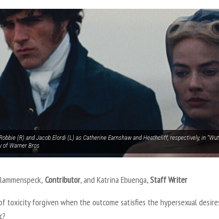
obbie (R) and Jacob Elordi (L) as Catherine Earnshaw and Heathcliff, respectively, in “Wu
y of Warner Bros
Flammenspeck,
Contributor
, and Katrina Ebuenga,
Staff Writer
of toxicity forgiven when the outcome satisfies the hypersexual desire
ic?