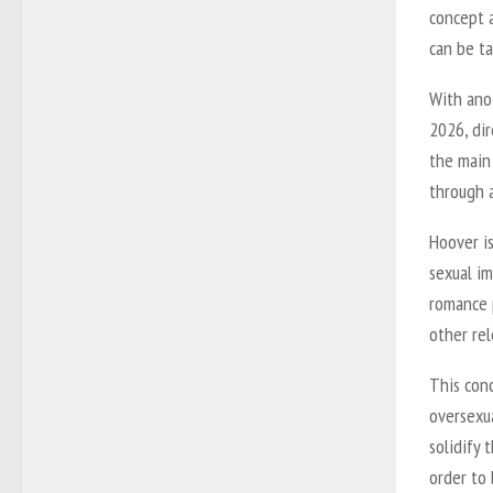
concept a
can be t
With ano
2026, dir
the main
through 
Hoover i
sexual im
romance p
other rel
This con
oversexu
solidify 
order to