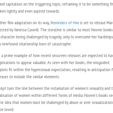
nd capitalises on the triggering topic, reframing it to be something t
aken lightly and even aspired towards.
ther film adaptation on its way,
Reminders of Him
is set to release Mar
ected by Vanessa Caswill. The storyline is similar to most Hoover books
 character being challenged by tragedy, only to overcome her hardships
a newfound relationship born of catastrophe.
s a prime example of how recent onscreen releases are expected to ha
plications to appear valuable. As seen with her books, the misguided
lots fit within the hypersexual expectation, resulting in anticipation 
eases to include the similar elements.
cept toes the line between the reclamation of women’s sexuality and 
alisation of women within different forms of media. Hoover’s books s
the idea that women must be challenged by abuse or over sexualization
 be loved.