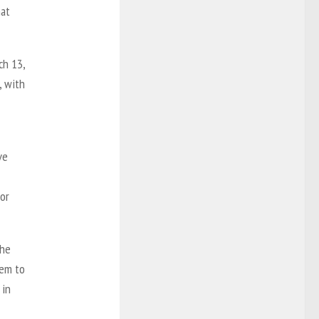
hat
ch 13,
, with
ve
for
the
eem to
 in