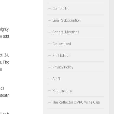
Contact Us
Email Subscription
highly
General Meetings
to add
Get Involved
t. 24,
Print Edition
s. The
Privacy Policy
in
Staff
nds
Submissions
 death
The Reflector x MRU Write Club
ler is