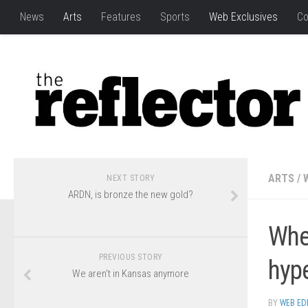
News
Arts
Features
Sports
Web Exclusives
Co
ARTS
/
NEXT STORY
ARDN, is bronze the new gold?
Whe
PREVIOUS STORY
hyp
We aren’t in Kansas anymore
BY
WEB ED