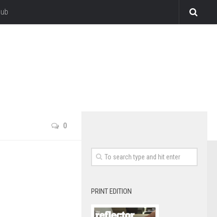
lub
0
PRINT EDITION