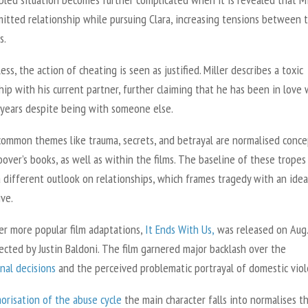
itted relationship while pursuing Clara, increasing tensions between 
s.
ss, the action of cheating is seen as justified. Miller describes a toxic
hip with his current partner, further claiming that he has been in love 
r years despite being with someone else.
 common themes like trauma, secrets, and betrayal are normalised conce
over’s books, as well as within the films. The baseline of these tropes
 different outlook on relationships, which frames tragedy with an idea
ive.
er more popular film adaptations,
It Ends With Us,
was released on Aug.
ected by Justin Baldoni. The film garnered major backlash over the
nal decisions
and the perceived problematic portrayal of domestic vio
orisation of the abuse cycle
the main character falls into normalises t