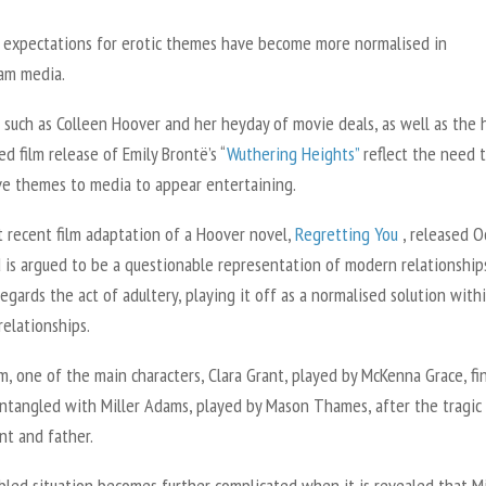
, expectations for erotic themes have become more normalised in
am media.
such as Colleen Hoover and her heyday of movie deals, as well as the 
ed film release of Emily Brontë’s “
Wuthering Heights
”
reflect the need 
ve themes to media to appear entertaining.
 recent film adaptation of a Hoover novel,
Regretting You
, released Oc
 is argued to be a questionable representation of modern relationship
regards the act of adultery, playing it off as a normalised solution with
elationships.
lm, one of the main characters, Clara Grant, played by McKenna Grace, fi
entangled with Miller Adams, played by Mason Thames, after the tragic
nt and father.
led situation becomes further complicated when it is revealed that Mil