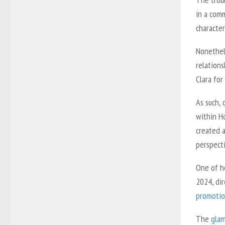
in a comm
character
Nonethele
relations
Clara fo
As such,
within Ho
created a
perspect
One of h
2024, dir
promotio
The
glam