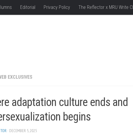
lumns
Editorial
Privacy Policy
The Reflector x MRU Write C
WEB EXCLUSIVES
re adaptation culture ends and
ersexualization begins
ITOR
· DECEMBER 5, 2025