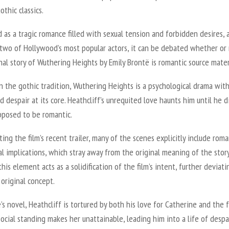
othic classics.
as a tragic romance filled with sexual tension and forbidden desires, 
 two of Hollywood’s most popular actors, it can be debated whether or
nal story of
Wuthering Heights
by Emily Brontë is romantic source mater
n the gothic tradition,
Wuthering Heights
is a psychological drama wit
 despair at its core. Heathcliff’s unrequited love haunts him until he di
upposed to be romantic.
ting the film’s recent trailer, many of the scenes explicitly include rom
l implications, which stray away from the original meaning of the stor
this element acts as a solidification of the film’s intent, further deviati
 original concept.
’s novel, Heathcliff is tortured by both his love for Catherine and the 
social standing makes her unattainable, leading him into a life of despa