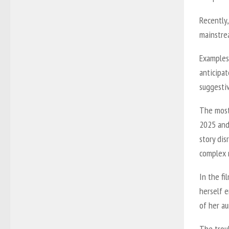
Recently
mainstre
Examples 
anticipat
suggesti
The most
2025 and
story dis
complex r
In the fi
herself 
of her au
The troub