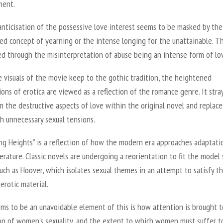
ment.
nticisation of the possessive love interest seems to be masked by the
ed concept of yearning or the intense longing for the unattainable. Th
ed through the misinterpretation of abuse being an intense form of lo
 visuals of the movie keep to the gothic tradition, the heightened
ons of erotica are viewed as a reflection of the romance genre. It stra
 the destructive aspects of love within the original novel and replace
h unnecessary sexual tensions.
ng Heights”
is a reflection of how the modern era approaches adaptati
iterature. Classic novels are undergoing a reorientation to fit the model 
uch as Hoover, which isolates sexual themes in an attempt to satisfy t
erotic material.
ms to be an unavoidable element of this is how attention is brought t
on of women’s sexuality, and the extent to which women must suffer t