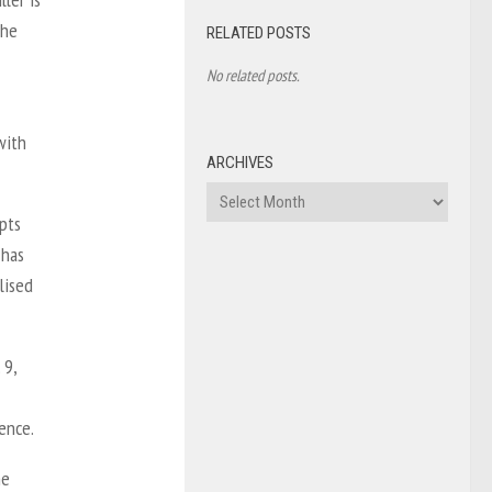
the
RELATED POSTS
No related posts.
with
ARCHIVES
Archives
pts
 has
lised
 9,
lence.
he