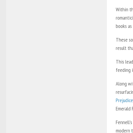
Within th
romantic
books as
These sol
result th
This lea
feeding i
Along wit
resurfaci
Prejudice
Emerald 
Fennell’s
modern t