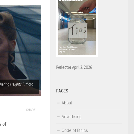
Reflector April 2, 2026
thering Heights.” Photo
PAGES
About
SHARE
Advertising
s of
Code of Ethics