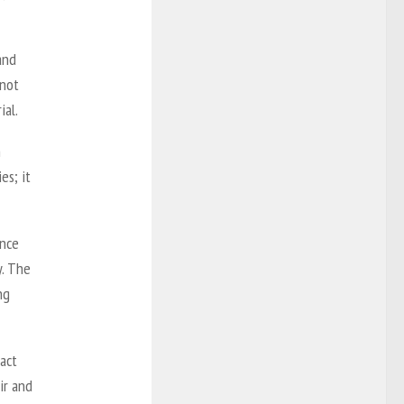
and
 not
ial.
h
es; it
ance
y. The
ng
fact
ir and