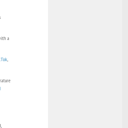
s
ith a
kTok
,
rature
d
,