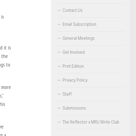
Contact Us
 is
Email Subscription
General Meetings
 it is
Get Involved
h the
ngs to
Print Edition
Privacy Policy
a more
Staff
,”
his
Submissions
The Reflector x MRU Write Club
he
im a