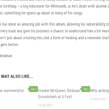
st birthday —a big milestone for Whitcomb, as he’s dealt with alcohol 
st, something he opens up about in many of his songs.
has done an amazing job with this album, allowing his vulnerability to
very track and give his listeners a chance to understand him a bit more
n’t just about creating hits, but a form of healing and a reminder that
 gets better.
Weidman
 MAY ALSO LIKE...
0
0
the summertime
Frankie McQueen, Bedouin
Why writing 
Soundclash at U Fest
15 NOV, 2012
14 SEP, 2011