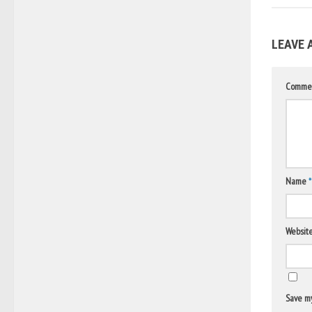
LEAVE 
Comme
Name
*
Websit
Save my