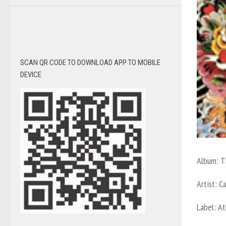
SCAN QR CODE TO DOWNLOAD APP TO MOBILE
DEVICE
Album:
T
Artist:
C
Label:
At