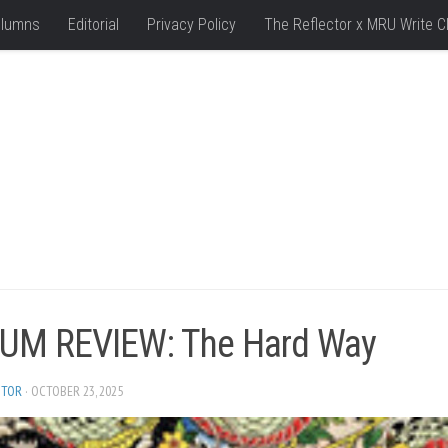
lumns
Editorial
Privacy Policy
The Reflector x MRU Write C
UM REVIEW: The Hard Way
ITOR
· OCTOBER 23, 2025