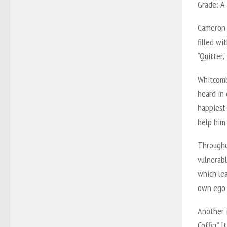
Grade:
A
Cameron 
filled wi
“Quitter,
Whitcomb’
heard in 
happiest 
help him 
Througho
vulnerabl
which lea
own ego a
Another i
Coffin.” 