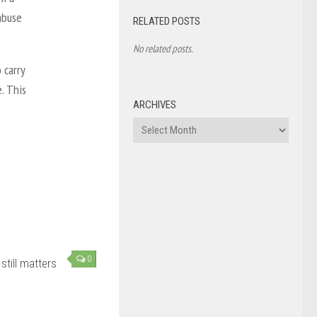
abuse
RELATED POSTS
No related posts.
 carry
. This
ARCHIVES
Archives
0
still matters