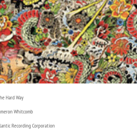
he Hard Way
ameron Whitcomb
lantic Recording Corporation