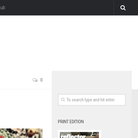
lub
0
PRINT EDITION