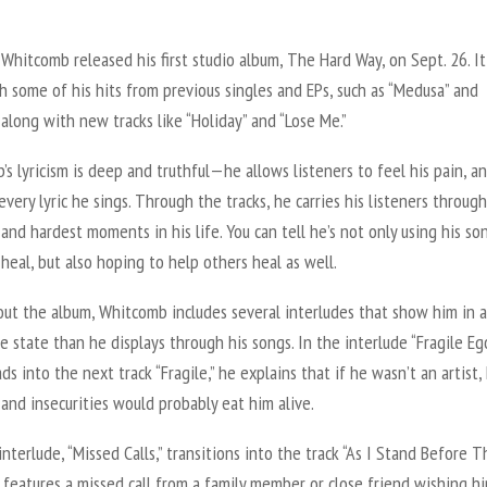
Whitcomb released his first studio album,
The Hard Way
, on Sept. 26. It
th some of his hits from previous singles and EPs, such as “Medusa” and
” along with new tracks like “Holiday” and “Lose Me.”
s lyricism is deep and truthful—he allows listeners to feel his pain, and
every lyric he sings. Through the tracks, he carries his listeners throug
and hardest moments in his life. You can tell he’s not only using his so
heal, but also hoping to help others heal as well.
ut the album, Whitcomb includes several interludes that show him in 
e state than he displays through his songs. In the interlude “Fragile Ego
ds into the next track “Fragile,” he explains that if he wasn’t an artist, 
nd insecurities would probably eat him alive.
nterlude, “Missed Calls,” transitions into the track “As I Stand Before T
It features a missed call from a family member or close friend wishing h