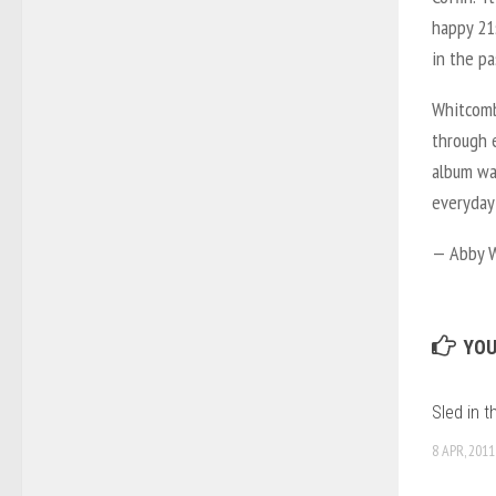
happy 21
in the pa
Whitcomb 
through e
album was
everyday
— Abby 
YOU
Sled in 
8 APR, 2011