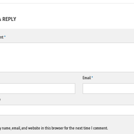
A REPLY
nt
*
Email
*
e
 name, email, and website in this browser for the next time I comment.