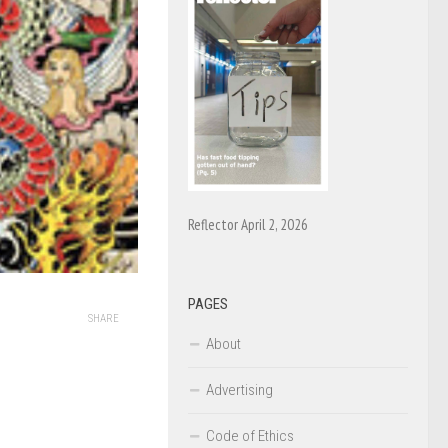
Reflector April 2, 2026
PAGES
SHARE
About
Advertising
Code of Ethics