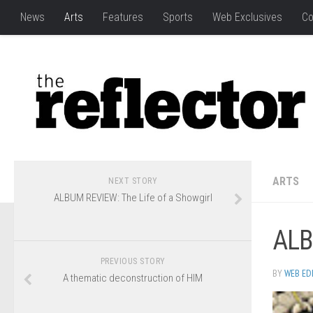
News
Arts
Features
Sports
Web Exclusives
Co
ARTS
NEXT STORY
ALBUM REVIEW: The Life of a Showgirl
ALB
PREVIOUS STORY
BY
WEB ED
A thematic deconstruction of HIM