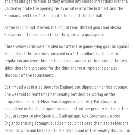
the pressure get to them as they avoided any carded infractions. Mariona
Caldentey broke the opening tie 25 minutes into the first half, and the
Spaniards held their 1-0 lead until the end of the first half.
As the second half started, the English team shifted gears and Alessia
Russo scored 12 minutes in to tie the game at a goal apiece.
Three yellow cards were handed out after the game-tying goal, all against
England, but the two sides remained in a 1-1 deadlock for the rest of
regulation and even through the high-octane extra time halves. The two
sides, therefore, prepared for the third and most important penalty
shootout of the tournament.
Beth Mead was first to shoot for England, but slipped on her first attempt.
She was told to reattempt her penalty, but despite scoring on the
disqualified first shot, Mead was stopped on her retry. Patri Guijarro
capitalized on her team’s good fortune and put her penalty shot past the
English keeper to give Spain a 1-0 advantage. Alex Greenwood scored
England’s ensuing attempt, but Spain could not keep their lead as Mariona
failed to score and headed into the third round of the penalty shootout in