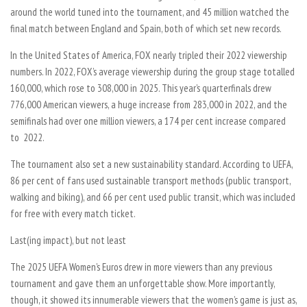
around the world tuned into the tournament, and 45 million watched the
final match between England and Spain, both of which set new records.
In the United States of America, FOX nearly tripled their 2022 viewership
numbers. In 2022, FOX’s average viewership during the group stage totalled
160,000, which rose to 308,000 in 2025. This year’s quarterfinals drew
776,000 American viewers, a huge increase from 283,000 in 2022, and the
semifinals had over one million viewers, a 174 per cent increase compared
to 2022.
The tournament also set a new sustainability standard. According to UEFA,
86 per cent of fans used sustainable transport methods (public transport,
walking and biking), and 66 per cent used public transit, which was included
for free with every match ticket.
Last(ing impact), but not least
The 2025 UEFA Women’s Euros drew in more viewers than any previous
tournament and gave them an unforgettable show. More importantly,
though, it showed its innumerable viewers that the women’s game is just as,