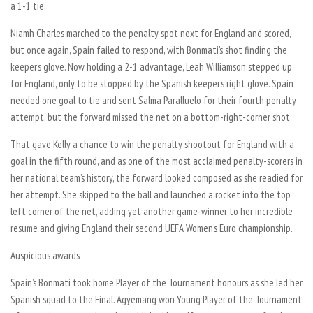
a 1-1 tie.
Niamh Charles marched to the penalty spot next for England and scored,
but once again, Spain failed to respond, with Bonmati’s shot finding the
keeper’s glove. Now holding a 2-1 advantage, Leah Williamson stepped up
for England, only to be stopped by the Spanish keeper’s right glove. Spain
needed one goal to tie and sent Salma Paralluelo for their fourth penalty
attempt, but the forward missed the net on a bottom-right-corner shot.
That gave Kelly a chance to win the penalty shootout for England with a
goal in the fifth round, and as one of the most acclaimed penalty-scorers in
her national team’s history, the forward looked composed as she readied for
her attempt. She skipped to the ball and launched a rocket into the top
left corner of the net, adding yet another game-winner to her incredible
resume and giving England their second UEFA Women’s Euro championship.
Auspicious awards
Spain’s Bonmati took home Player of the Tournament honours as she led her
Spanish squad to the Final. Agyemang won Young Player of the Tournament