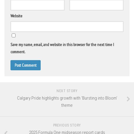
Website
Save my name, email, and website in this browser for the next time I
comment.
NEXT STORY
Calgary Pride highlights growth with ‘Bursting into Bloom’
theme
PREVIOUS STORY
2025 Formula One midseason report cards