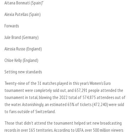
Aitana Bonmatí (Spain)*
Alexia Putellas (Spain)
Forwards
Jule Brand (Germany)
Alessia Russo (England)
Chloe Kelly (England)
Setting new standards
Twenty-nine of the 31 matches played in this year’s Women’s Euro
tournament were completely sold out, and 657,291 people attended the
tournament in total, blowing the 2022 total of 574,875 attendees out of
the water. Astonishingly, an estimated 65% of tickets (472,240) were sold
to fans outside of Switzerland.
Those that didn’t attend the tournament helped set new broadcasting
records in over 165 territories. According to UEFA, over 500 million viewers