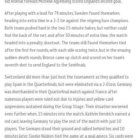
old Arsenal forward Michelle Agyemang scored England’s second goal.
After playing with a lead for 79 minutes, Sweden found themselves
heading into extra time in a 2-2 tie against the reigning Euro champions.
Both teams pushed hard in the two 15-minute halves, but neither could
find the back of the net, and after 30 minutes of extra time, the match
headed into a penalty shootout. The teams still found themselves tied
after the first five rounds, with each side scoring twice, but in the ensuing
sudden-death rounds, Bronze came up clutch and scored on her team’s
seventh shot to send England to the Semifinals.
Switzerland did more than just host the tournament as they qualified to
play Spain in the Quarterfinals, but were eliminated via a 2-0 loss. Germany
was shorthanded in their Quarterfinal match against France after
numerous players were ruled out due to injuries and yellow-card
suspensions sustained during the Group Stage. Their situation worsened
even further when, 15 minutes into the match, Kathrin Hendrich earned a
red card, leaving Germany to play the rest of the match with just 10
players. The Germans stood their ground and rallied behind her, and 10
minutes later, Sjoeke Nüsken tied the game at a goal apiece. Six cards were