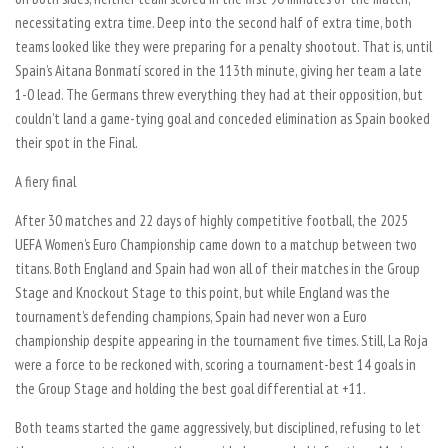
necessitating extra time. Deep into the second half of extra time, both
teams looked like they were preparing for a penalty shootout. That is, until
Spain’s Aitana Bonmatí scored in the 113th minute, giving her team a late
1-0 lead. The Germans threw everything they had at their opposition, but
couldn’t land a game-tying goal and conceded elimination as Spain booked
their spot in the Final.
A fiery final
After 30 matches and 22 days of highly competitive football, the 2025
UEFA Women’s Euro Championship came down to a matchup between two
titans. Both England and Spain had won all of their matches in the Group
Stage and Knockout Stage to this point, but while England was the
tournament’s defending champions, Spain had never won a Euro
championship despite appearing in the tournament five times. Still, La Roja
were a force to be reckoned with, scoring a tournament-best 14 goals in
the Group Stage and holding the best goal differential at +11.
Both teams started the game aggressively, but disciplined, refusing to let