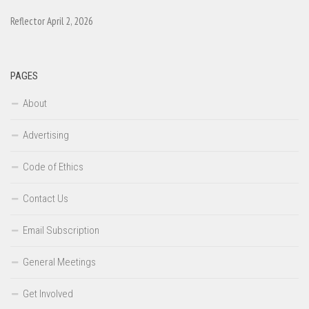
Reflector April 2, 2026
PAGES
About
Advertising
Code of Ethics
Contact Us
Email Subscription
General Meetings
Get Involved