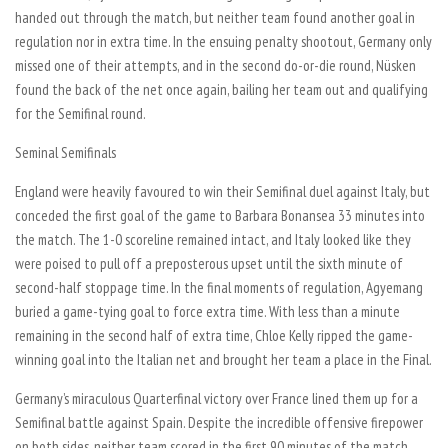
handed out through the match, but neither team found another goal in
regulation nor in extra time. In the ensuing penalty shootout, Germany only
missed one of their attempts, and in the second do-or-die round, Nüsken
found the back of the net once again, bailing her team out and qualifying
for the Semifinal round.
Seminal Semifinals
England were heavily favoured to win their Semifinal duel against Italy, but
conceded the first goal of the game to Barbara Bonansea 33 minutes into
the match. The 1-0 scoreline remained intact, and Italy looked like they
were poised to pull off a preposterous upset until the sixth minute of
second-half stoppage time. In the final moments of regulation, Agyemang
buried a game-tying goal to force extra time. With less than a minute
remaining in the second half of extra time, Chloe Kelly ripped the game-
winning goal into the Italian net and brought her team a place in the Final.
Germany’s miraculous Quarterfinal victory over France lined them up for a
Semifinal battle against Spain. Despite the incredible offensive firepower
on both sides, neither team scored in the first 90 minutes of the match,