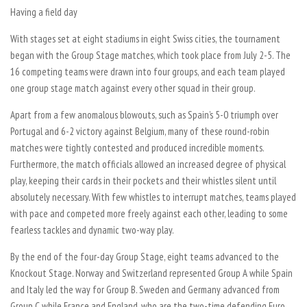
Having a field day
With stages set at eight stadiums in eight Swiss cities, the tournament
began with the Group Stage matches, which took place from July 2-5. The
16 competing teams were drawn into four groups, and each team played
one group stage match against every other squad in their group.
Apart from a few anomalous blowouts, such as Spain’s 5-0 triumph over
Portugal and 6-2 victory against Belgium, many of these round-robin
matches were tightly contested and produced incredible moments.
Furthermore, the match officials allowed an increased degree of physical
play, keeping their cards in their pockets and their whistles silent until
absolutely necessary. With few whistles to interrupt matches, teams played
with pace and competed more freely against each other, leading to some
fearless tackles and dynamic two-way play.
By the end of the four-day Group Stage, eight teams advanced to the
Knockout Stage. Norway and Switzerland represented Group A while Spain
and Italy led the way for Group B. Sweden and Germany advanced from
Group C while France and England, who are the two-time defending Euro