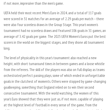
if not more, impressive than the men’s game.
UEFA held their most recent Men’s Euro in 2024, and a total of 117 goals
were scored in 51 matches for an average of 2.29 goals per match – there
were also four scoreless draws in the Group Stage. This year’s women’s
tournament had no scoreless draws and featured 106 goals in 31 games, an
average of 3.42 goals per game. The 2025 UEFA Women’s Euros put the best
scorers in the world on the biggest stages, and they shone all tournament
long.
The level of physicality in this year’s tournament also reached a new
height, with short turnaround times in between games and a loose whistle
from the referees. The skill of the players was also on full display as teams
orchestrated perfect passing plays, some of which ended in unforgettable
goals in the clutchest of moments. Others were stopped by game-changing
goalkeeping, something that England relied on to win their second
consecutive tournament. With the world watching, the women of this
year’s Euro showed that they were just as, if not more, capable of playing
at the highest level of football in every sense of the game, from the