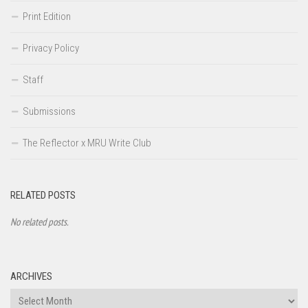
Print Edition
Privacy Policy
Staff
Submissions
The Reflector x MRU Write Club
RELATED POSTS
No related posts.
ARCHIVES
Archives