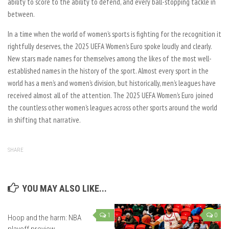
ability to score to the ability to defend, and every ball-stopping tackle in
between.
In a time when the world of women’s sports is fighting for the recognition it
rightfully deserves, the 2025 UEFA Women’s Euro spoke loudly and clearly.
New stars made names for themselves among the likes of the most well-
established names in the history of the sport. Almost every sport in the
world has a men’s and women’s division, but historically, men’s leagues have
received almost all of the attention. The 2025 UEFA Women’s Euro joined
the countless other women’s leagues across other sports around the world
in shifting that narrative.
SHARE
YOU MAY ALSO LIKE...
1
0
Hoop and the harm: NBA
playoff preview