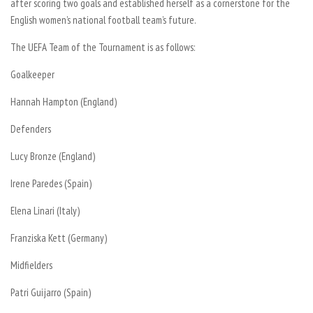
after scoring two goals and established herself as a cornerstone for the
English women’s national football team’s future.
The UEFA Team of the Tournament is as follows:
Goalkeeper
Hannah Hampton (England)
Defenders
Lucy Bronze (England)
Irene Paredes (Spain)
Elena Linari (Italy)
Franziska Kett (Germany)
Midfielders
Patri Guijarro (Spain)