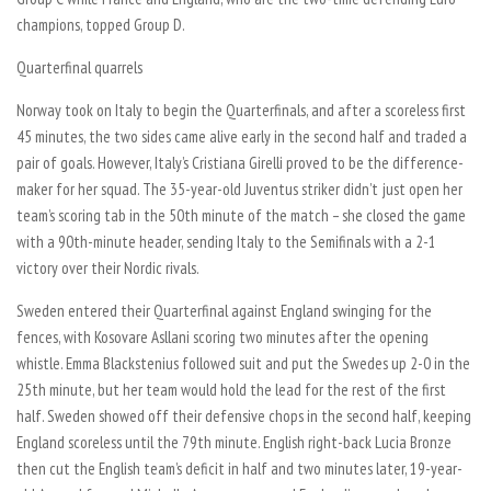
champions, topped Group D.
Quarterfinal quarrels
Norway took on Italy to begin the Quarterfinals, and after a scoreless first
45 minutes, the two sides came alive early in the second half and traded a
pair of goals. However, Italy’s Cristiana Girelli proved to be the difference-
maker for her squad. The 35-year-old Juventus striker didn’t just open her
team’s scoring tab in the 50th minute of the match – she closed the game
with a 90th-minute header, sending Italy to the Semifinals with a 2-1
victory over their Nordic rivals.
Sweden entered their Quarterfinal against England swinging for the
fences, with Kosovare Asllani scoring two minutes after the opening
whistle. Emma Blackstenius followed suit and put the Swedes up 2-0 in the
25th minute, but her team would hold the lead for the rest of the first
half. Sweden showed off their defensive chops in the second half, keeping
England scoreless until the 79th minute. English right-back Lucia Bronze
then cut the English team’s deficit in half and two minutes later, 19-year-