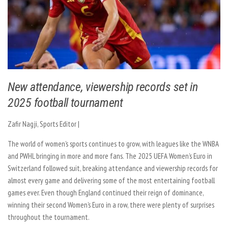
New attendance, viewership records set in
2025 football tournament
Zafir Nagji, Sports Editor |
The world of women’s sports continues to grow, with leagues like the WNBA
and PWHL bringing in more and more fans. The 2025 UEFA Women’s Euro in
Switzerland followed suit, breaking attendance and viewership records for
almost every game and delivering some of the most entertaining football
games ever. Even though England continued their reign of dominance,
winning their second Women’s Euro in a row, there were plenty of surprises
throughout the tournament.