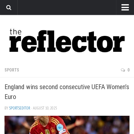
News
Arts
Features
Sports
Web Exclusives
SPORTS
0
Columns
England wins second consecutive UEFA Women’s
Editorial
Euro
Privacy Policy
BY
SPORTSEDITOR
· AUGUST 10, 2025
The Reflector x MRU Write Club