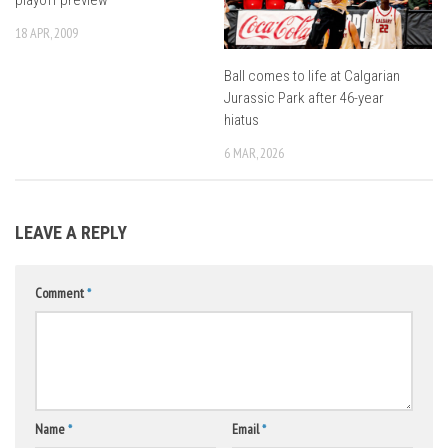
18 APR, 2009
Ball comes to life at Calgarian
Jurassic Park after 46-year
hiatus
6 MAR, 2026
LEAVE A REPLY
Comment
*
Name
*
Email
*