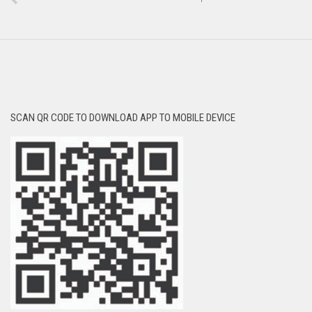
SCAN QR CODE TO DOWNLOAD APP TO MOBILE DEVICE