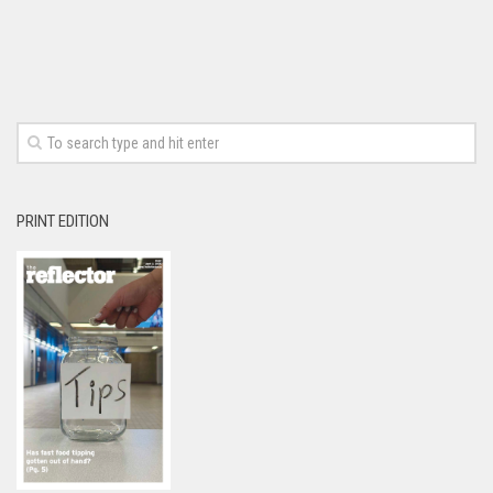
PRINT EDITION