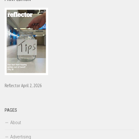
Reflector April 2, 2026
PAGES
About
Advertising