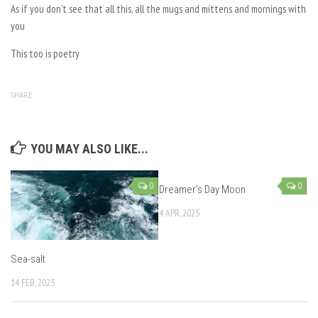
As if you don’t see that all this, all the mugs and mittens and mornings with
you
This too is poetry
SHARE
YOU MAY ALSO LIKE...
0
0
Dreamer’s Day Moon
4 APR, 2025
Sea-salt
14 FEB, 2025