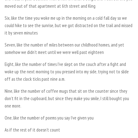
moved out of that apartment at 6th street and King
Six, like the time you woke me up in the morning on a cold fall day so we
could hike to see the sunrise, but we got distracted on the trail and missed
it by seven minutes
Seven, like the number of miles between our childhood homes, and yet
somehow we didn’t meet until we were well past eighteen
Eight, like the number of times I’ve slept on the couch after a fight and
woke up the next morning to you pressed into my side, trying not to slide
off as the clock ticks past nine a.m.
Nine, like the number of coffee mugs that sit on the counter since they
don’t fit in the cupboard, but since they make you smile, I still bought you
one more.
One, like the number of poems you say I’ve given you
As if the rest of it doesn’t count