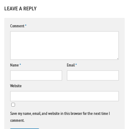
LEAVE A REPLY
Comment
*
Name
*
Email
*
Website
Save my name, email, and website in this browser for the next time I
comment.