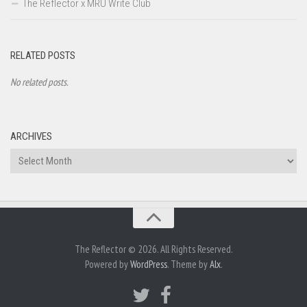
The Reflector x MRU Write Club
RELATED POSTS
No related posts.
ARCHIVES
Archives
The Reflector © 2026. All Rights Reserved.
Powered by
WordPress
. Theme by
Alx
.