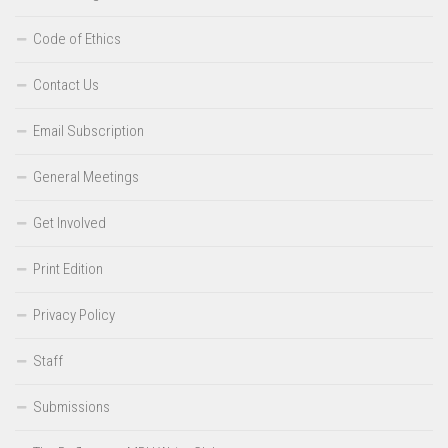
Code of Ethics
Contact Us
Email Subscription
General Meetings
Get Involved
Print Edition
Privacy Policy
Staff
Submissions