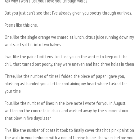
Ask why I won’t tell you I love you through words
But you just can’t see that I’ve already given you poetry through our lives.
Poems like this one.
One, like the single orange we shared at lunch, citrus juice running down my
wrists as I split it into two halves
Two, like the pair of mittens I knitted you in the winter to keep out the
chill, that turned out poorly, they were uneven and had three holes in them
Three, like the number of times I folded the piece of paper I gave you,
blushing as I handed you a letter containing my heart where I asked for
your time
Four, like the number of lines in the love note I wrote for you in August,
written on the concrete in chalk and washed away by the summer storm
that blew in five days later
Five, like the number of coats it took to finally cover that hot pink paint on
the walls in your bedroom with a non offensive beige, the week before you