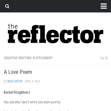
News
Arts
Features
Sports
Web Exclusives
CREATIVE WRITING SUPPLEMENT
0
Columns
A Love Poem
Editorial
Privacy Policy
BY
WEB EDITOR
· APRIL 4, 2025
The Reflector x MRU Write Club
Rachel Fitzgibbon |
You ask why I don’t write you more poetry