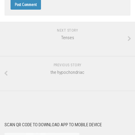
NEXT STORY
Tenses
PREVIOUS STORY
the hypochondriac
SCAN QR CODE TO DOWNLOAD APP TO MOBILE DEVICE