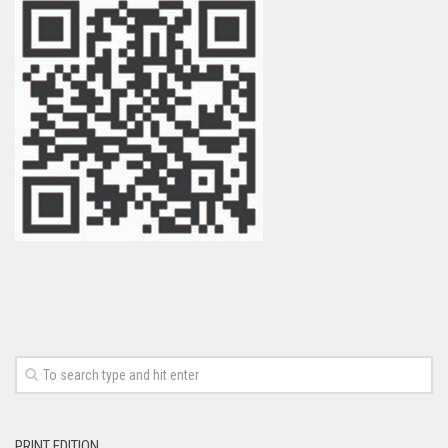
PRINT EDITION