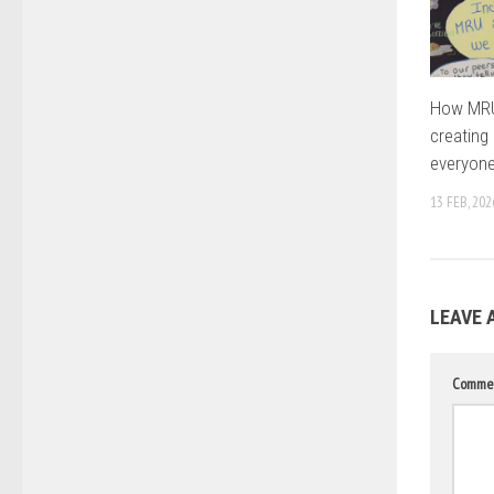
How MRU’
creating
everyon
13 FEB, 202
LEAVE 
Comme