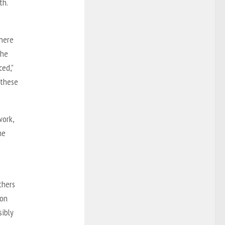
th.
there
The
ced,”
‘these
work,
he
thers
 on
sibly