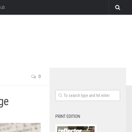
lub
0
ge
PRINT EDITION