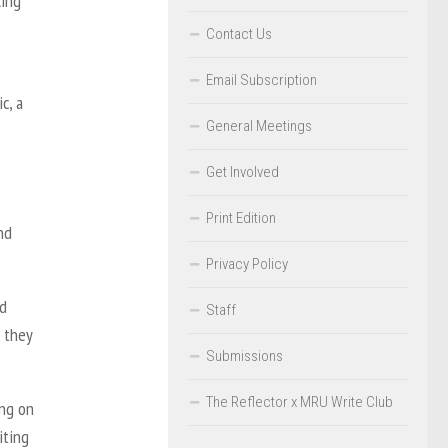
ling
Contact Us
e
Email Subscription
c, a
General Meetings
Get Involved
Print Edition
nd
Privacy Policy
nd
Staff
, they
Submissions
The Reflector x MRU Write Club
ing on
iting