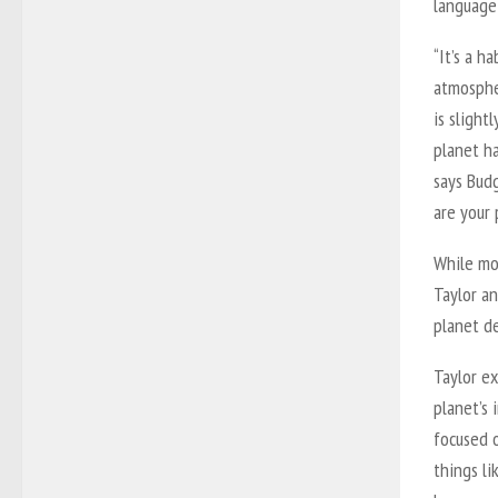
language
“It’s a h
atmospher
is slight
planet ha
says Budg
are your 
While mo
Taylor a
planet de
Taylor ex
planet’s 
focused 
things li