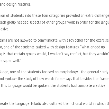
 and design features.
ion of students into these four categories provided an extra challeng
each group needed aspects of other groups’ work in order for the lang
hesive.
eams are not allowed to communicate with each other for the exercise,
or, one of the students tasked with design features. “What ended up
 is that certain groups would, I wouldn’t say conflict, but they wouldn’
e super well.”
Budge, one of the students focused on morphology—the general study
d syntax—the study of how words form—says that besides the fram
 this language would be spoken, the students had complete creative
reate the language, Nikolic also outlined the fictional world in which t