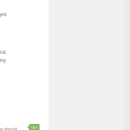
oyed
cal,
hing
0
ion should