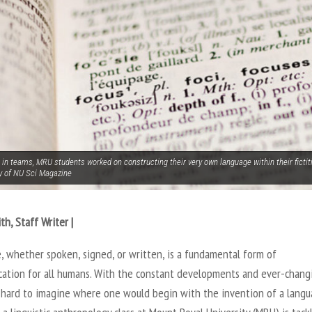
 in teams, MRU students worked on constructing their very own language within their fictit
y of NU Sci Magazine
th, Staff Writer |
, whether spoken, signed, or written, is a fundamental form of
ation for all humans. With the constant developments and ever-chang
’s hard to imagine where one would begin with the invention of a langu