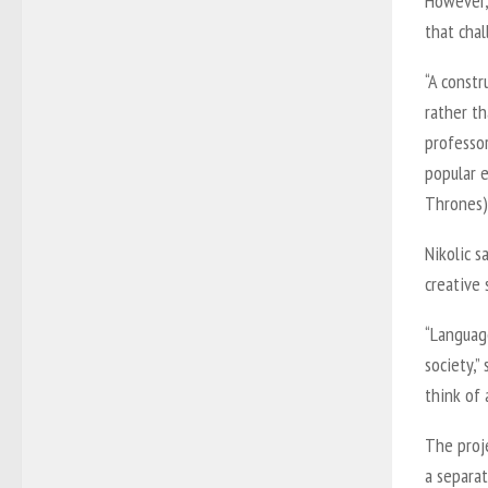
However, 
that cha
“A constr
rather th
professo
popular 
Thrones),
Nikolic s
creative 
“Languag
society,”
think of 
The proje
a separa