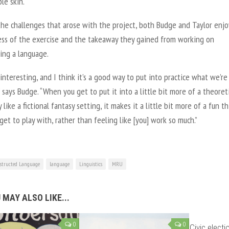
le skin.
the challenges that arose with the project, both Budge and Taylor enj
ess of the exercise and the takeaway they gained from working on
ing a language.
y interesting, and I think it’s a good way to put into practice what we’re
” says Budge. “When you get to put it into a little bit more of a theoreti
y like a fictional fantasy setting, it makes it a little bit more of a fun t
get to play with, rather than feeling like [you] work so much.”
structed Language
language
Linguistics
MRU
 MAY ALSO LIKE...
0
0
Civic elect