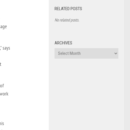
RELATED POSTS
e
No related posts.
uage
ARCHIVES
” says
Archives
t
 of
ework
his