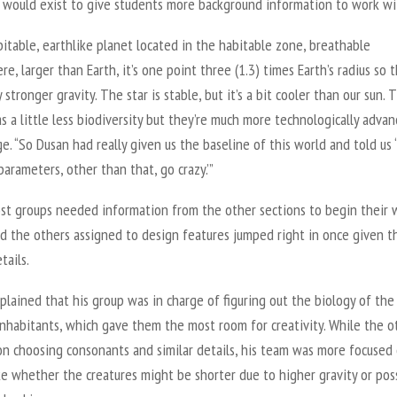
 would exist to give students more background information to work wi
abitable, earthlike planet located in the habitable zone, breathable
e, larger than Earth, it’s one point three (1.3) times Earth’s radius so 
ly stronger gravity. The star is stable, but it’s a bit cooler than our sun. 
s a little less biodiversity but they’re much more technologically advan
e. “So Dusan had really given us the baseline of this world and told us 
parameters, other than that, go crazy.’”
st groups needed information from the other sections to begin their 
nd the others assigned to design features jumped right in once given t
tails.
plained that his group was in charge of figuring out the biology of the
inhabitants, which gave them the most room for creativity. While the o
on choosing consonants and similar details, his team was more focused
ke whether the creatures might be shorter due to higher gravity or pos