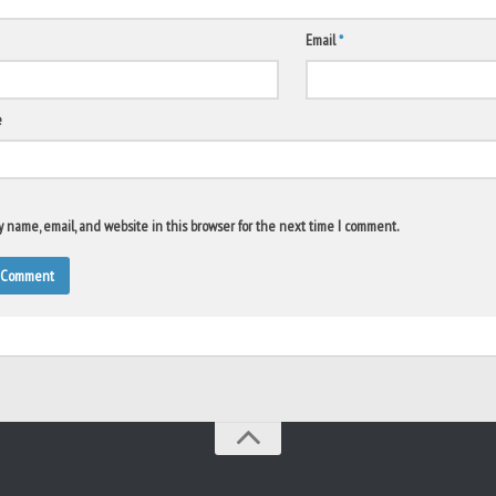
Email
*
e
 name, email, and website in this browser for the next time I comment.