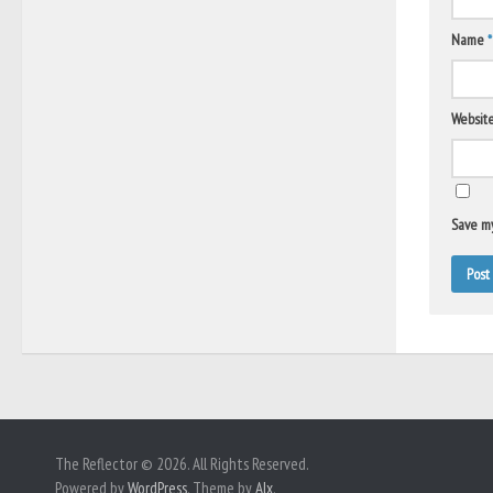
Name
*
Websit
Save my
The Reflector © 2026. All Rights Reserved.
Powered by
WordPress
. Theme by
Alx
.