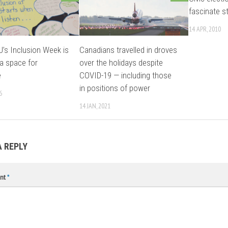
fascinate s
14 APR, 2010
s Inclusion Week is
Canadians travelled in droves
 a space for
over the holidays despite
e
COVID-19 — including those
in positions of power
6
14 JAN, 2021
A REPLY
nt
*