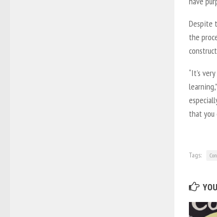
have purp
Despite 
the proc
construct
“It’s ver
learning,
especiall
that you 
Tags:
Con
YOU