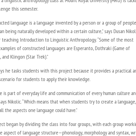
a linguistic anthropology class at Mount Royal University (MRU) is tack
llenge this semester.
ucted language is a language invented by a person or a group of peopl
an being naturally developed within a certain culture,” says Dusan Nikoli
r teaching Introduction to Linguistic Anthropology. “Some of the most
examples of constructed languages are Esperanto, Dothraki (Game of
 and Klingon (Star Trek).”
ays he tasks students with this project because it provides a practical a
scenario for students to apply their knowledge.
e is part of everyday life and communication of every human culture a
 says Nikolic. “Which means that when students try to create a language
all the aspects one language could have.”
ct began by dividing the class into four groups, with each group work
te aspect of language structure—phonology, morphology and syntax, wr