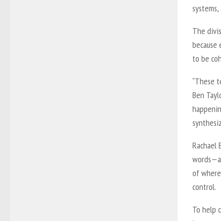
systems,
The divis
because 
to be co
“These t
Ben Tayl
happening
synthesiz
Rachael 
words—an
of where
control.
To help c