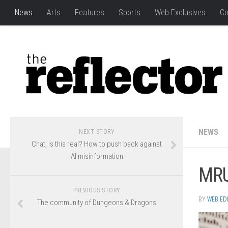
News
Arts
Features
Sports
Web Exclusives
Co
NEWS
NEXT STORY
Chat, is this real? How to push back against
AI misinformation
MRU
PREVIOUS STORY
BY
WEB ED
The community of Dungeons & Dragons