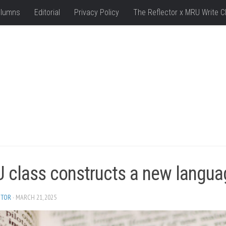
lumns
Editorial
Privacy Policy
The Reflector x MRU Write C
 class constructs a new langua
ITOR
· MARCH 21, 2025