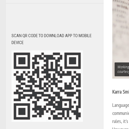
SCAN QR CODE TO DOWNLOAD APP TO MOBILE
DEVICE
Working
courtes
Karra Smi
Language
communic
rules, it