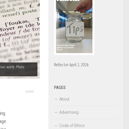
Reflector April 2, 2026
ious world. Photo
PAGES
SHARE
About
Advertising
ing
age.
Code of Ethics