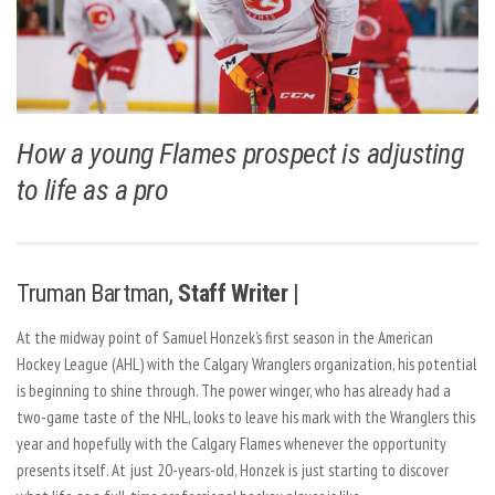
How a young Flames prospect is adjusting
to life as a pro
Truman Bartman,
Staff Writer |
At the midway point of Samuel Honzek’s first season in the American
Hockey League (AHL) with the Calgary Wranglers organization, his potential
is beginning to shine through. The power winger, who has already had a
two-game taste of the NHL, looks to leave his mark with the Wranglers this
year and hopefully with the Calgary Flames whenever the opportunity
presents itself. At just 20-years-old, Honzek is just starting to discover