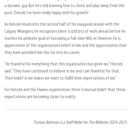
a dynamic guy. But he’s still learning how to check and play away from the
puck. Overall, I’ve been really happy with his growth.”
As Honzek heads into the second half of his inaugural season with the
Calgary Wranglers, he recognizes there is still lots of work ahead before he
reaches his ultimate goal of becoming a full-time NHL-er. However, he is
appreciative of the organization’s belief in him and the opportunities that
they have provided him this far into his career.
“I’m thankful for everything that this organization has given me,” Honzek
said. “They have continued to believe in me and I am thankful for that.
Their belief in me makes me want to fulfill their expectations of me.”
For Honzek and the Flames organization, there is mutual belief that these
expectations are becoming closer to reality.
Truman Bartman is a Staff Writer for The Reflector 2024-2025.