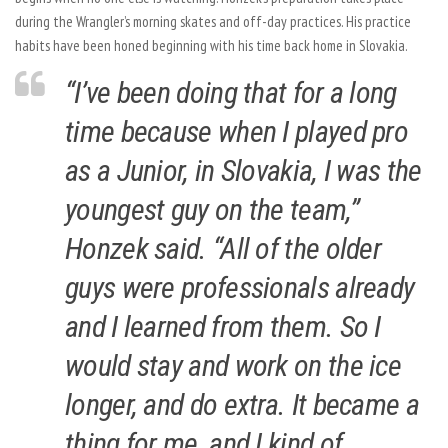
during the Wrangler’s morning skates and off-day practices. His practice
habits have been honed beginning with his time back home in Slovakia.
“I’ve been doing that for a long
time because when I played pro
as a Junior, in Slovakia, I was the
youngest guy on the team,”
Honzek said. “All of the older
guys were professionals already
and I learned from them. So I
would stay and work on the ice
longer, and do extra. It became a
thing for me, and I kind of