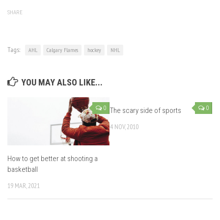
SHARE
Tags:
AHL
Calgary Flames
hockey
NHL
YOU MAY ALSO LIKE...
0
0
The scary side of sports
4 NOV, 2010
How to get better at shooting a
basketball
19 MAR, 2021