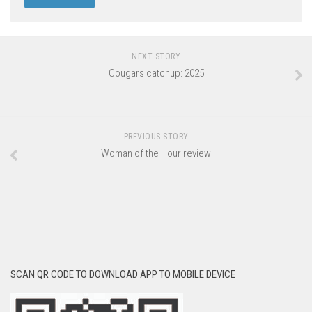
NEXT STORY
Cougars catchup: 2025
PREVIOUS STORY
Woman of the Hour review
SCAN QR CODE TO DOWNLOAD APP TO MOBILE DEVICE