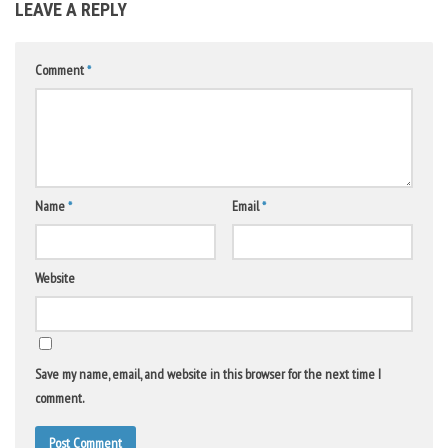
LEAVE A REPLY
Comment
*
Name
*
Email
*
Website
Save my name, email, and website in this browser for the next time I
comment.