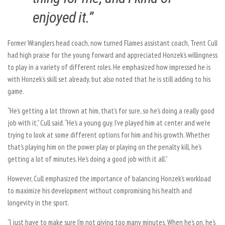
enjoyed it.”
Former Wranglers head coach, now turned Flames assistant coach, Trent Cull
had high praise for the young forward and appreciated Honzek’s willingness
to play in a variety of different roles. He emphasized how impressed he is
with Honzek’s skill set already, but also noted that he is still adding to his
game.
“He’s getting a lot thrown at him, that’s for sure, so he’s doing a really good
job with it,” Cull said. “He’s a young guy. I’ve played him at center and we’re
trying to look at some different options for him and his growth. Whether
that’s playing him on the power play or playing on the penalty kill, he’s
getting a lot of minutes. He’s doing a good job with it all.”
However, Cull emphasized the importance of balancing Honzek’s workload
to maximize his development without compromising his health and
longevity in the sport.
“I just have to make sure I’m not giving too many minutes. When he’s on, he’s