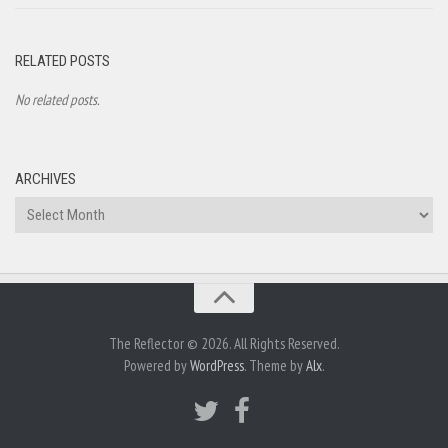
RELATED POSTS
No related posts.
ARCHIVES
Archives
The Reflector © 2026. All Rights Reserved.
Powered by
WordPress
. Theme by
Alx
.