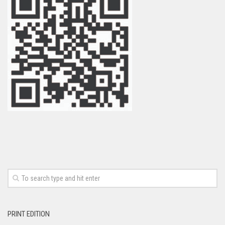
PRINT EDITION