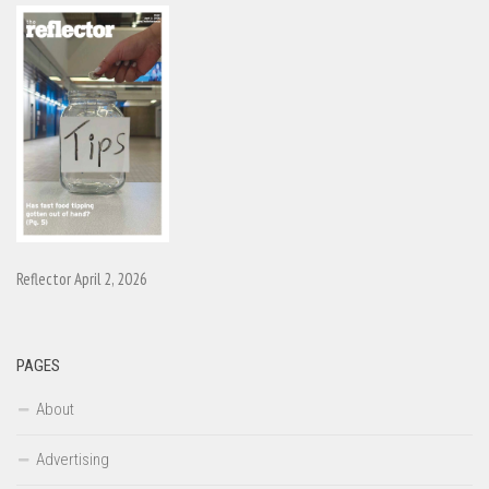
Reflector April 2, 2026
PAGES
About
Advertising