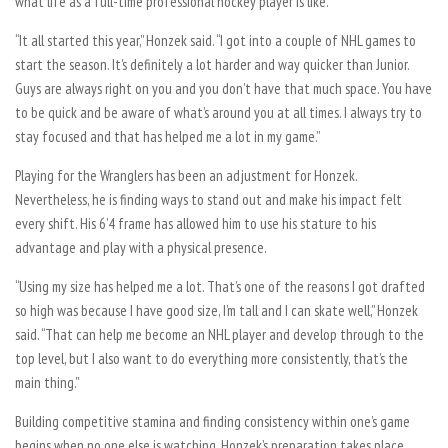
what life as a full-time professional hockey player is like.
“It all started this year,” Honzek said. “I got into a couple of NHL games to
start the season. It’s definitely a lot harder and way quicker than Junior.
Guys are always right on you and you don’t have that much space. You have
to be quick and be aware of what’s around you at all times. I always try to
stay focused and that has helped me a lot in my game.”
Playing for the Wranglers has been an adjustment for Honzek.
Nevertheless, he is finding ways to stand out and make his impact felt
every shift. His 6’4 frame has allowed him to use his stature to his
advantage and play with a physical presence.
“Using my size has helped me a lot. That’s one of the reasons I got drafted
so high was because I have good size, I’m tall and I can skate well,” Honzek
said. “That can help me become an NHL player and develop through to the
top level, but I also want to do everything more consistently, that’s the
main thing.”
Building competitive stamina and finding consistency within one’s game
begins when no one else is watching. Honzek’s preparation takes place