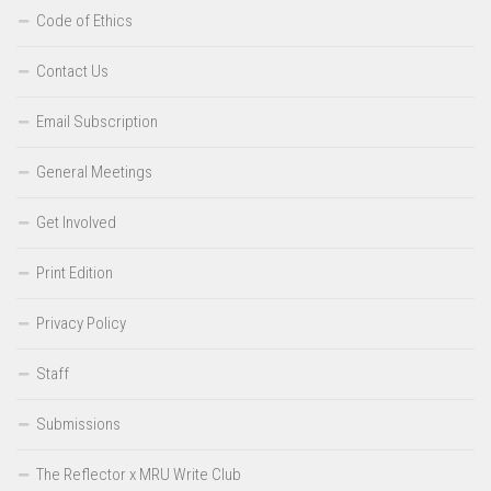
Code of Ethics
Contact Us
Email Subscription
General Meetings
Get Involved
Print Edition
Privacy Policy
Staff
Submissions
The Reflector x MRU Write Club