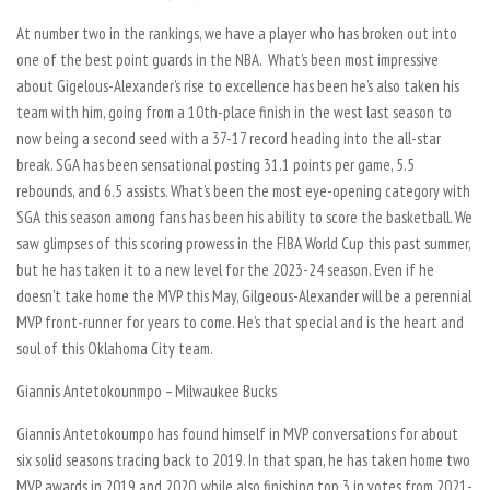
At number two in the rankings, we have a player who has broken out into
one of the best point guards in the NBA. What’s been most impressive
about Gigelous-Alexander’s rise to excellence has been he’s also taken his
team with him, going from a 10th-place finish in the west last season to
now being a second seed with a 37-17 record heading into the all-star
break. SGA has been sensational posting 31.1 points per game, 5.5
rebounds, and 6.5 assists. What’s been the most eye-opening category with
SGA this season among fans has been his ability to score the basketball. We
saw glimpses of this scoring prowess in the FIBA World Cup this past summer,
but he has taken it to a new level for the 2023-24 season. Even if he
doesn’t take home the MVP this May, Gilgeous-Alexander will be a perennial
MVP front-runner for years to come. He’s that special and is the heart and
soul of this Oklahoma City team.
Giannis Antetokounmpo – Milwaukee Bucks
Giannis Antetokoumpo has found himself in MVP conversations for about
six solid seasons tracing back to 2019. In that span, he has taken home two
MVP awards in 2019 and 2020, while also finishing top 3 in votes from 2021-