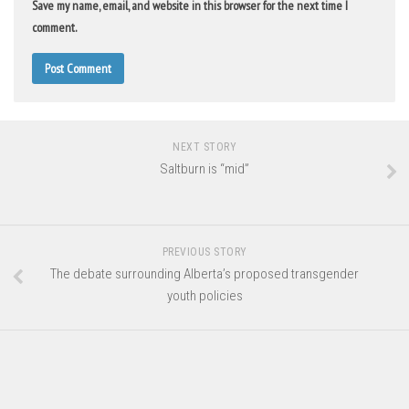
Save my name, email, and website in this browser for the next time I
comment.
NEXT STORY
Saltburn is “mid”
PREVIOUS STORY
The debate surrounding Alberta’s proposed transgender
youth policies