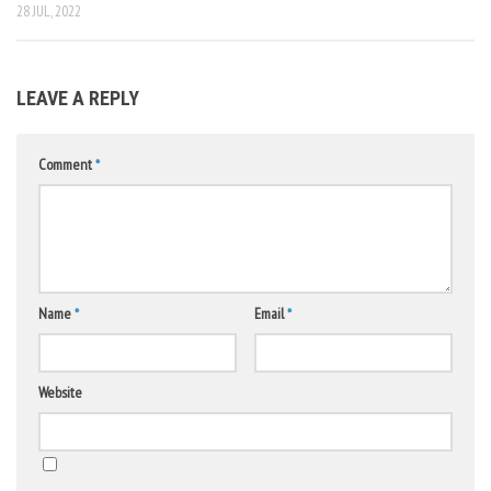
28 JUL, 2022
LEAVE A REPLY
Comment
*
Name
*
Email
*
Website