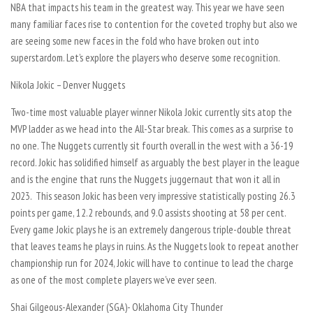
NBA that impacts his team in the greatest way. This year we have seen
many familiar faces rise to contention for the coveted trophy but also we
are seeing some new faces in the fold who have broken out into
superstardom. Let’s explore the players who deserve some recognition.
Nikola Jokic – Denver Nuggets
Two-time most valuable player winner Nikola Jokic currently sits atop the
MVP ladder as we head into the All-Star break. This comes as a surprise to
no one. The Nuggets currently sit fourth overall in the west with a 36-19
record. Jokic has solidified himself as arguably the best player in the league
and is the engine that runs the Nuggets juggernaut that won it all in
2023. This season Jokic has been very impressive statistically posting 26.3
points per game, 12.2 rebounds, and 9.0 assists shooting at 58 per cent.
Every game Jokic plays he is an extremely dangerous triple-double threat
that leaves teams he plays in ruins. As the Nuggets look to repeat another
championship run for 2024, Jokic will have to continue to lead the charge
as one of the most complete players we’ve ever seen.
Shai Gilgeous-Alexander (SGA)- Oklahoma City Thunder