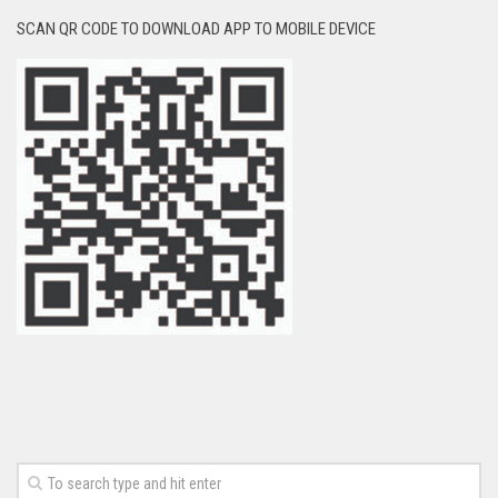
SCAN QR CODE TO DOWNLOAD APP TO MOBILE DEVICE