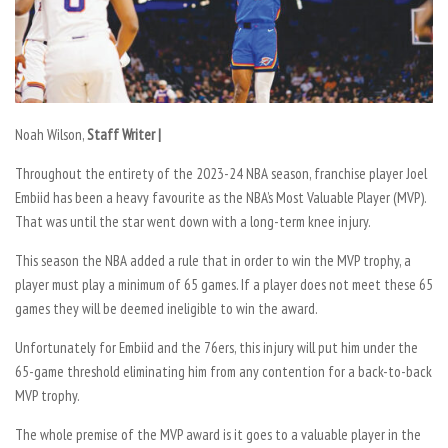
Noah Wilson,
Staff Writer |
Throughout the entirety of the 2023-24 NBA season, franchise player Joel
Embiid has been a heavy favourite as the NBA’s Most Valuable Player (MVP).
That was until the star went down with a long-term knee injury.
This season the NBA added a rule that in order to win the MVP trophy, a
player must play a minimum of 65 games. If a player does not meet these 65
games they will be deemed ineligible to win the award.
Unfortunately for Embiid and the 76ers, this injury will put him under the
65-game threshold eliminating him from any contention for a back-to-back
MVP trophy.
The whole premise of the MVP award is it goes to a valuable player in the