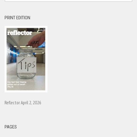
PRINT EDITION
Reflector April 2, 2026
PAGES