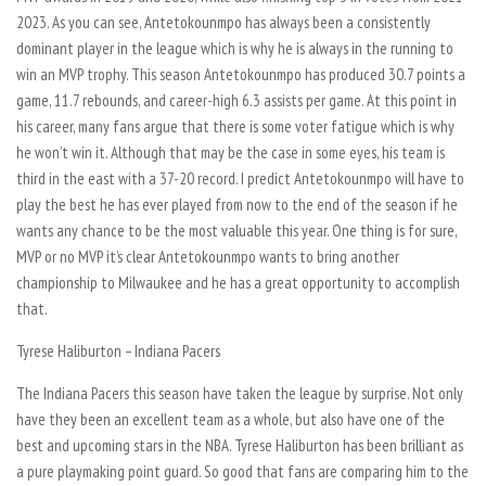
2023. As you can see, Antetokounmpo has always been a consistently
dominant player in the league which is why he is always in the running to
win an MVP trophy. This season Antetokounmpo has produced 30.7 points a
game, 11.7 rebounds, and career-high 6.3 assists per game. At this point in
his career, many fans argue that there is some voter fatigue which is why
he won’t win it. Although that may be the case in some eyes, his team is
third in the east with a 37-20 record. I predict Antetokounmpo will have to
play the best he has ever played from now to the end of the season if he
wants any chance to be the most valuable this year. One thing is for sure,
MVP or no MVP it’s clear Antetokounmpo wants to bring another
championship to Milwaukee and he has a great opportunity to accomplish
that.
Tyrese Haliburton – Indiana Pacers
The Indiana Pacers this season have taken the league by surprise. Not only
have they been an excellent team as a whole, but also have one of the
best and upcoming stars in the NBA. Tyrese Haliburton has been brilliant as
a pure playmaking point guard. So good that fans are comparing him to the