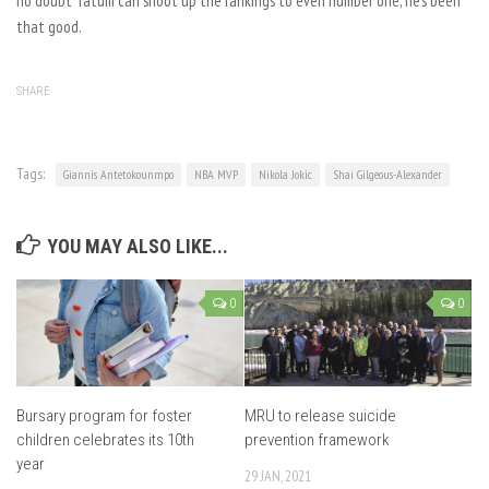
no doubt Tatum can shoot up the rankings to even number one, he’s been
that good.
SHARE
Tags:
Giannis Antetokounmpo
NBA MVP
Nikola Jokic
Shai Gilgeous-Alexander
YOU MAY ALSO LIKE...
0
0
Bursary program for foster
MRU to release suicide
children celebrates its 10th
prevention framework
year
29 JAN, 2021