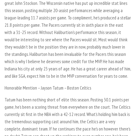
great John Stockon. The Wisconsin native has put up incredible stat lines
this season, posting multiple 20-assist performances while averaging a
league-leading 11.7 assists per game. To compliment, he’s produced a stellar
21.8 points per game. The Pacers currently sit in sixth place in the east
with a 31-25 record. Without Haliburtion’s performance this season, it
would be interesting to see where the Pacers would sit. Most would think
they wouldn’t be in the position they are in now, probably much lower in
the standings. Haliburton has been invaluable for the Pacers this season
which is why I believe he deserves some credit for the MVP. He has made
Indiana his city at only 23 years of age. He has a great career ahead of him,
and like SGA, expect him to be in the MVP conversation for years to come.
Honorable Mention – Jayson Tatum – Boston Celtics
Tatum has been nothing short of elite this season. Posting 30.1 points per
game, he’s been a scoring threat from everywhere on the court. The Celtics
currently sit first in the NBA with a 42-12 record. What’s holding him back is
the tremendous supporting cast around him, the Celtics are a very
complete, dominant team. If he continues the pace he’s on however there’s