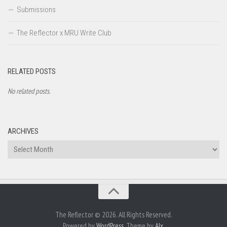
Submissions
The Reflector x MRU Write Club
RELATED POSTS
No related posts.
ARCHIVES
Archives
The Reflector © 2026. All Rights Reserved.
Powered by
WordPress
. Theme by
Alx
.