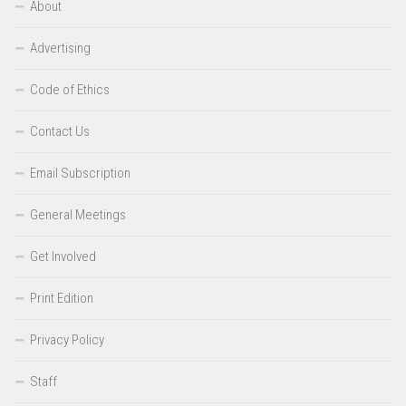
About
Advertising
Code of Ethics
Contact Us
Email Subscription
General Meetings
Get Involved
Print Edition
Privacy Policy
Staff